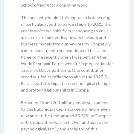
school offering for a changing world.
The humanity behind this approach is deserving
of particular attention as we step into 2021, the
year in which we shift from responding to crisis
after crisis to embedding new behaviours and
business models into our new reality – hopefully
a more human-centred experience. This came
home to me recently when I was perusing the
World Economic Forum website in preparation for
January’s Davos gathering. One contribution
stood out for its reflections about the 1347-51
Black Death, its impact on technological change,
and profound labour shifts in Europe.
Between 75 and 200 million people succumbed
to this bubonic plague, a staggering figure even
now and, at the time, around 30-50% of Europe’s
entire population was lost. Over and above the
psychological, family and social toll of this