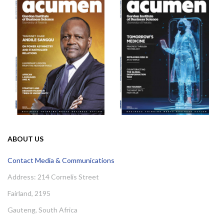
ABOUT US
Contact Media & Communications
Address: 214 Cornelis Street
Fairland, 2195
Gauteng, South Africa