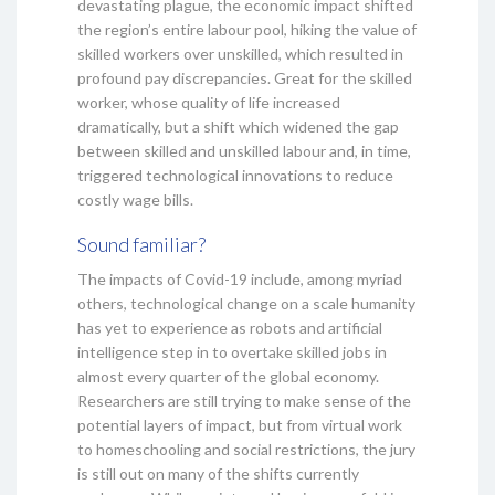
devastating plague, the economic impact shifted
the region’s entire labour pool, hiking the value of
skilled workers over unskilled, which resulted in
profound pay discrepancies. Great for the skilled
worker, whose quality of life increased
dramatically, but a shift which widened the gap
between skilled and unskilled labour and, in time,
triggered technological innovations to reduce
costly wage bills.
Sound familiar?
The impacts of Covid-19 include, among myriad
others, technological change on a scale humanity
has yet to experience as robots and artificial
intelligence step in to overtake skilled jobs in
almost every quarter of the global economy.
Researchers are still trying to make sense of the
potential layers of impact, but from virtual work
to homeschooling and social restrictions, the jury
is still out on many of the shifts currently