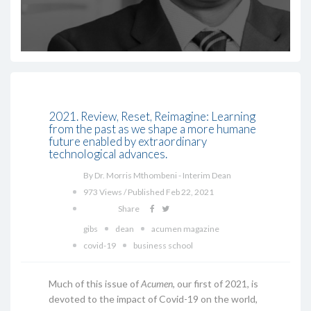
2021. Review, Reset, Reimagine: Learning
from the past as we shape a more humane
future enabled by extraordinary
technological advances.
By Dr. Morris Mthombeni - Interim Dean
973 Views / Published Feb 22, 2021
Share
gibs
dean
acumen magazine
covid-19
business school
Much of this issue of
Acumen
, our first of 2021, is
devoted to the impact of Covid-19 on the world,