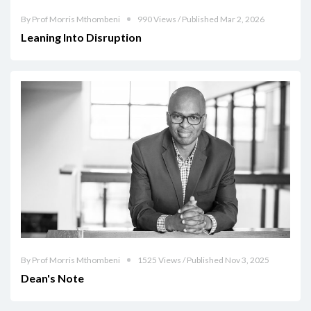
By Prof Morris Mthombeni
990 Views / Published Mar 2, 2026
Leaning Into Disruption
By Prof Morris Mthombeni
1525 Views / Published Nov 3, 2025
Dean's Note