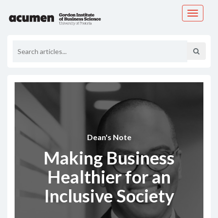
Toggle
navigati
Dean's Note
Making Business
Healthier for an
Inclusive Society