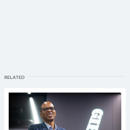
RELATED