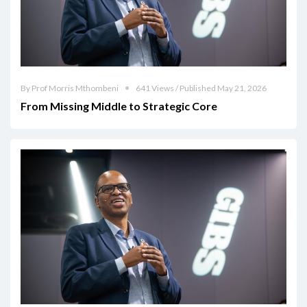
By Prof Morris Mthombeni
641 Views / Published May 21, 2026
From Missing Middle to Strategic Core