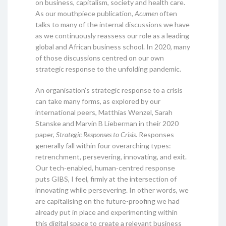
on business, capitalism, society and health care.
As our mouthpiece publication,
Acumen
often
talks to many of the internal discussions we have
as we continuously reassess our role as a leading
global and African business school. In 2020, many
of those discussions centred on our own
strategic response to the unfolding pandemic.
An organisation’s strategic response to a crisis
can take many forms, as explored by our
international peers, Matthias Wenzel, Sarah
Stanske and Marvin B Lieberman in their 2020
paper,
Strategic Responses to Crisis
. Responses
generally fall within four overarching types:
retrenchment, persevering, innovating, and exit.
Our tech-enabled, human-centred response
puts GIBS, I feel, firmly at the intersection of
innovating while persevering. In other words, we
are capitalising on the future-proofing we had
already put in place and experimenting within
this digital space to create a relevant business