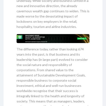
underway. While society and business unfold in a
new and innovative direction, the already
cavernous wealth gap continues to widen. This is
made worse by the devastating impact of
lockdowns on key employers in the retail,
hospitality, tourism and airline industries.
The difference today, rather than looking 674
years into the past, is that business and its
leadership has (in large part) evolved to consider
the social nature and responsibility of
corporations. From shared value to the
attainment of Sustainable Development Goals,
responsible business to corporate social
investment, ethical and well-run businesses
worldwide recognise that their success is
integrally linked to the health and longevity of
society. This means that as managers, leaders,