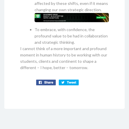
affected by these shifts, even if it means
changing our own strategic direction.
To embrace, with confidence, the
profound value to be had in collaboration
and strategic thinking.
I cannot think of a more important and profound
moment in human history to be working with our
students, clients and continent to shape a
different – I hope, better – tomorrow.