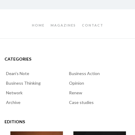
HOME
MAGAZINES
CONTACT
CATEGORIES
Dean's Note
Business Action
Business Thinking
Opinion
Network
Renew
Archive
Case studies
EDITIONS