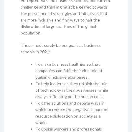
entrepreneurs and business schools, our current
challenge and thinking must be geared towards
the pursuance of strategies and initiatives that
are more inclusive and find ways to halt the
dislocation of large swathes of the global
population.
These must surely be our goals as business
schools in 2021:
To make business healthier so that
companies can fulfil their vital role of
building inclusive economies.
To help leaders as they rethink the role
of technology in their businesses, while
always reflecting on the human cost.
To offer solutions and debate ways in
which to reduce the negative impact of
resource dislocation on society as a
whole.
To upskill workers and professionals