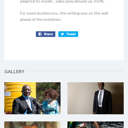
adapted its model... sales [are] already up 350%.
For some businesses...the writing was on the wall
ahead of the lockdown.
GALLERY