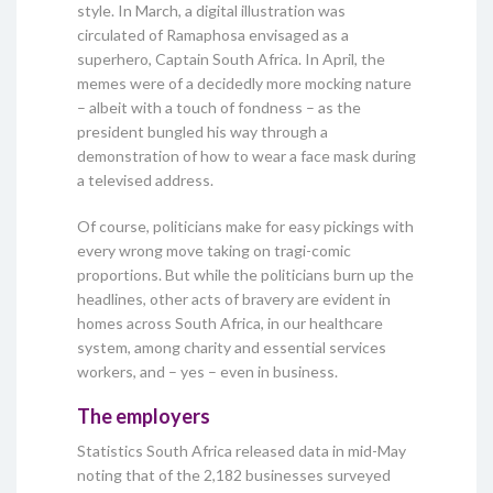
style. In March, a digital illustration was
circulated of Ramaphosa envisaged as a
superhero, Captain South Africa. In April, the
memes were of a decidedly more mocking nature
– albeit with a touch of fondness – as the
president bungled his way through a
demonstration of how to wear a face mask during
a televised address.
Of course, politicians make for easy pickings with
every wrong move taking on tragi-comic
proportions. But while the politicians burn up the
headlines, other acts of bravery are evident in
homes across South Africa, in our healthcare
system, among charity and essential services
workers, and – yes – even in business.
The employers
Statistics South Africa released data in mid-May
noting that of the 2,182 businesses surveyed