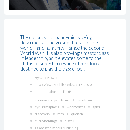
The coronavirus pandemic is being
described as the greatest test for the
world – and humanity – since the Second
World War. It is also proving a masterclass
in leadership, as it elevates some to the
status of superhero while others look
destined to play the tragic fool.
By Cara Bower
1105 Views / Published Aug 17, 2020
Share
coronavirus pandemic
lockdown
cyril ramaphosa
woolworths
spier
discovery
mtn
quench
curro holdings
distell
associated media publishing