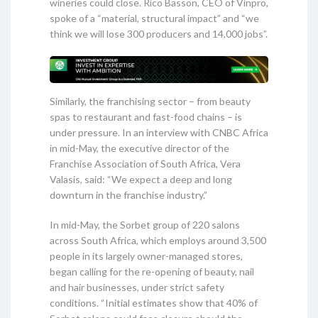
wineries could close. Rico Basson, CEO of Vinpro,
spoke of a “material, structural impact” and “we
think we will lose 300 producers and 14,000 jobs”.
Similarly, the franchising sector – from beauty
spas to restaurant and fast-food chains – is
under pressure. In an interview with CNBC Africa
in mid-May, the executive director of the
Franchise Association of South Africa, Vera
Valasis, said: “We expect a deep and long
downturn in the franchise industry.”
In mid-May, the Sorbet group of 220 salons
across South Africa, which employs around 3,500
people in its largely owner-managed stores,
began calling for the re-opening of beauty, nail
and hair businesses, under strict safety
conditions. “Initial estimates show that 40% of