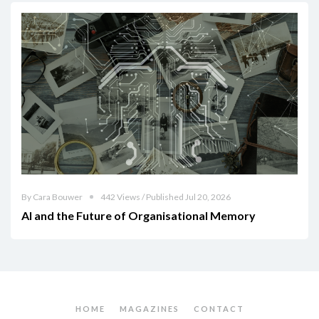
By Cara Bouwer
442 Views / Published Jul 20, 2026
AI and the Future of Organisational Memory
HOME
MAGAZINES
CONTACT