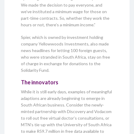
We made the decision to pay everyone, and
we’ve instituted a minimum wage for those on
part-time contracts. So, whether they work the
hours or not, there’s a minimum income.”
Spier, which is owned by investment holding
company Yellowwoods Investments, also made
news headlines for letting 100 foreign guests,
who were stranded in South Africa, stay on free
of charge in exchange for donations to the
Solidarity Fund.
The innovators
While it is still early days, examples of meaningful
adaptions are already beginning to emerge in
South African business. Consider the newly-
minted partnership with Discovery and Vodacom
to roll out free virtual doctor’s consultations, or
MTN’s tie-up with the University of South Africa
to make R59.7 million in free data available to