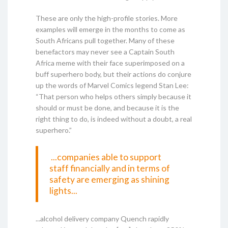
These are only the high-profile stories. More
examples will emerge in the months to come as
South Africans pull together. Many of these
benefactors may never see a Captain South
Africa meme with their face superimposed on a
buff superhero body, but their actions do conjure
up the words of Marvel Comics legend Stan Lee:
“That person who helps others simply because it
should or must be done, and because it is the
right thing to do, is indeed without a doubt, a real
superhero.”
...companies able to support
staff financially and in terms of
safety are emerging as shining
lights...
...alcohol delivery company Quench rapidly