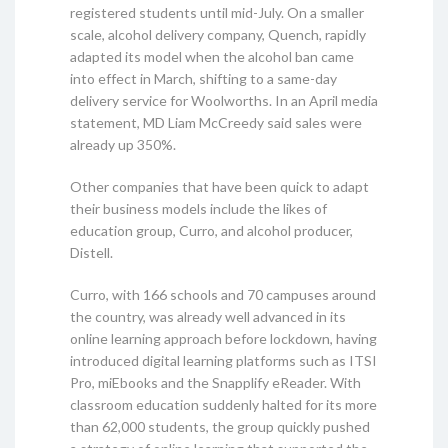
registered students until mid-July. On a smaller
scale, alcohol delivery company, Quench, rapidly
adapted its model when the alcohol ban came
into effect in March, shifting to a same-day
delivery service for Woolworths. In an April media
statement, MD Liam McCreedy said sales were
already up 350%.
Other companies that have been quick to adapt
their business models include the likes of
education group, Curro, and alcohol producer,
Distell.
Curro, with 166 schools and 70 campuses around
the country, was already well advanced in its
online learning approach before lockdown, having
introduced digital learning platforms such as ITSI
Pro, miEbooks and the Snapplify eReader. With
classroom education suddenly halted for its more
than 62,000 students, the group quickly pushed