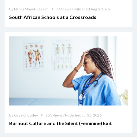
By Nabila Mayet-Cassim
54 Views / Published Aug 6, 2026
South African Schools at a Crossroads
By Gaye Crossley
251 Views / Published Jul 30, 2026
Burnout Culture and the Silent (Feminine) Exit