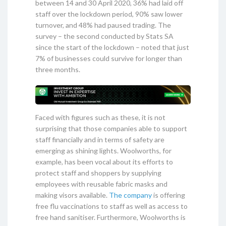
between 14 and 30 April 2020, 36% had laid off
staff over the lockdown period, 90% saw lower
turnover, and 48% had paused trading. The
survey – the second conducted by Stats SA
since the start of the lockdown – noted that just
7% of businesses could survive for longer than
three months.
Faced with figures such as these, it is not
surprising that those companies able to support
staff financially and in terms of safety are
emerging as shining lights. Woolworths, for
example, has been vocal about its efforts to
protect staff and shoppers by supplying
employees with reusable fabric masks and
making visors available.
The company
is offering
free flu vaccinations to staff as well as access to
free hand sanitiser. Furthermore, Woolworths is