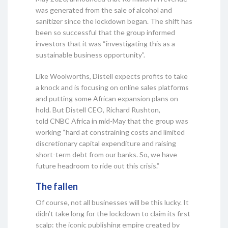
was generated from the sale of alcohol and
sanitizer since the lockdown began. The shift has
been so successful that the group informed
investors that it was “investigating this as a
sustainable business opportunity”.
Like Woolworths, Distell expects profits to take
a knock and is focusing on online sales platforms
and putting some African expansion plans on
hold. But Distell CEO, Richard Rushton,
told CNBC Africa in mid-May that the group was
working “hard at constraining costs and limited
discretionary capital expenditure and raising
short-term debt from our banks. So, we have
future headroom to ride out this crisis.”
The fallen
Of course, not all businesses will be this lucky. It
didn’t take long for the lockdown to claim its first
scalp: the iconic publishing empire created by