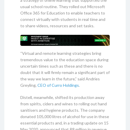
a strategy of online learning that supported the
usual school routine. They rolled out Microsoft
Office 365 for Education to enable teachers to
connect virtually with students in real time and
to share videos, resources and set tasks.
“Virtual and remote learning strategies bring
tremendous value to the education space during
uncertain times such as these and there is no
doubt that it will firmly remain a significant part of
the way we learn in the future,” said Andries
Greyling,
CEO of Curro Holdings
.
Distell, meanwhile, shifted its production away
from spirits, ciders and wines to rolling out hand
sanitisers and hygiene products. The company
donated 105,000 litres of alcohol for use in these
essential products and, in a trading update on 15
May 2020, announced that R8 million in revenue