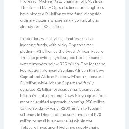
Professor Michael Katz, chairman of ENSafrica.
The likes of Mary Oppenheimer and daughters
have pledged R1 billion to the fund, alongside
ordinary citizens whose salary contributions
already total R22 million.
In addition, wealthy local families are also
injecting funds, with Nicky Oppenheimer
pledging R1 billion to the South African Future
Trust to provide payroll support to companies
with turnovers below R25 million. The Motsepe
Foundation, alongside Sanlam, African Rainbow
Capital and African Rainbow Minerals, donated
R1 billion, while Johann Rupert and family
donated R1 billion to assist small businesses.
Billionaire entrepreneur Douw Steyn opted for a
more diversified approach, donating R50 million
to the Solidarity Fund, R200 million to feeding
schemes in Diepsloot and surrounds and R70
million to small business relief within the
Telesure Investment Holdings supply chain.