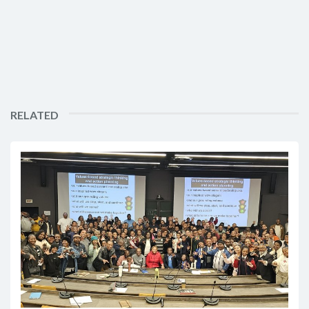
RELATED