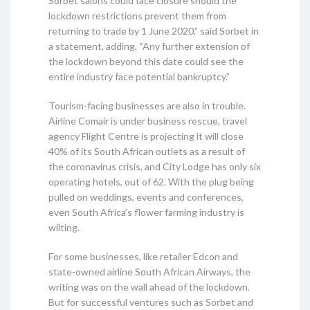
Sorbet salons could face closure should the
lockdown restrictions prevent them from
returning to trade by 1 June 2020,” said Sorbet in
a statement, adding, “Any further extension of
the lockdown beyond this date could see the
entire industry face potential bankruptcy.”
Tourism-facing businesses are also in trouble.
Airline Comair is under business rescue, travel
agency Flight Centre is projecting it will close
40% of its South African outlets as a result of
the coronavirus crisis, and City Lodge has only six
operating hotels, out of 62. With the plug being
pulled on weddings, events and conferences,
even South Africa’s flower farming industry is
wilting.
For some businesses, like retailer Edcon and
state-owned airline South African Airways, the
writing was on the wall ahead of the lockdown.
But for successful ventures such as Sorbet and