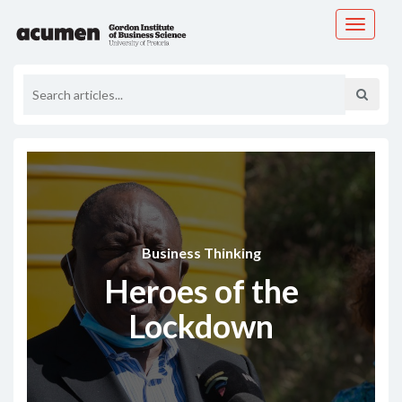
Toggle
navigati
Business Thinking
Heroes of the
Lockdown