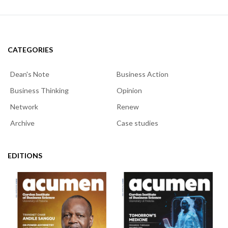
CATEGORIES
Dean's Note
Business Action
Business Thinking
Opinion
Network
Renew
Archive
Case studies
EDITIONS