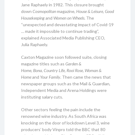
Jane Raphaely in 1982. This closure brought
down
Cosmopolitan
magazine,
House & Leisure
,
Good
Housekeeping
and
Women on Wheels
. The
“unexpected and devastating impact of Covid-19
… made it impossible to continue trading”,
explained Associated Media Publishing CEO,
Julia Raphaely.
Caxton Magazine soon followed suite, closing
magazine titles such as
Garden &
Home
,
Bona
,
Country Life
,
Rooi Rose
,
Woman &
Home
and
Your Family
. Then came the news that
newspaper groups such as the Mail & Guardian,
Independent Media and Arena Holdings were
instituting salary cuts.
Other sectors feeling the pain include the
renowned wine industry. As South Africa was
knocking on the door of lockdown Level 3, wine
producers’ body Vinpro told the BBC that 80