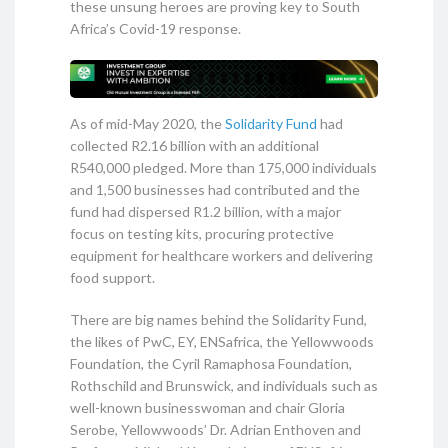
these unsung heroes are proving key to South
Africa’s Covid-19 response.
As of mid-May 2020, the
Solidarity Fund
had
collected R2.16 billion with an additional
R540,000 pledged. More than 175,000 individuals
and 1,500 businesses had contributed and the
fund had dispersed R1.2 billion, with a major
focus on testing kits, procuring protective
equipment for healthcare workers and delivering
food support.
There are big names behind the Solidarity Fund,
the likes of PwC, EY, ENSafrica, the Yellowwoods
Foundation, the Cyril Ramaphosa Foundation,
Rothschild and Brunswick, and individuals such as
well-known businesswoman and chair Gloria
Serobe, Yellowwoods’ Dr. Adrian Enthoven and