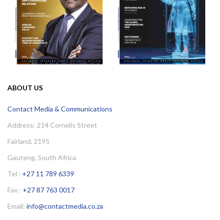
ABOUT US
Contact Media & Communications
Address: 214 Cornelis Street
Fairland, 2195
Gauteng, South Africa
Tel :
+27 11 789 6339
Fax :
+27 87 763 0017
Email:
info@contactmedia.co.za