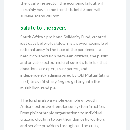
the local wine sector, the economic fallout will
certainly have come from left field. Some will
survive. Many will not.
Salute to the givers
South Africa’s pro bono Solidarity Fund, created
just days before lockdown, is a power example of
national unity in the face of the pandemic – a
heroic collaboration between citizens, the public
and private sector, and civil society. It helps that
donations are open, transparent, and
independently administered by Old Mutual (at no
cost) to avoid sticky fingers getting into the
multibillion-rand pie.
The fund is also a visible example of South
Africa’s extensive benefactor system in action.
From philanthropic organisations to individual
citizens electing to pay their domestic workers
and service providers throughout the crisis,