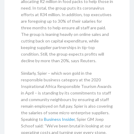
allocating R2 million in food packs to help those in
need. In total, the group puts its coronavirus
efforts at R34 million. In addition, top executives
are foregoing up to 30% of their salaries for
three months to help ensure all staff are paid.
The group is leaning heavily on online sales and
cutting back on capital expenditure, while
keeping supplier partnerships in tip-top
condition. Still, the group expects profits will
decline by more than 20%, says Reuters.
Similarly, Spier – which won gold in the
responsible business category at the 2020
Inspirational Africa Responsible Tourism Awards
in April – is standing by its commitments to staff
and community neighbours by ensuring all staff
remain employed on full pay. Spier is also covering
the salaries of some micro-enterprise suppliers.
Speaking to
Business Insider
, Spier GM Joep
Schoof said: “We’ve been brutal in looking at our
operating costs and turning over every stone.