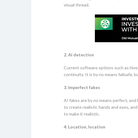
visual thread.
2. AI detection
Current software options such as hive 
continuity. It is by no means failsafe, 
3. Imperfect fakes
AI fakes are by no means perfect, and l
to create realistic hands and eyes, and
to make it realistic.
4. Location, location