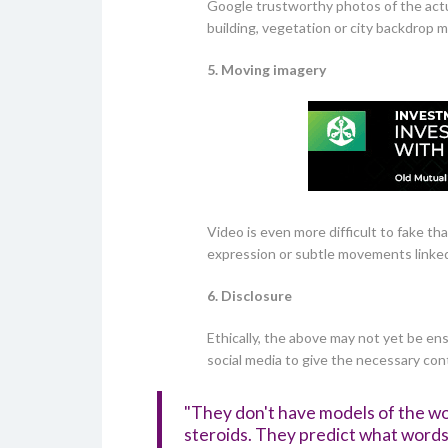
Google trustworthy photos of the actu
building, vegetation or city backdrop 
5. Moving imagery
Video is even more difficult to fake th
expression or subtle movements linked
6. Disclosure
Ethically, the above may not yet be ens
social media to give the necessary con
"They don't have models of the wo
steroids. They predict what words 