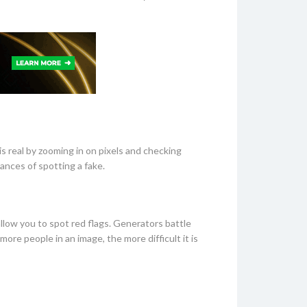
s real by zooming in on pixels and checking
hances of spotting a fake.
allow you to spot red flags. Generators battle
ore people in an image, the more difficult it is