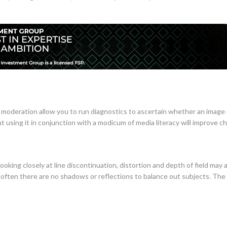
moderation allow you to run diagnostics to ascertain whether an image i
but using it in conjunction with a modicum of media literacy will improve c
ooking closely at line discontinuation, distortion and depth of field may 
 often there are no shadows or reflections to balance out subjects. The m