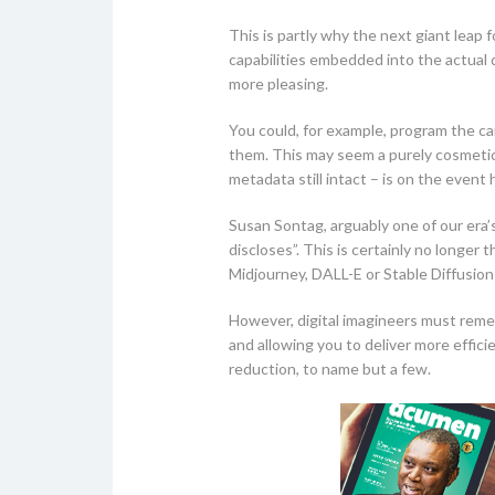
This is partly why the next giant leap 
capabilities embedded into the actual 
more pleasing.
You could, for example, program the ca
them. This may seem a purely cosmetic 
metadata still intact – is on the event
Susan Sontag, arguably one of our era’
discloses”. This is certainly no longe
Midjourney, DALL-E or Stable Diffusion
However, digital imagineers must reme
and allowing you to deliver more effici
reduction, to name but a few.