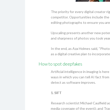
The priority for every digital creator 
competitor. Opportunities include the 
editing photographs to ensure you are 
Upscaling presents another new potent
and sharpness of photos you took years
In the end, as Aza Holmes said, “Photog
as a digital creative plan to incorpor
How to spot deepfakes
Artificial intelligence in imaging is he
ways in which you can tell AI fact from
detect as software improves.
1. SIFT
Research scientist Michael Caulfield ad
media coverage of the event); and Trac