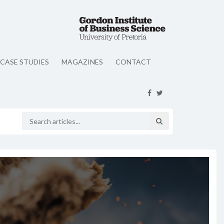
CASE STUDIES
MAGAZINES
CONTACT