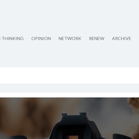
S THINKING
OPINION
NETWORK
RENEW
ARCHIVE