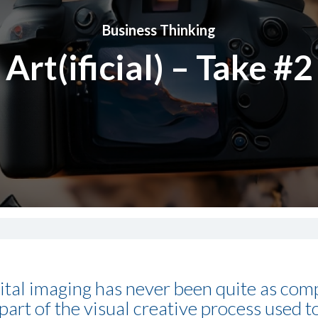
Business Thinking
Art(ificial) – Take #2
gital imaging has never been quite as comp
as part of the visual creative process used