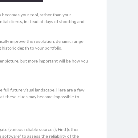
is becomes your tool, rather than your
ial clients, instead of days of shooting and
ally improve the resolution, dynamic range
 historic depth to your portfolio.
gger picture, but more important will be how you
e full future visual landscape. Here are a few
that these clues may become impossible to
ate (various reliable sources); Find (other
software" to assess the reliability of the