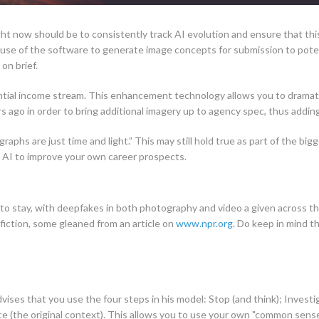
right now should be to consistently track AI evolution and ensure that th
use of the software to generate image concepts for submission to potent
on brief.
ial income stream. This enhancement technology allows you to dramatic
 ago in order to bring additional imagery up to agency spec, thus adding
raphs are just time and light.” This may still hold true as part of the bi
ate AI to improve your own career prospects.
re to stay, with deepfakes in both photography and video a given across th
 fiction, some gleaned from an article on
www.npr.org
. Do keep in mind 
vises that you use the four steps in his model: Stop (and think); Investig
e (the original context). This allows you to use your own "common sense 