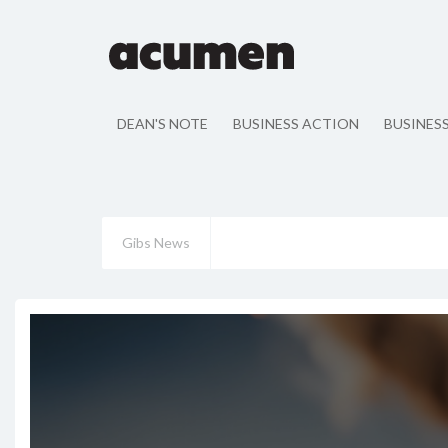
DEAN'S NOTE
BUSINESS ACTION
BUSINES
Gibs News