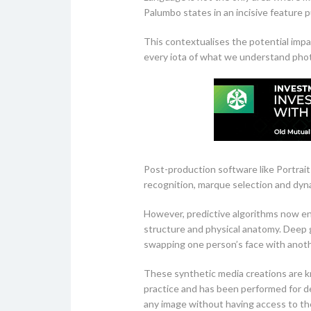
Palumbo states in an incisive feature 
This contextualises the potential impa
every iota of what we understand phot
Post-production software like Portrait
recognition, marque selection and dyn
However, predictive algorithms now ena
structure and physical anatomy. Deep ge
swapping one person’s face with anoth
These synthetic media creations are kn
practice and has been performed for de
any image without having access to t