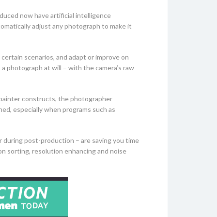
duced now have artificial intelligence
tomatically adjust any photograph to make it
 certain scenarios, and adapt or improve on
 a photograph at will – with the camera’s raw
e painter constructs, the photographer
ioned, especially when programs such as
 during post-production – are saving you time
ion sorting, resolution enhancing and noise