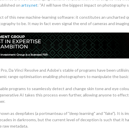
published on
artsy.net
: “AI will have the biggest impact on photography si
ct of this new machine-learning software: it constitutes an uncharted 
ography to be. It may in fact even signal the end of cameras and imagin
 Pro, Da Vinci Resolve and Adobe’s stable of programs have been utilisin
amic range optimisation enabling photographers to manipulate the basi
ble programs to seamlessly detect and change skin tone and eye colour on
nerative AI takes this process even further, allowing anyone to effective
er.
own as deepfakes (a portmanteau of "deep learning" and "fake"). It is im
cades in darkrooms, but the current level of deception is such that it h
he raw metadata.