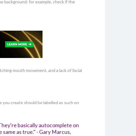
e background: for example, check if the
itching mouth movement, and a lack of facial
ge you create should be labelled as such on
They're basically autocomplete on
e same as true." - Gary Marcus,