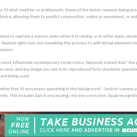
for AI kind could be so problematic. Some of the latest cameras being pro
device, allowing them to predict composition, smiles or movement, or au
mera to capture a sunset, even when it is raining, or in other ways sense
feature right now, but tweaking this process to add virtual elements to
 horizon.
s most influential contemporary social critics, famously stated that “th
r the case, and any image you see in its reproduced form should be quest
 are being used.
mber that AI processes operating in the background – both in-camera or
ently. This includes batch processing, red-eye correction, facial recognit