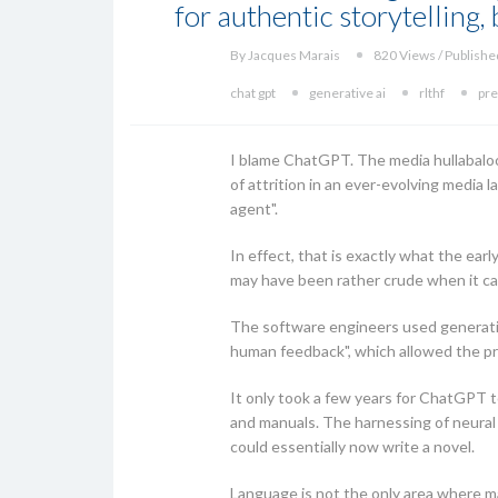
for authentic storytelling
By Jacques Marais
820 Views / Publishe
chat gpt
generative ai
rlthf
pre
I blame ChatGPT. The media hullabaloo ar
of attrition in an ever-evolving media 
agent".
In effect, that is exactly what the ea
may have been rather crude when it ca
The software engineers used generati
human feedback", which allowed the pr
It only took a few years for ChatGPT t
and manuals. The harnessing of neural
could essentially now write a novel.
Language is not the only area where ma