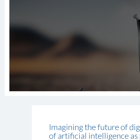
Imagining the future of di
of artificial intelligence 