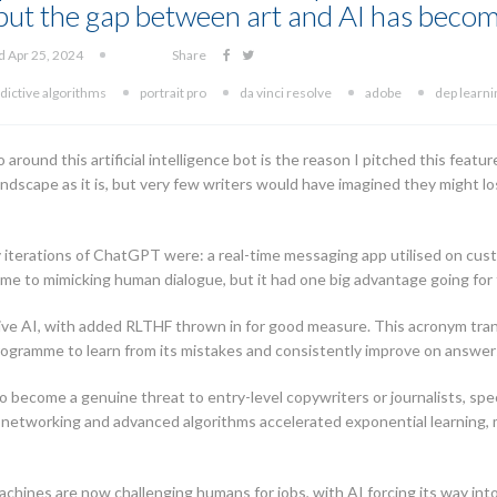
, but the gap between art and AI has becom
d Apr 25, 2024
Share
dictive algorithms
portrait pro
da vinci resolve
adobe
dep learni
ound this artificial intelligence bot is the reason I pitched this feature 
landscape as it is, but very few writers would have imagined they might l
rly iterations of ChatGPT were: a real-time messaging app utilised on c
me to mimicking human dialogue, but it had one big advantage going fo
ve AI, with added RLTHF thrown in for good measure. This acronym tran
ogramme to learn from its mistakes and consistently improve on answers
o become a genuine threat to entry-level copywriters or journalists, spe
 networking and advanced algorithms accelerated exponential learning, 
chines are now challenging humans for jobs, with AI forcing its way into 