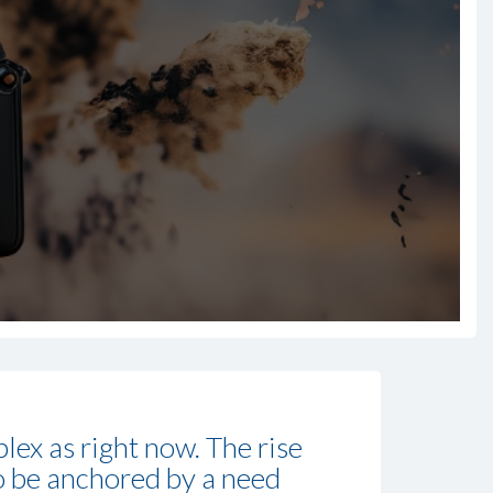
lex as right now. The rise
 to be anchored by a need