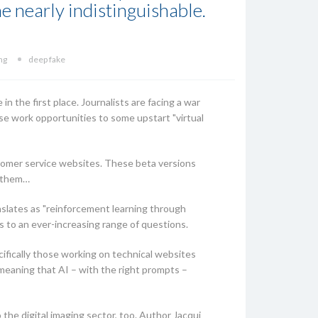
e nearly indistinguishable.
ng
deep fake
in the first place. Journalists are facing a war
ose work opportunities to some upstart "virtual
ustomer service websites. These beta versions
r them…
slates as "reinforcement learning through
 to an ever-increasing range of questions.
cifically those working on technical websites
meaning that AI – with the right prompts –
the digital imaging sector, too. Author Jacqui