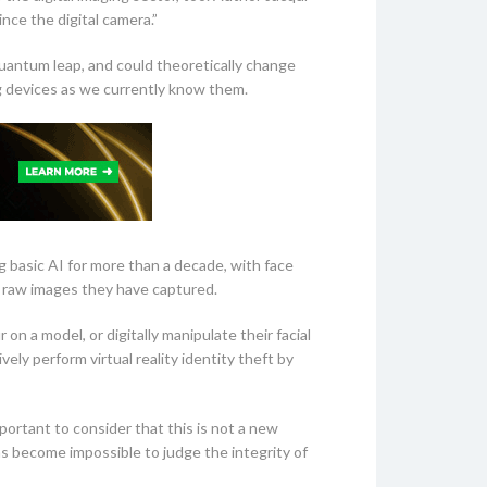
nce the digital camera.”
quantum leap, and could theoretically change
g devices as we currently know them.
g basic AI for more than a decade, with face
c raw images they have captured.
 a model, or digitally manipulate their facial
ly perform virtual reality identity theft by
portant to consider that this is not a new
as become impossible to judge the integrity of