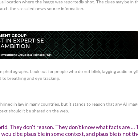
al location where the image was reportedly shot. The clues may be in th
match the so-called news source information.
an photographs. Look out for people who do not blink, lagging audio or gl
 to breathing and eye tracking.
hrined in law in many countries, but it stands to reason that any AI ima
text should it be shared on the web.
rld. They don't reason. They don't know what facts are … 
would be plausible in some context, and plausible is not th