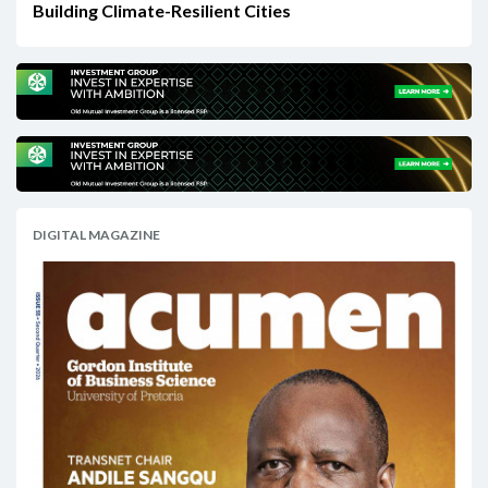
Building Climate-Resilient Cities
DIGITAL MAGAZINE