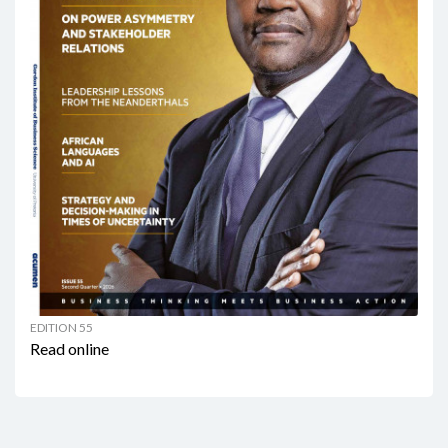
EDITION 55
Read online