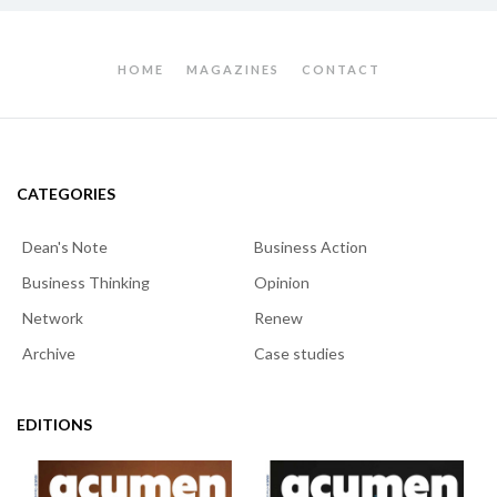
HOME
MAGAZINES
CONTACT
CATEGORIES
Dean's Note
Business Action
Business Thinking
Opinion
Network
Renew
Archive
Case studies
EDITIONS