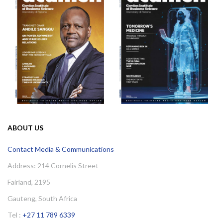
ABOUT US
Contact Media & Communications
Address: 214 Cornelis Street
Fairland, 2195
Gauteng, South Africa
Tel :
+27 11 789 6339