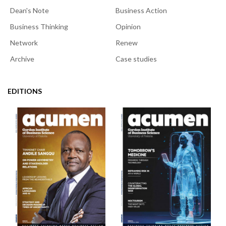
Dean's Note
Business Action
Business Thinking
Opinion
Network
Renew
Archive
Case studies
EDITIONS