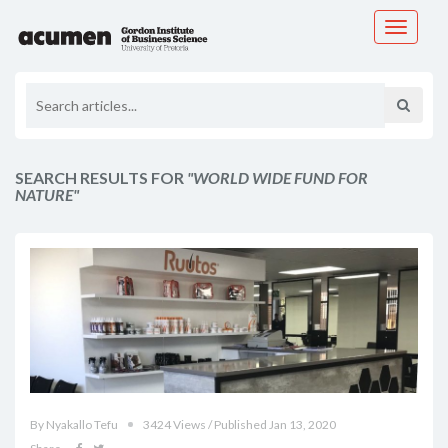
Toggle
navigati
SEARCH RESULTS FOR
"WORLD WIDE FUND FOR
NATURE"
By Nyakallo Tefu
3424 Views / Published Jan 13, 2020