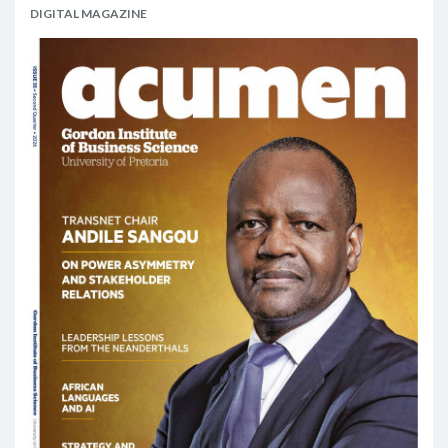
DIGITAL MAGAZINE