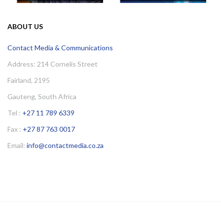
ABOUT US
Contact Media & Communications
Address: 214 Cornelis Street
Fairland, 2195
Gauteng, South Africa
Tel :
+27 11 789 6339
Fax :
+27 87 763 0017
Email:
info@contactmedia.co.za