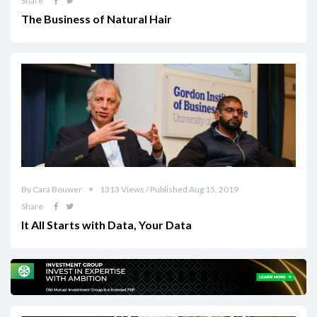
Share
The Business of Natural Hair
By Cara Bouwer
1313 Views / Published Aug 15, 2019
Share
It All Starts with Data, Your Data