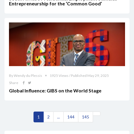
Entrepreneurship for the ‘Common Good’
By Wendy du Plessis
1925 Views / Published May 29, 2025
Share
Global Influence: GIBS on the World Stage
1
2
...
144
145