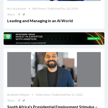
By Cara Bower
840 Views / Published Dec 20, 2019
Share
Leading and Managing in an AI World
By Buhle Ndweni
1306 Views / Published Mar 31, 2022
Share
South Africa’s Presidential Employment Stimulus –