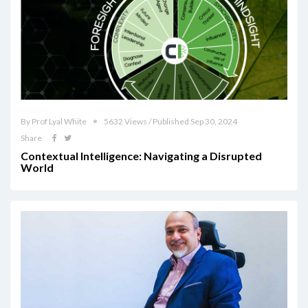
By Prof Lyal White
5632 Views / Published Sep 30, 2024
Share
Contextual Intelligence: Navigating a Disrupted
World