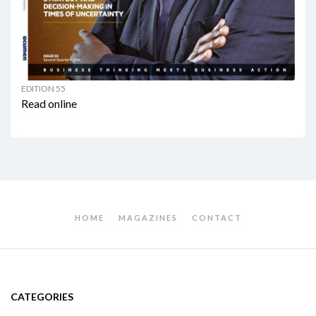
EDITION 55
Read online
HOME
MAGAZINES
CONTACT
CATEGORIES