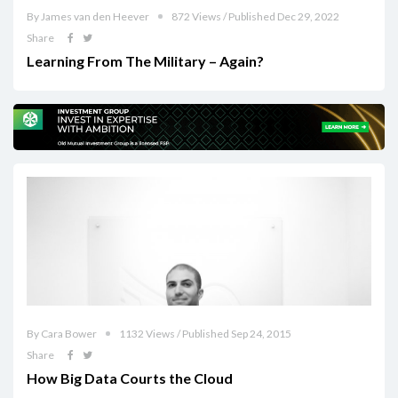
By James van den Heever
872 Views / Published Dec 29, 2022
Share
Learning From The Military – Again?
By Cara Bower
1132 Views / Published Sep 24, 2015
Share
How Big Data Courts the Cloud