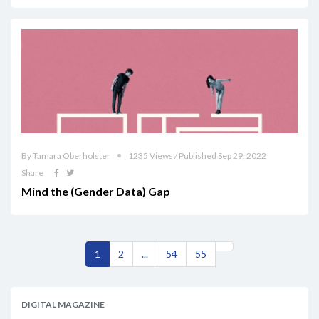
By Tamara Oberholster
1235 Views / Published Sep 29, 2022
Share
Mind the (Gender Data) Gap
1
2
...
54
55
DIGITAL MAGAZINE