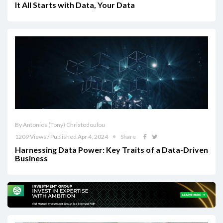
It All Starts with Data, Your Data
By Antonios (Tony) Christodoulou
1209 Views / Published Apr 4, 2024
Share
Harnessing Data Power: Key Traits of a Data-Driven
Business