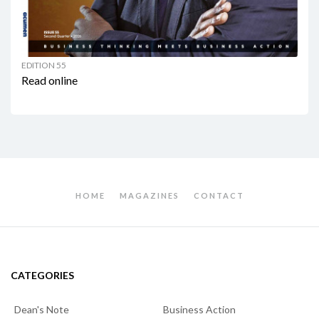
EDITION 55
Read online
HOME
MAGAZINES
CONTACT
CATEGORIES
Dean's Note
Business Action