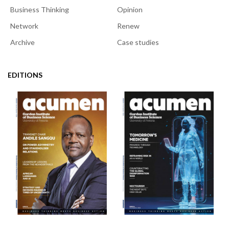
Business Thinking
Opinion
Network
Renew
Archive
Case studies
EDITIONS