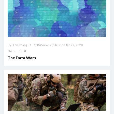
By Dion Chang
1084 Views / Published Jan 22, 2020
Share
The Data Wars