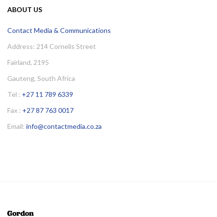
ABOUT US
Contact Media & Communications
Address: 214 Cornelis Street
Fairland, 2195
Gauteng, South Africa
Tel :
+27 11 789 6339
Fax :
+27 87 763 0017
Email:
info@contactmedia.co.za