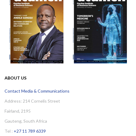
ABOUT US
Contact Media & Communications
Address: 214 Cornelis Street
Fairland, 2195
Gauteng, South Africa
Tel :
+27 11 789 6339