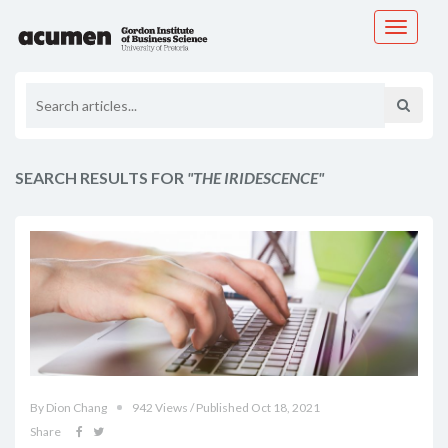
Toggle
navigati
SEARCH RESULTS FOR
"THE IRIDESCENCE"
By Dion Chang
942 Views / Published Oct 18, 2021
Share