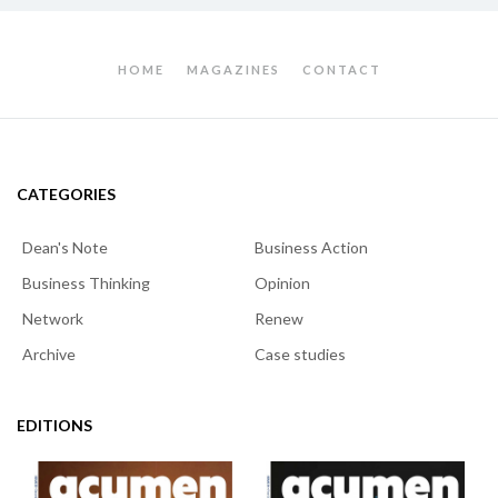
HOME
MAGAZINES
CONTACT
CATEGORIES
Dean's Note
Business Action
Business Thinking
Opinion
Network
Renew
Archive
Case studies
EDITIONS