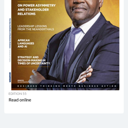
EDITION 55
Read online