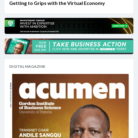
Getting to Grips with the Virtual Economy
DIGITAL MAGAZINE