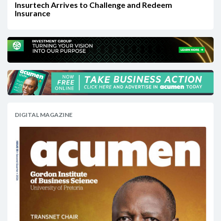
Insurtech Arrives to Challenge and Redeem
Insurance
DIGITAL MAGAZINE