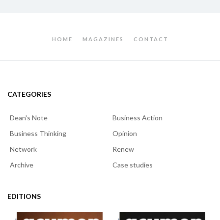
HOME
MAGAZINES
CONTACT
CATEGORIES
Dean's Note
Business Action
Business Thinking
Opinion
Network
Renew
Archive
Case studies
EDITIONS