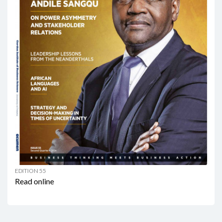
EDITION 55
Read online