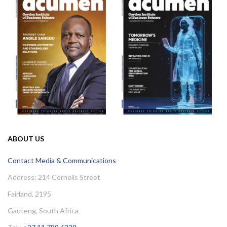
ABOUT US
Contact Media & Communications
Address: 214 Cornelis Street
Fairland, 2195
Gauteng, South Africa