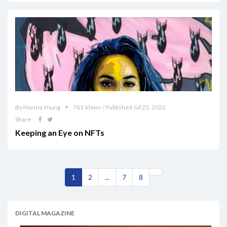
By Norma Young
761 Views / Published Jul 25, 2022
Share
Keeping an Eye on NFTs
1
2
...
7
8
DIGITAL MAGAZINE