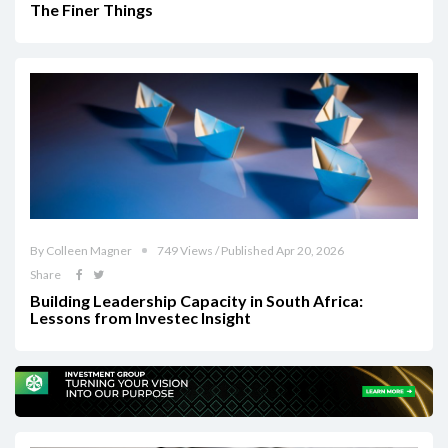
The Finer Things
By Colleen Magner
749 Views / Published Apr 20, 2026
Share
Building Leadership Capacity in South Africa:
Lessons from Investec Insight