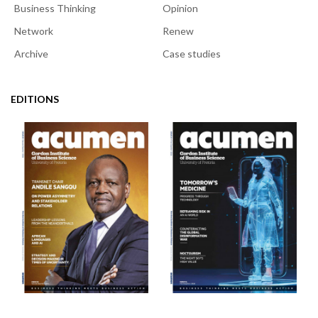
Business Thinking
Opinion
Network
Renew
Archive
Case studies
EDITIONS