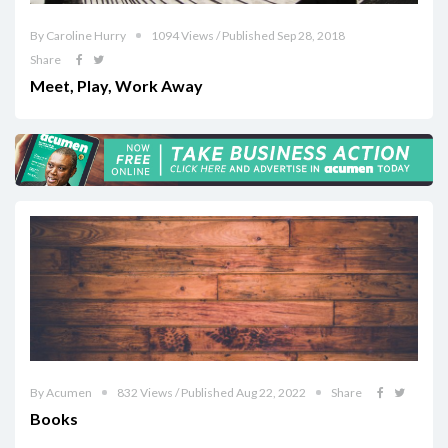
By Caroline Hurry
1094 Views / Published Sep 28, 2018
Share
Meet, Play, Work Away
By Acumen
832 Views / Published Aug 22, 2022
Share
Books