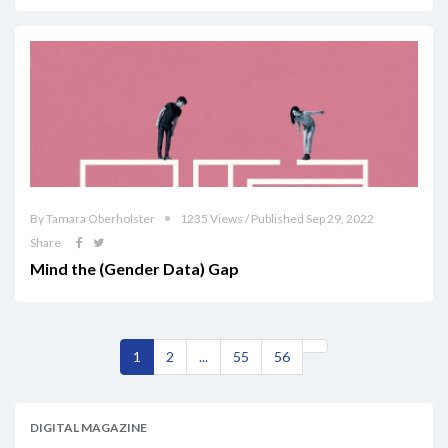
By Tamara Oberholster
1235 Views / Published Sep 29, 2022
Share
Mind the (Gender Data) Gap
1
2
...
55
56
DIGITAL MAGAZINE