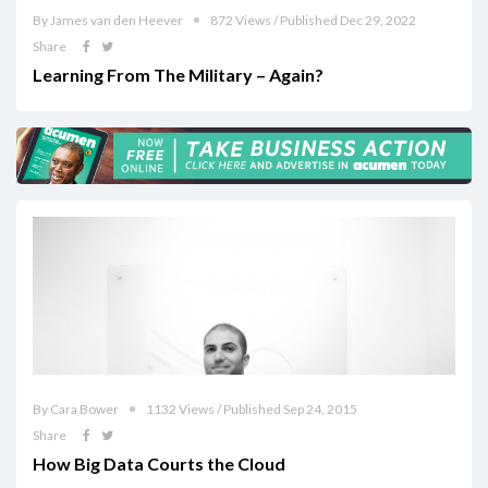
By James van den Heever
872 Views / Published Dec 29, 2022
Share
Learning From The Military – Again?
By Cara Bower
1132 Views / Published Sep 24, 2015
Share
How Big Data Courts the Cloud