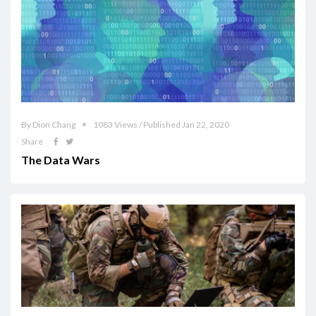
By Dion Chang
1083 Views / Published Jan 22, 2020
Share
The Data Wars