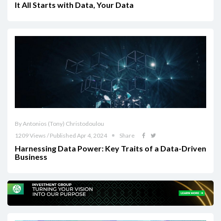
It All Starts with Data, Your Data
By Antonios (Tony) Christodoulou
1209 Views / Published Apr 4, 2024
Share
Harnessing Data Power: Key Traits of a Data-Driven
Business