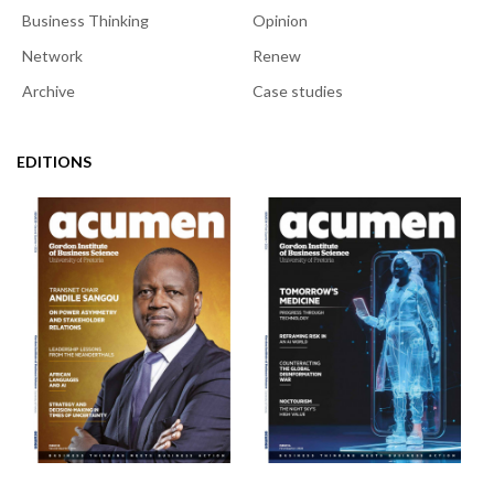
Business Thinking
Opinion
Network
Renew
Archive
Case studies
EDITIONS