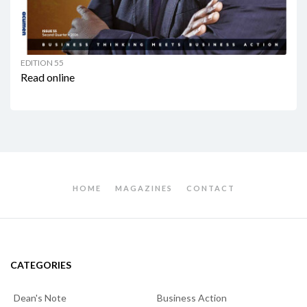
EDITION 55
Read online
HOME
MAGAZINES
CONTACT
CATEGORIES
Dean's Note
Business Action