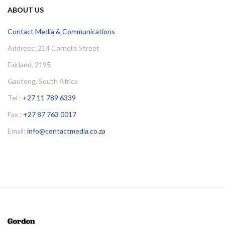
ABOUT US
Contact Media & Communications
Address: 214 Cornelis Street
Fairland, 2195
Gauteng, South Africa
Tel :
+27 11 789 6339
Fax :
+27 87 763 0017
Email:
info@contactmedia.co.za