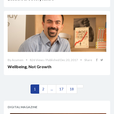
By Acumen
826 Views / Published Dec 20, 2017
Share
Wellbeing, Not Growth
1
2
...
17
18
DIGITAL MAGAZINE