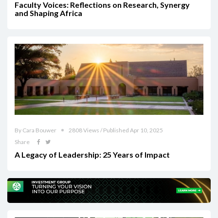
Faculty Voices: Reflections on Research, Synergy
and Shaping Africa
By Cara Bouwer
2808 Views / Published Apr 10, 2025
Share
A Legacy of Leadership: 25 Years of Impact