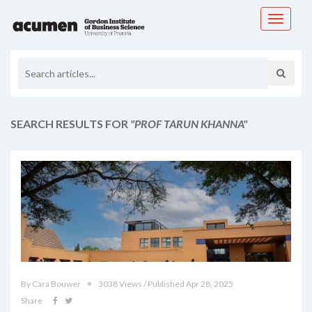
Toggle
navigati
SEARCH RESULTS FOR
"PROF TARUN KHANNA"
By Cara Bouwer
3038 Views / Published Apr 28, 2025
Share