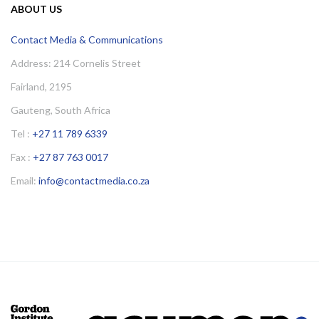
ABOUT US
Contact Media & Communications
Address: 214 Cornelis Street
Fairland, 2195
Gauteng, South Africa
Tel :
+27 11 789 6339
Fax :
+27 87 763 0017
Email:
info@contactmedia.co.za