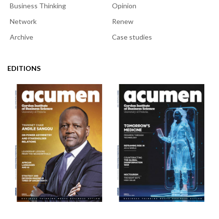
Business Thinking
Opinion
Network
Renew
Archive
Case studies
EDITIONS