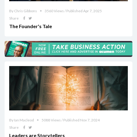
By Chris Gibbons
3560 Views / Published Apr 7, 2025
Share
The Founder's Tale
By Ian Macleod
5088 Views / Published Nov 7, 2024
Share
Leaders are Storytellers