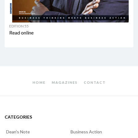
EDITION 55
Read online
HOME
MAGAZINES
CONTACT
CATEGORIES
Dean's Note
Business Action