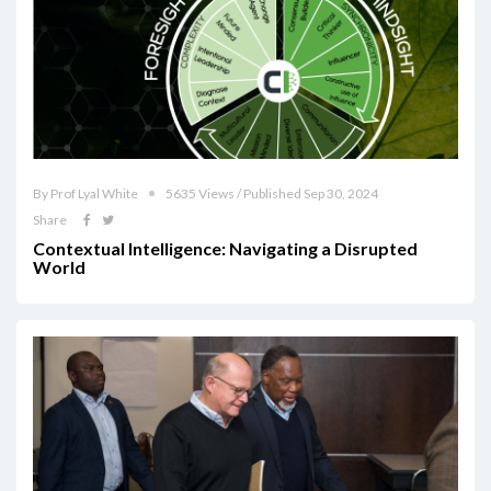
By Prof Lyal White
5635 Views / Published Sep 30, 2024
Share
Contextual Intelligence: Navigating a Disrupted
World