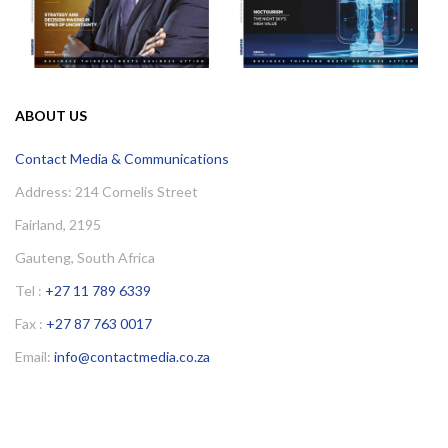
ABOUT US
Contact Media & Communications
Address: 214 Cornelis Street
Fairland, 2195
Gauteng, South Africa
Tel :
+27 11 789 6339
Fax :
+27 87 763 0017
Email:
info@contactmedia.co.za