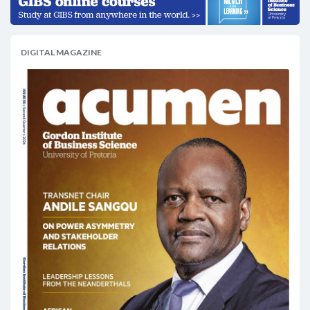
DIGITAL MAGAZINE