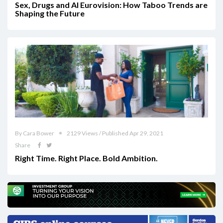
Sex, Drugs and AI Eurovision: How Taboo Trends are
Shaping the Future
By Cara Bower
2129 Views / Published Apr 29, 2021
Share
Right Time. Right Place. Bold Ambition.