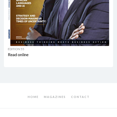
EDITION 55
Read online
HOME
MAGAZINES
CONTACT