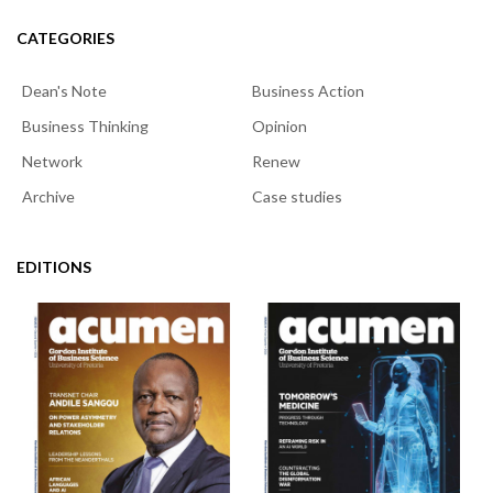
CATEGORIES
Dean's Note
Business Action
Business Thinking
Opinion
Network
Renew
Archive
Case studies
EDITIONS