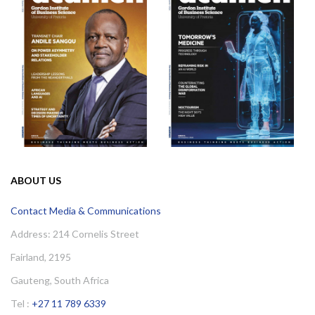
ABOUT US
Contact Media & Communications
Address: 214 Cornelis Street
Fairland, 2195
Gauteng, South Africa
Tel :
+27 11 789 6339