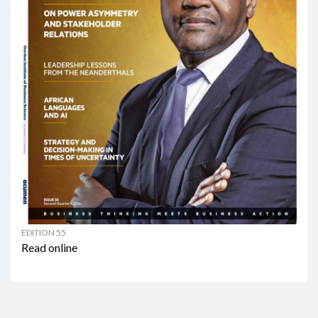
EDITION 55
Read online