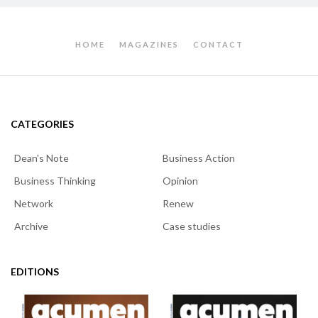
HOME
MAGAZINES
CONTACT
CATEGORIES
Dean's Note
Business Action
Business Thinking
Opinion
Network
Renew
Archive
Case studies
EDITIONS