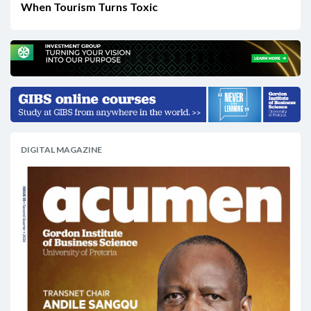
When Tourism Turns Toxic
DIGITAL MAGAZINE