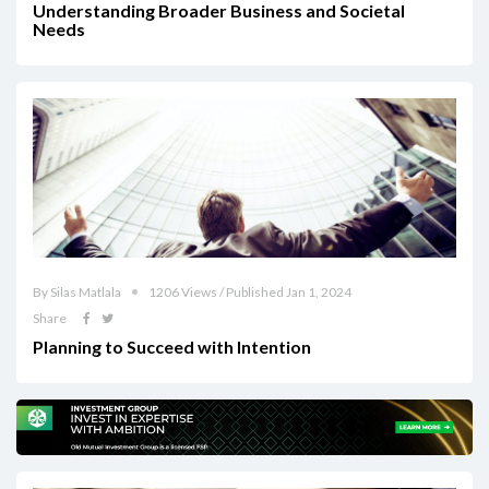
Understanding Broader Business and Societal
Needs
By Silas Matlala
1206 Views / Published Jan 1, 2024
Share
Planning to Succeed with Intention