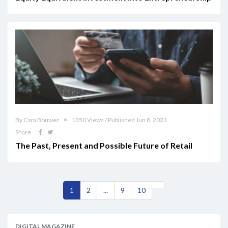
By Cara Bouwer
1350 Views / Published Jun 8, 2023
Share
The Past, Present and Possible Future of Retail
1
2
...
9
10
DIGITAL MAGAZINE