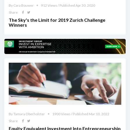
By Cara Bouwer
912 Views / Published Apr 30, 2020
Share
The Sky's the Limit for 2019 Zurich Challenge
Winners
By Tamara Oberholster
1900 Views / Published Mar 10, 2022
Share
Equity Equivalent Investment Into Entrepreneurship