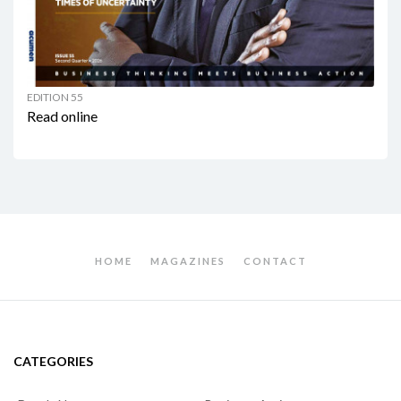
EDITION 55
Read online
HOME
MAGAZINES
CONTACT
CATEGORIES