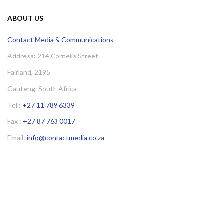
ABOUT US
Contact Media & Communications
Address: 214 Cornelis Street
Fairland, 2195
Gauteng, South Africa
Tel :
+27 11 789 6339
Fax :
+27 87 763 0017
Email:
info@contactmedia.co.za