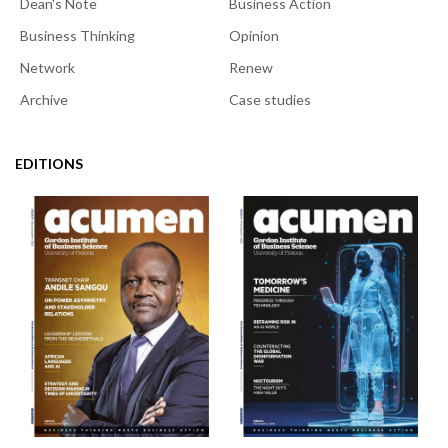
Dean's Note
Business Action
Business Thinking
Opinion
Network
Renew
Archive
Case studies
EDITIONS