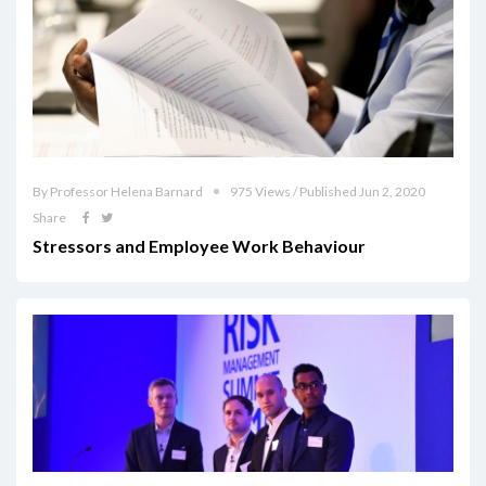
By Professor Helena Barnard
975 Views / Published Jun 2, 2020
Share
Stressors and Employee Work Behaviour