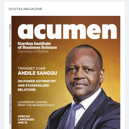
DIGITAL MAGAZINE