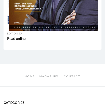
EDITION 55
Read online
HOME
MAGAZINES
CONTACT
CATEGORIES