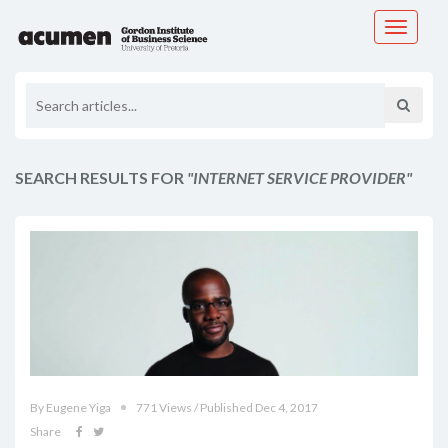
Toggle
navigati
SEARCH RESULTS FOR
"INTERNET SERVICE PROVIDER"
By Eugene Yiga
771 Views / Published Dec 4, 2017
Share