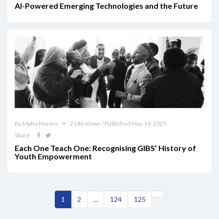
AI-Powered Emerging Technologies and the Future
By Mpho Majoro
2146 Views / Published May 19, 2025
Share
Each One Teach One: Recognising GIBS’ History of
Youth Empowerment
1
2
...
124
125