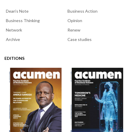
Dean's Note
Business Action
Business Thinking
Opinion
Network
Renew
Archive
Case studies
EDITIONS