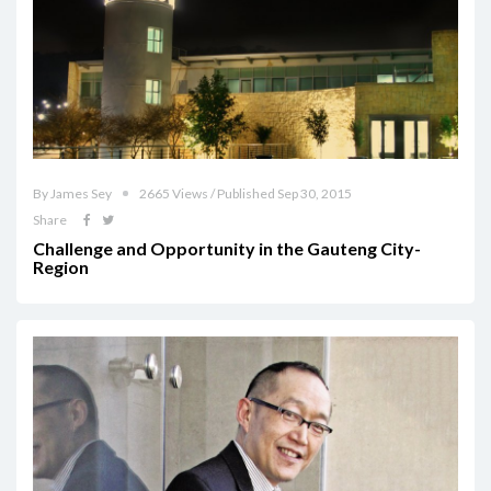
By James Sey
2665 Views / Published Sep 30, 2015
Share
Challenge and Opportunity in the Gauteng City-
Region