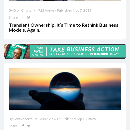
By Dion Chang
722 Views / Published Nov 7, 2019
Share
Transient Ownership. It’s Time to Rethink Business
Models. Again.
By Lew Roberts
2087 Views / Published Sep 18, 2025
Share