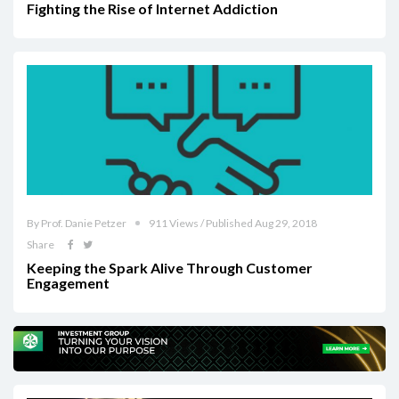
Fighting the Rise of Internet Addiction
By Prof. Danie Petzer
911 Views / Published Aug 29, 2018
Share
Keeping the Spark Alive Through Customer
Engagement