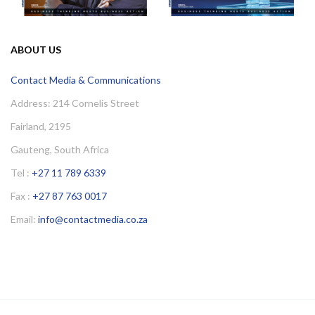
ABOUT US
Contact Media & Communications
Address: 214 Cornelis Street
Fairland, 2195
Gauteng, South Africa
Tel :
+27 11 789 6339
Fax :
+27 87 763 0017
Email:
info@contactmedia.co.za