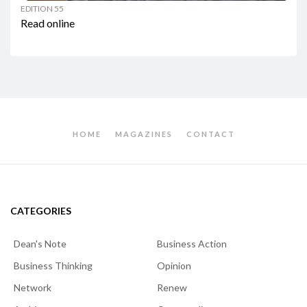
EDITION 55
Read online
HOME
MAGAZINES
CONTACT
CATEGORIES
Dean's Note
Business Action
Business Thinking
Opinion
Network
Renew