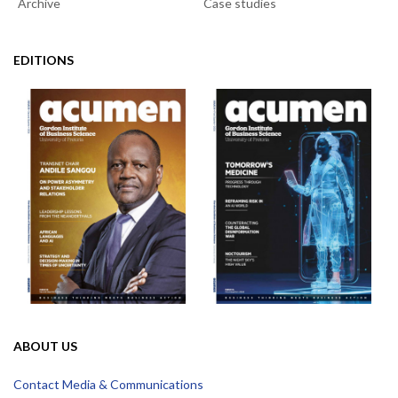
Archive
Case studies
EDITIONS
ABOUT US
Contact Media & Communications