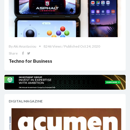
By Aki Anastasiou
8246 Views / Published Oct 24, 2020
Share
Techno for Business
DIGITAL MAGAZINE