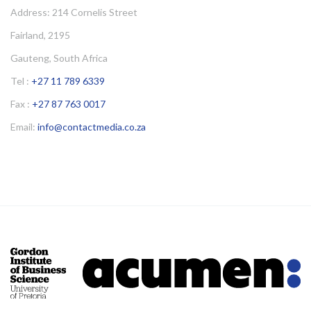
Address: 214 Cornelis Street
Fairland, 2195
Gauteng, South Africa
Tel :
+27 11 789 6339
Fax :
+27 87 763 0017
Email:
info@contactmedia.co.za