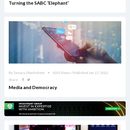
Turning the SABC ‘Elephant’
By Tamara Oberholster
1032 Views / Published Jan 17, 2022
Share
Media and Democracy