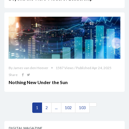
By James van den Heever
1587 Views / Published Apr 24, 2025
Share
Nothing New Under the Sun
1
2
...
102
103
DIGITAL MAGAZINE