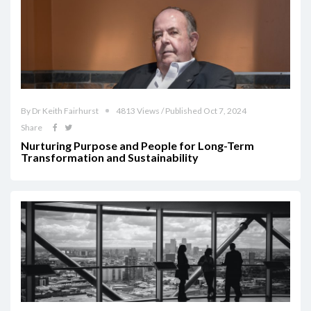
By Dr Keith Fairhurst
4813 Views / Published Oct 7, 2024
Share
Nurturing Purpose and People for Long-Term
Transformation and Sustainability