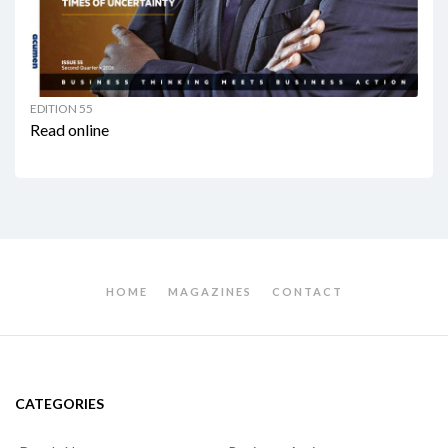
EDITION 55
Read online
HOME
MAGAZINES
CONTACT
CATEGORIES