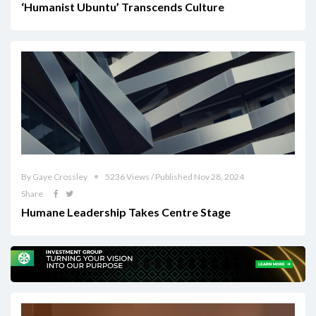
‘Humanist Ubuntu’ Transcends Culture
By Gaye Crossley
5236 Views / Published Nov 28, 2024
Share
Humane Leadership Takes Centre Stage