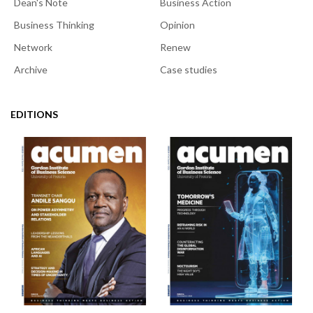
Dean's Note
Business Action
Business Thinking
Opinion
Network
Renew
Archive
Case studies
EDITIONS