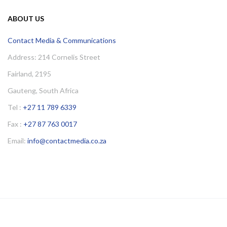
ABOUT US
Contact Media & Communications
Address: 214 Cornelis Street
Fairland, 2195
Gauteng, South Africa
Tel :
+27 11 789 6339
Fax :
+27 87 763 0017
Email:
info@contactmedia.co.za