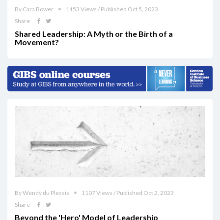
By Cara Bower
1153 Views / Published Oct 5, 2023
Share
Shared Leadership: A Myth or the Birth of a
Movement?
By Wendy du Plessis
1107 Views / Published Oct 2, 2023
Share
Beyond the 'Hero' Model of Leadership