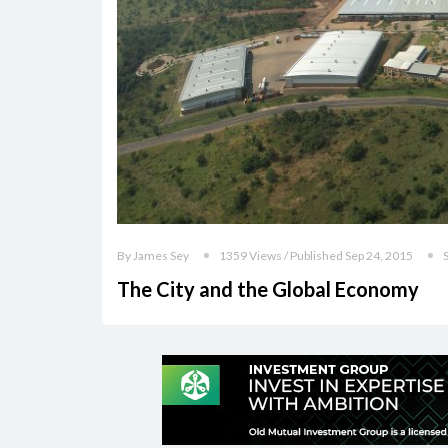
By James Sey
1359 Views / Published Sep 24, 2015
The City and the Global Economy