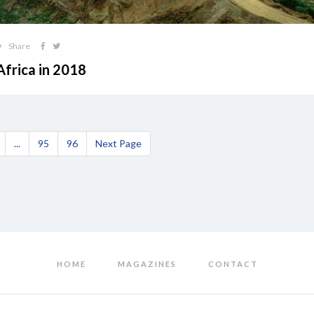
Share
Africa in 2018
...
95
96
Next Page
HOME
MAGAZINES
CONTACT