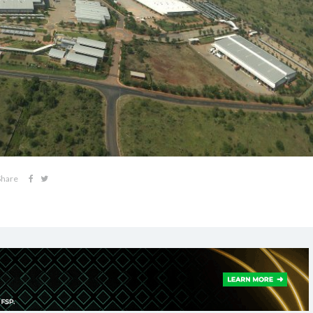
Share