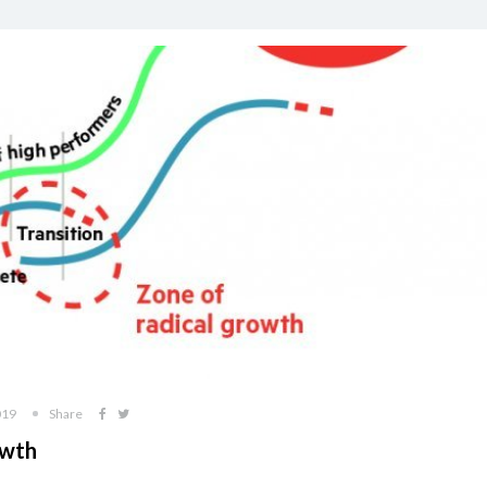
019
Share
owth