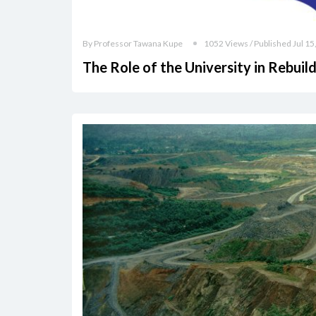
By Professor Tawana Kupe
1052 Views / Published Jul 15
The Role of the University in Rebui