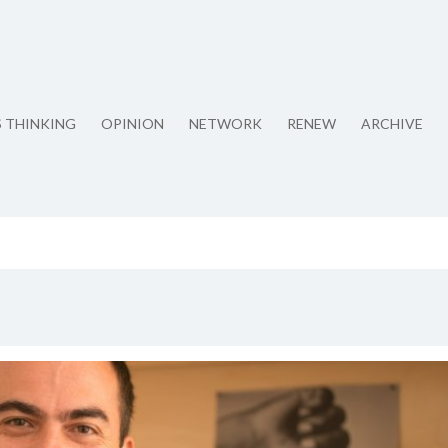
S THINKING
OPINION
NETWORK
RENEW
ARCHIVE