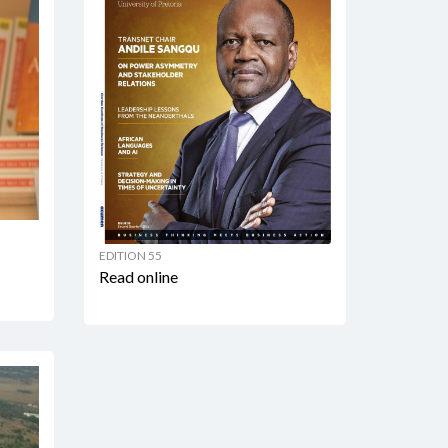
EDITION 55
Read online