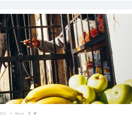
2020
Share