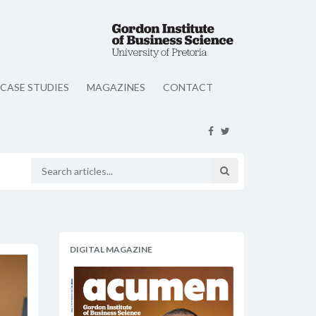
CASE STUDIES
MAGAZINES
CONTACT
DIGITAL MAGAZINE