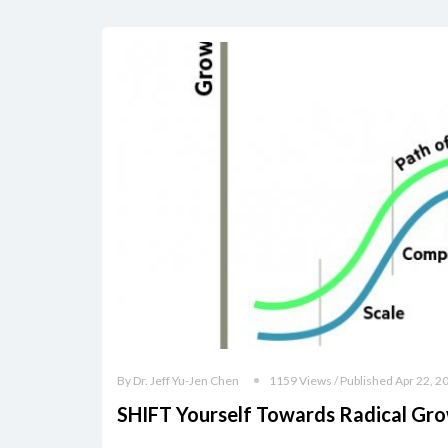
By Dr. Jeff Yu-Jen Chen
1159 Views / Published Apr 22, 2
SHIFT Yourself Towards Radical Gr