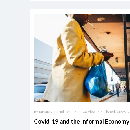
By Tamara Oberholster
1138 Views / Published Aug 29, 
Covid-19 and the Informal Economy