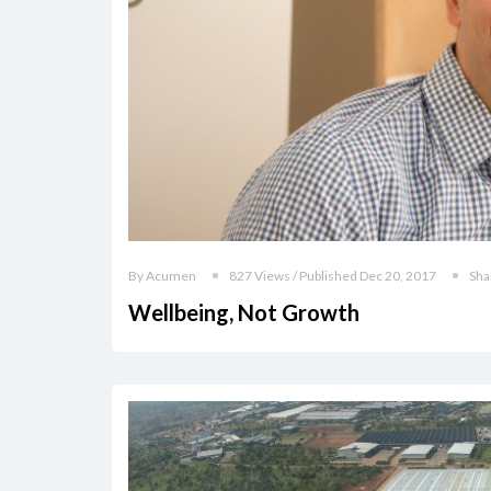
By Acumen
827 Views / Published Dec 20, 2017
Sha
Wellbeing, Not Growth