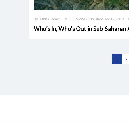
By Dianna Games
808 Views / Published Dec 19, 2018
Who’s In, Who’s Out in Sub-Saharan 
1
2