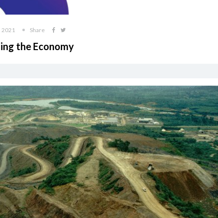
, 2021
Share
lding the Economy