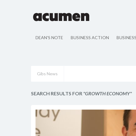
DEAN'S NOTE
BUSINESS ACTION
BUSINES
Gibs News
SEARCH RESULTS FOR
"GROWTH ECONOMY"