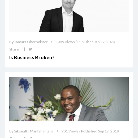
By Tamara Oberholster
1085 Views / Published Jan 17, 2020
Share
Is Business Broken?
By Sikonathi Mantshantsha
901 Views / Published Sep 12, 2019