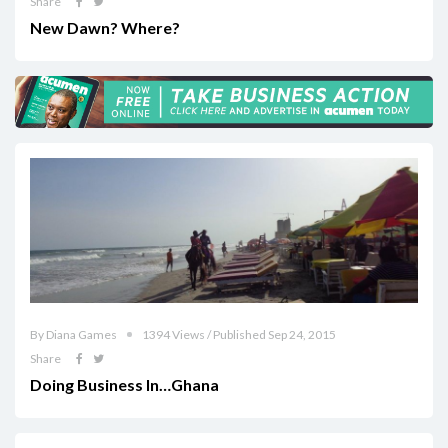
Share
New Dawn? Where?
By Diana Games
1394 Views / Published Sep 24, 2015
Share
Doing Business In…Ghana