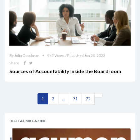
By Julia Goodman
945 Views / Published Jan 20, 2022
Share
Sources of Accountability Inside the Boardroom
1
2
...
71
72
DIGITAL MAGAZINE