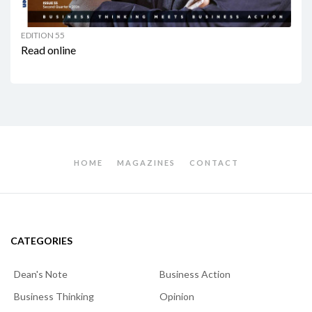
EDITION 55
Read online
HOME
MAGAZINES
CONTACT
CATEGORIES
Dean's Note
Business Action
Business Thinking
Opinion