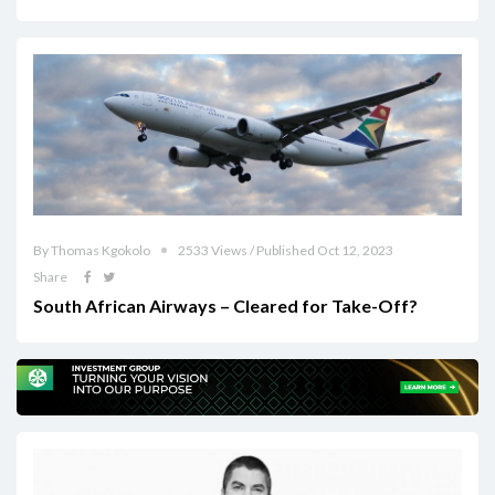
By Thomas Kgokolo
2533 Views / Published Oct 12, 2023
Share
South African Airways – Cleared for Take-Off?