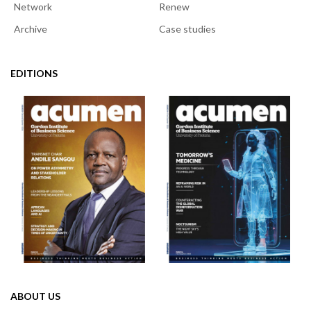
Network
Renew
Archive
Case studies
EDITIONS
ABOUT US