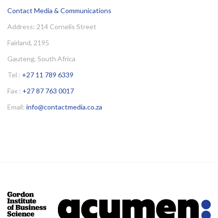
Contact Media & Communications
Address: 214 Cornelis Street
Fairland, 2195
Gauteng, South Africa
Tel :
+27 11 789 6339
Fax :
+27 87 763 0017
Email:
info@contactmedia.co.za