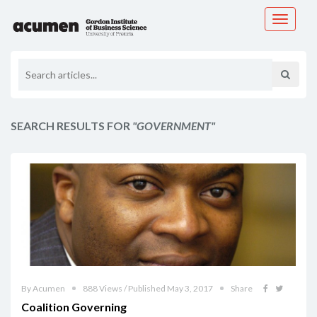
Toggle
navigati
SEARCH RESULTS FOR
"GOVERNMENT"
By Acumen
888 Views / Published May 3, 2017
Share
Coalition Governing