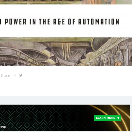
Share