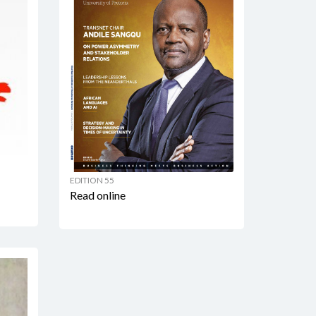
EDITION 55
Read online