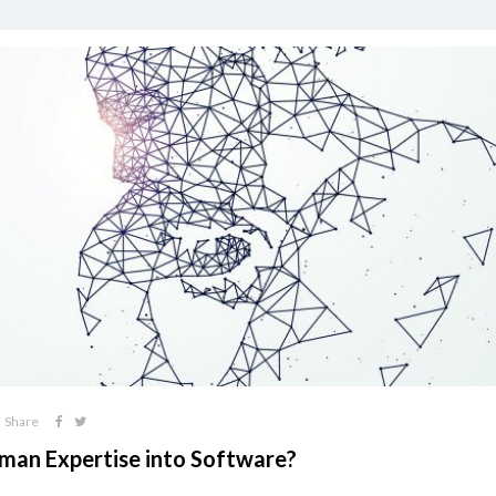
Share
an Expertise into Software?