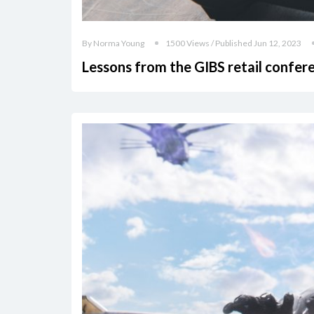
By Norma Young
1500 Views / Published Jun 12, 2023
Lessons from the GIBS retail confer