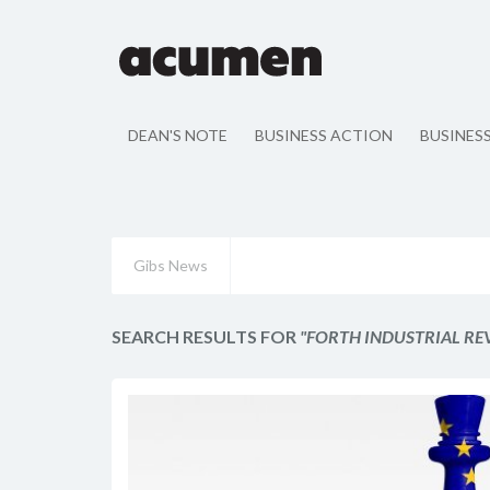
DEAN'S NOTE
BUSINESS ACTION
BUSINES
Gibs News
SEARCH RESULTS FOR
"FORTH INDUSTRIAL R