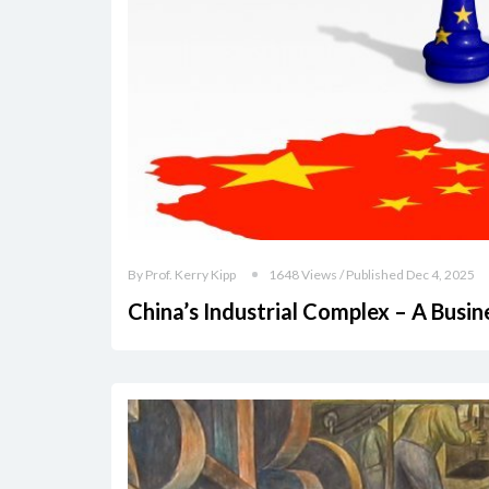
By Prof. Kerry Kipp
1648 Views / Published Dec 4, 2025
China’s Industrial Complex – A Busi