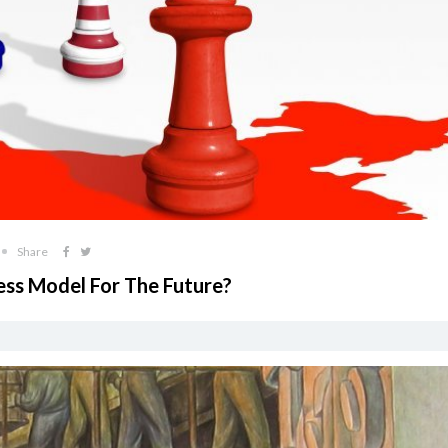
Share
ness Model For The Future?