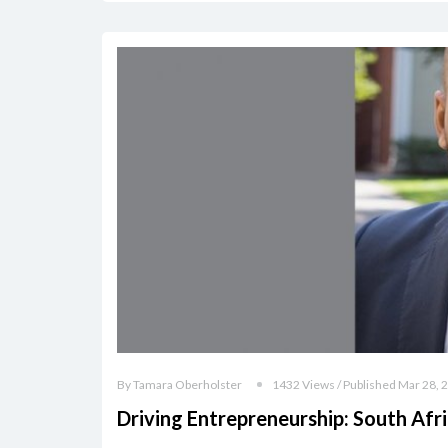
By Tamara Oberholster
1432 Views / Published Mar 28, 
Driving Entrepreneurship: South Afri