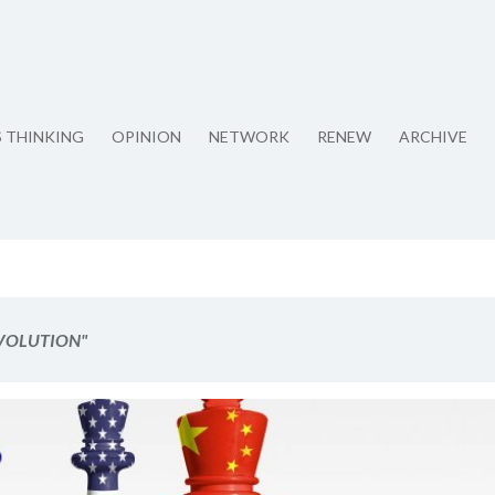
S THINKING
OPINION
NETWORK
RENEW
ARCHIVE
EVOLUTION"