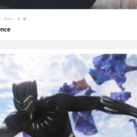
Share
ence