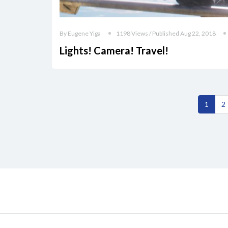
By Eugene Yiga
1198 Views / Published Aug 22, 2018
Lights! Camera! Travel!
1
2