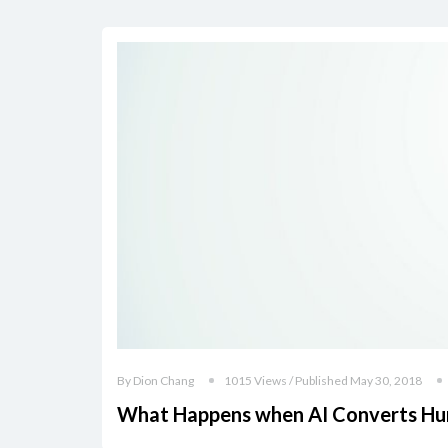
By Dion Chang
1015 Views / Published May 30, 2018
What Happens when AI Converts Hum