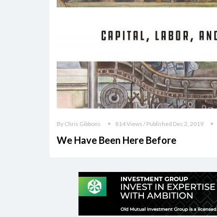
By Chris Gibbons
814 Views / Published Dec 2, 2019
We Have Been Here Before