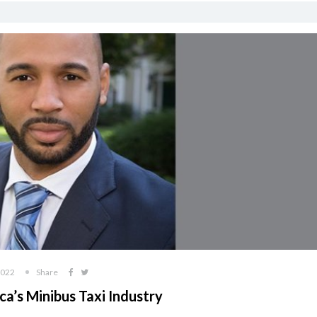
2022
Share
ca’s Minibus Taxi Industry