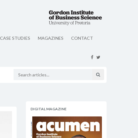
CASE STUDIES
MAGAZINES
CONTACT
DIGITAL MAGAZINE