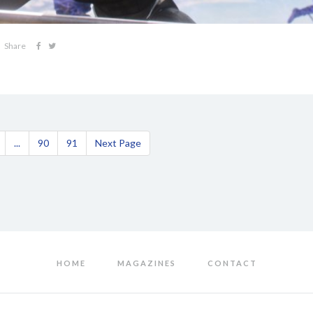
Share
...
90
91
Next Page
HOME
MAGAZINES
CONTACT