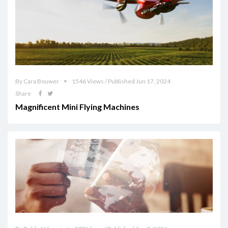
By Cara Bouwer
1546 Views / Published Jun 17, 2024
Share
Magnificent Mini Flying Machines