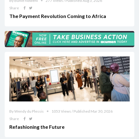
By Buhle Ndweni
277 Views / Published Aug 3, 2026
Share
The Payment Revolution Coming to Africa
By Wendy du Plessis
1053 Views / Published Mar 30, 2026
Share
Refashioning the Future