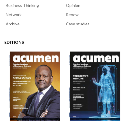
Business Thinking
Opinion
Network
Renew
Archive
Case studies
EDITIONS