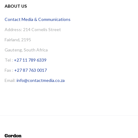
ABOUT US
Contact Media & Communications
Address: 214 Cornelis Street
Fairland, 2195
Gauteng, South Africa
Tel :
+27 11 789 6339
Fax :
+27 87 763 0017
Email:
info@contactmedia.co.za