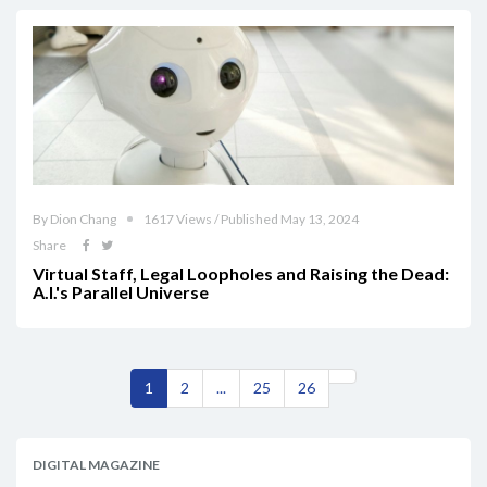
By Dion Chang
1617 Views / Published May 13, 2024
Share
Virtual Staff, Legal Loopholes and Raising the Dead:
A.I.'s Parallel Universe
1
2
...
25
26
DIGITAL MAGAZINE