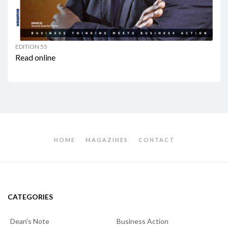
EDITION 55
Read online
HOME
MAGAZINES
CONTACT
CATEGORIES
Dean's Note
Business Action