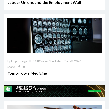
Labour Unions and the Employment Wall
By Eugene Yiga
1018 Views / Published Mar 23, 2026
Share
Tomorrow’s Medicine