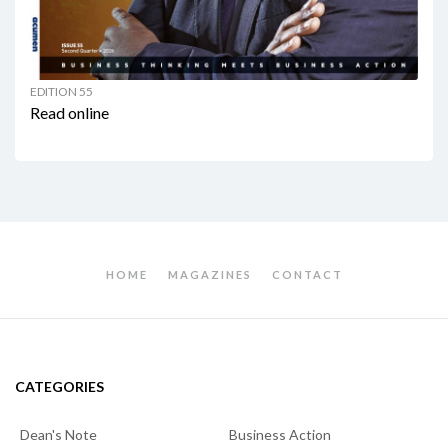
EDITION 55
Read online
HOME
MAGAZINES
CONTACT
CATEGORIES
Dean's Note
Business Action