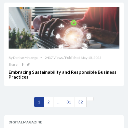
By Denise Mhlanga
2437 Views / Published May 15, 2025
Share
Embracing Sustainability and Responsible Business
Practices
1
2
...
31
32
DIGITAL MAGAZINE