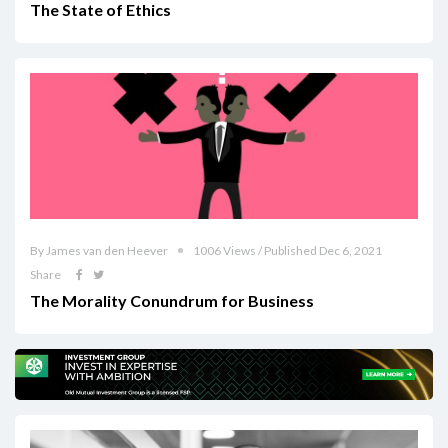
The State of Ethics
By James van den Heever
1006 Views / Published Dec 6, 2021
Share
The Morality Conundrum for Business