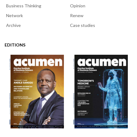
Business Thinking
Opinion
Network
Renew
Archive
Case studies
EDITIONS