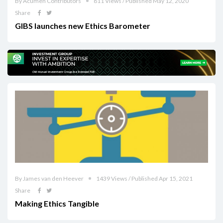
By Acumen Contributors
811 Views / Published May 12, 2020
Share
GIBS launches new Ethics Barometer
By James van den Heever
1439 Views / Published Apr 15, 2021
Share
Making Ethics Tangible