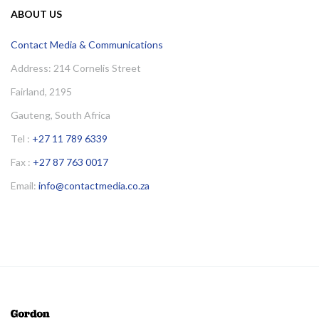
ABOUT US
Contact Media & Communications
Address: 214 Cornelis Street
Fairland, 2195
Gauteng, South Africa
Tel :
+27 11 789 6339
Fax :
+27 87 763 0017
Email:
info@contactmedia.co.za