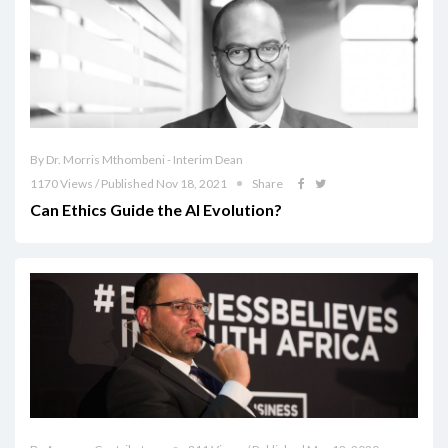
By Dr. Morris Mthombeni - Interim Dean
1170 Views / Published Nov 18, 2021
Share
Can Ethics Guide the AI Evolution?