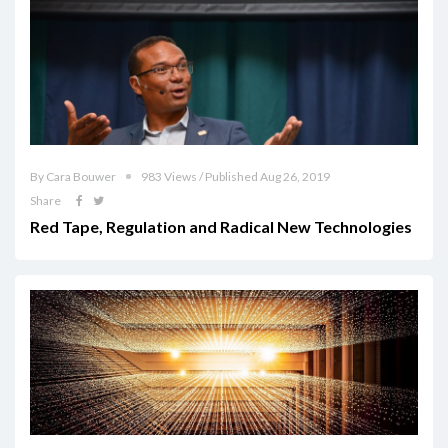
By Cara Bouwer
983 Views / Published Aug 26, 2019
Share
Red Tape, Regulation and Radical New Technologies