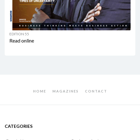
EDITION 55
Read online
HOME
MAGAZINES
CONTACT
CATEGORIES