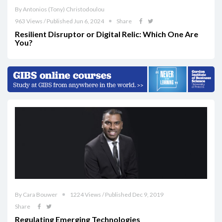
By Antonios (Tony) Christodoulou
963 Views / Published Jun 6, 2024
Share
Resilient Disruptor or Digital Relic: Which One Are
You?
By Cara Bouwer
1224 Views / Published Dec 9, 2019
Share
Regulating Emerging Technologies