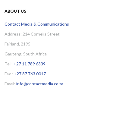
ABOUT US
Contact Media & Communications
Address: 214 Cornelis Street
Fairland, 2195
Gauteng, South Africa
Tel :
+27 11 789 6339
Fax :
+27 87 763 0017
Email:
info@contactmedia.co.za