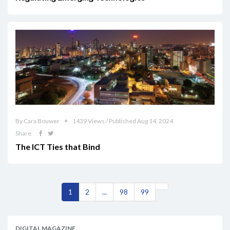
By Cara Bouwer
1439 Views / Published Aug 14, 2024
Share
The ICT Ties that Bind
1
2
...
98
99
DIGITAL MAGAZINE