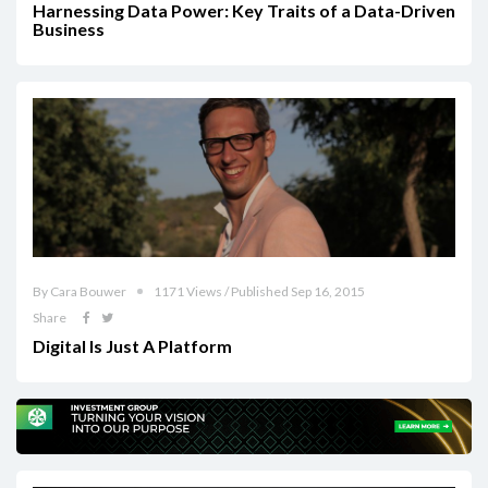
Harnessing Data Power: Key Traits of a Data-Driven
Business
By Cara Bouwer
1171 Views / Published Sep 16, 2015
Share
Digital Is Just A Platform