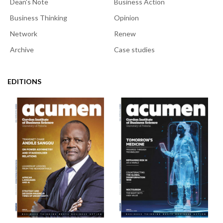
Dean's Note
Business Action
Business Thinking
Opinion
Network
Renew
Archive
Case studies
EDITIONS