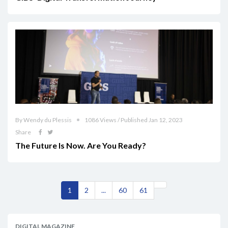
By Wendy du Plessis
1086 Views / Published Jan 12, 2023
Share
The Future Is Now. Are You Ready?
1
2
...
60
61
DIGITAL MAGAZINE