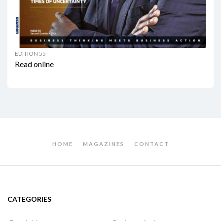
EDITION 55
Read online
HOME
MAGAZINES
CONTACT
CATEGORIES