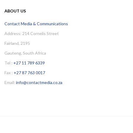
ABOUT US
Contact Media & Communications
Address: 214 Cornelis Street
Fairland, 2195
Gauteng, South Africa
Tel :
+27 11 789 6339
Fax :
+27 87 763 0017
Email:
info@contactmedia.co.za