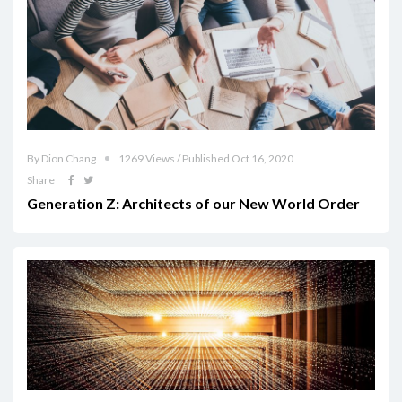
By Dion Chang
1269 Views / Published Oct 16, 2020
Share
Generation Z: Architects of our New World Order