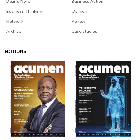
Dean's Note
Business Action
Business Thinking
Opinion
Network
Renew
Archive
Case studies
EDITIONS