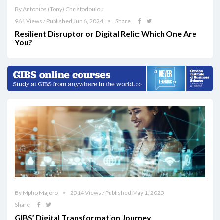
By Antonios (Tony) Christodoulou
961 Views / Published Jun 6, 2024
Share
Resilient Disruptor or Digital Relic: Which One Are
You?
By Mpho Majoro
2514 Views / Published May 1, 2025
Share
GIBS’ Digital Transformation Journey