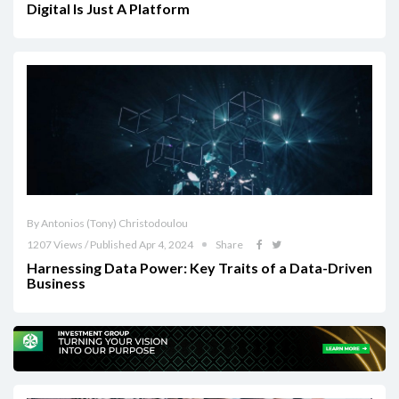
Digital Is Just A Platform
By Antonios (Tony) Christodoulou
1207 Views / Published Apr 4, 2024
Share
Harnessing Data Power: Key Traits of a Data-Driven
Business