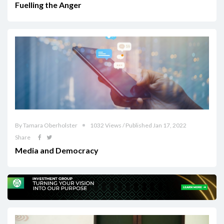
Fuelling the Anger
By Tamara Oberholster
1032 Views / Published Jan 17, 2022
Share
Media and Democracy