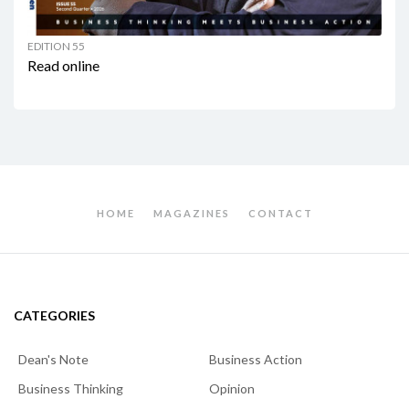
EDITION 55
Read online
HOME
MAGAZINES
CONTACT
CATEGORIES
Dean's Note
Business Action
Business Thinking
Opinion