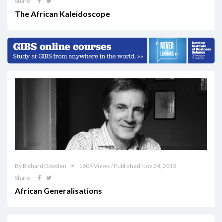
Share
The African Kaleidoscope
By Richard Dowden
1604 Views / Published Nov 24, 2015
Share
African Generalisations