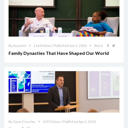
By Acumen
1164 Views / Published Jun 1, 2023
Share
Family Dynasties That Have Shaped Our World
By Gaye Crossley
1073 Views / Published Apr 2, 2019