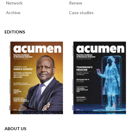
Network
Renew
Archive
Case studies
EDITIONS
ABOUT US