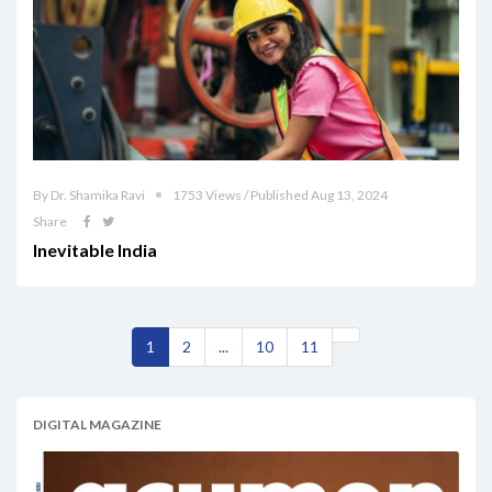
By Dr. Shamika Ravi
1753 Views / Published Aug 13, 2024
Share
Inevitable India
1
2
...
10
11
DIGITAL MAGAZINE