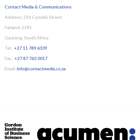
Contact Media & Communications
Address: 214 Cornelis Street
Fairland, 2195
Gauteng, South Africa
Tel :
+27 11 789 6339
Fax :
+27 87 763 0017
Email:
info@contactmedia.co.za