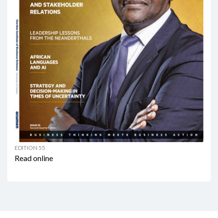
EDITION 55
Read online