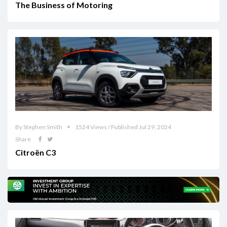
The Business of Motoring
By Stephen Smith
1524 Views / Published Jul 29, 2024
Share
Citroën C3