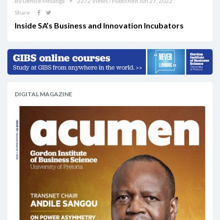
By Denise Mhlanga
2272 Views / Published Jun 27, 2022
Share
Inside SA’s Business and Innovation Incubators
DIGITAL MAGAZINE