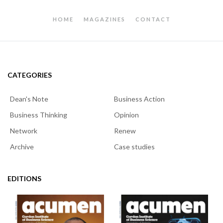
HOME
MAGAZINES
CONTACT
CATEGORIES
Dean's Note
Business Action
Business Thinking
Opinion
Network
Renew
Archive
Case studies
EDITIONS