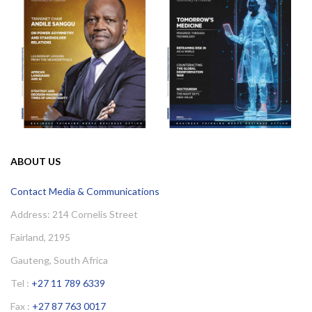
ABOUT US
Contact Media & Communications
Address: 214 Cornelis Street
Fairland, 2195
Gauteng, South Africa
Tel :
+27 11 789 6339
Fax :
+27 87 763 0017