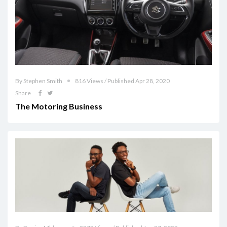
By Stephen Smith
816 Views / Published Apr 28, 2020
Share
The Motoring Business