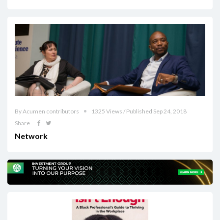
By Acumen contributors
1325 Views / Published Sep 24, 2018
Share
Network