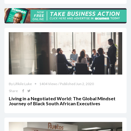
By Lifikile Luke
1404 Views / Published Jun 2, 2020
Share
Living in a Negotiated World: The Global Mindset
Journey of Black South African Executives