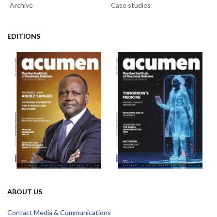
Archive
Case studies
EDITIONS
ABOUT US
Contact Media & Communications