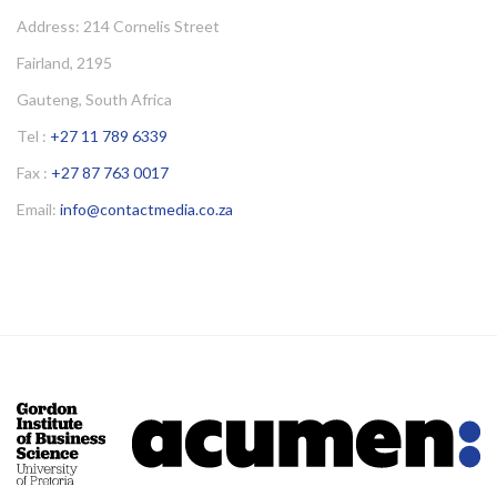
Address: 214 Cornelis Street
Fairland, 2195
Gauteng, South Africa
Tel :
+27 11 789 6339
Fax :
+27 87 763 0017
Email:
info@contactmedia.co.za