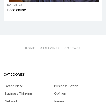
EDITION 55
Read online
HOME
MAGAZINES
CONTACT
CATEGORIES
Dean's Note
Business Action
Business Thinking
Opinion
Network
Renew