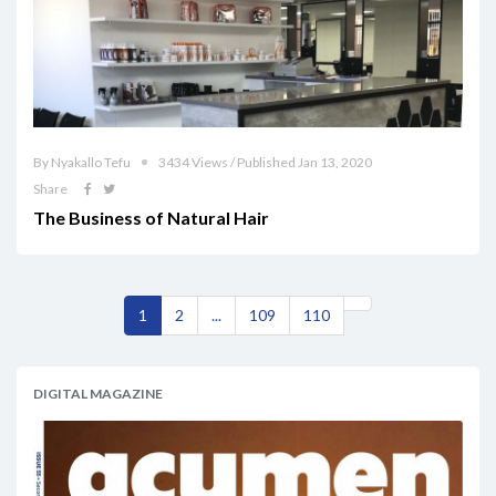
By Nyakallo Tefu
3434 Views / Published Jan 13, 2020
Share
The Business of Natural Hair
1
2
...
109
110
DIGITAL MAGAZINE