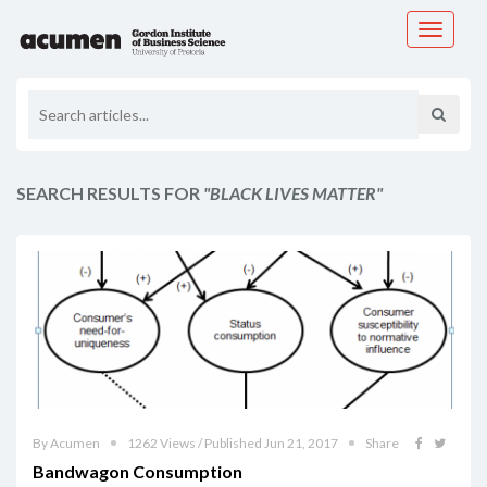
Toggle
navigati
SEARCH RESULTS FOR
"BLACK LIVES MATTER"
By Acumen
1262 Views / Published Jun 21, 2017
Share
Bandwagon Consumption