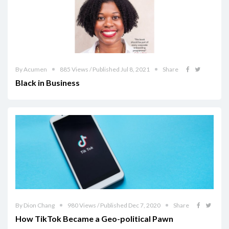
By Acumen
885 Views / Published Jul 8, 2021
Share
Black in Business
By Dion Chang
980 Views / Published Dec 7, 2020
Share
How TikTok Became a Geo-political Pawn