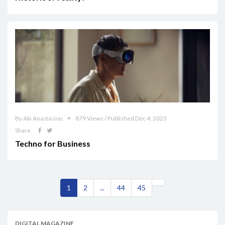
By Aki Anastasiou
879 Views / Published Dec 4, 2023
Share
Techno for Business
1
2
...
44
45
DIGITAL MAGAZINE