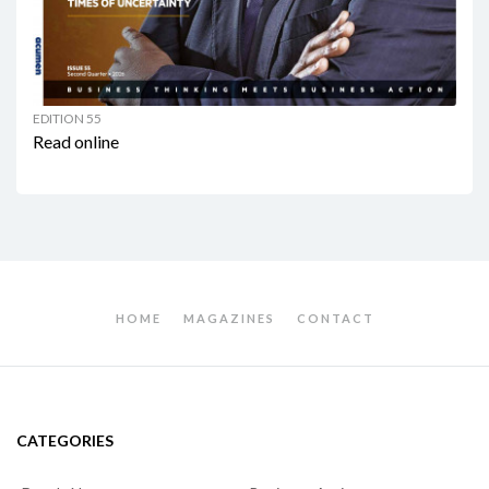
EDITION 55
Read online
HOME
MAGAZINES
CONTACT
CATEGORIES