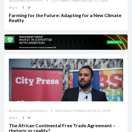
By Wendy du Plessiss
1137 Views / Published Jun 13, 2024
Share
Farming for the Future: Adapting for a New Climate
Reality
By Acumen Contributors
833 Views / Published Oct 31, 2019
Share
The African Continental Free Trade Agreement –
rhetoric or reality?