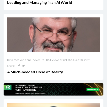
Leading and Managing in an AI World
By James van den Heever
861 Views / Published Sep 20, 2021
Share
A Much-needed Dose of Reality