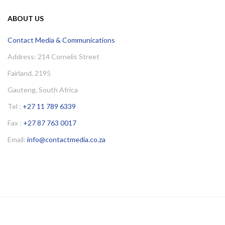
ABOUT US
Contact Media & Communications
Address: 214 Cornelis Street
Fairland, 2195
Gauteng, South Africa
Tel :
+27 11 789 6339
Fax :
+27 87 763 0017
Email:
info@contactmedia.co.za