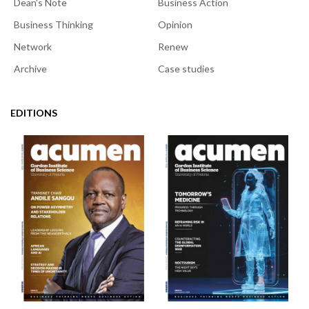
Dean's Note
Business Action
Business Thinking
Opinion
Network
Renew
Archive
Case studies
EDITIONS