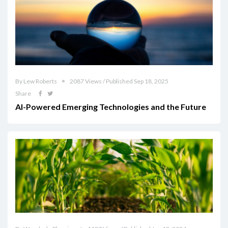
By Lew Roberts
2087 Views / Published Sep 18, 2025
Share
AI-Powered Emerging Technologies and the Future