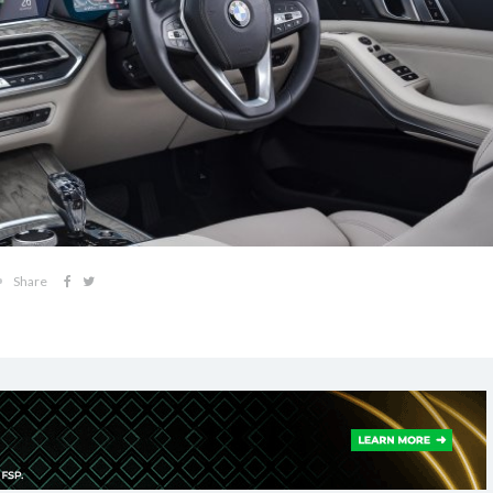
Share