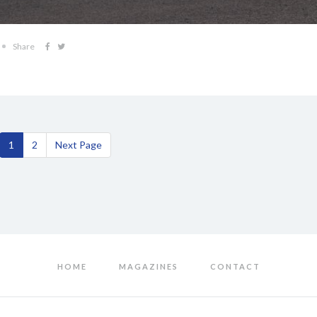
Share
1
2
Next Page
HOME
MAGAZINES
CONTACT