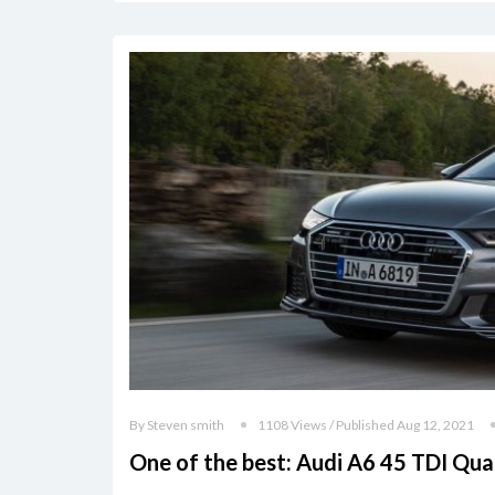
By Steven smith
1108 Views / Published Aug 12, 2021
One of the best: Audi A6 45 TDI Qua