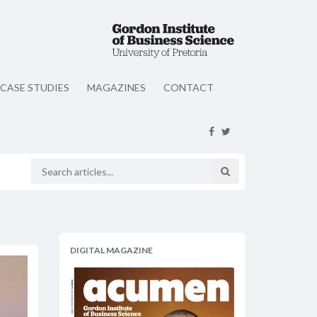
CASE STUDIES
MAGAZINES
CONTACT
DIGITAL MAGAZINE