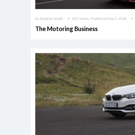
By Stephen Smith
827 Views / Published Sep 5, 2018
The Motoring Business