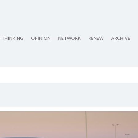
S THINKING
OPINION
NETWORK
RENEW
ARCHIVE