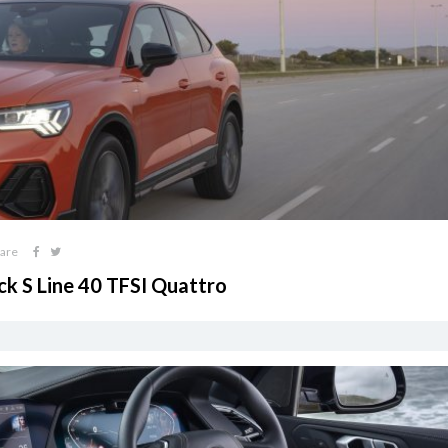
are
ck S Line 40 TFSI Quattro