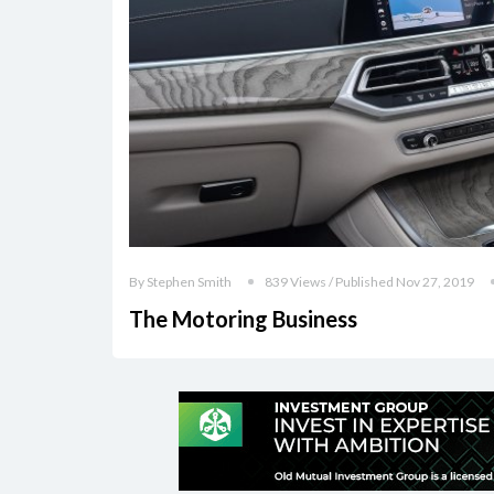
By Stephen Smith
839 Views / Published Nov 27, 2019
The Motoring Business