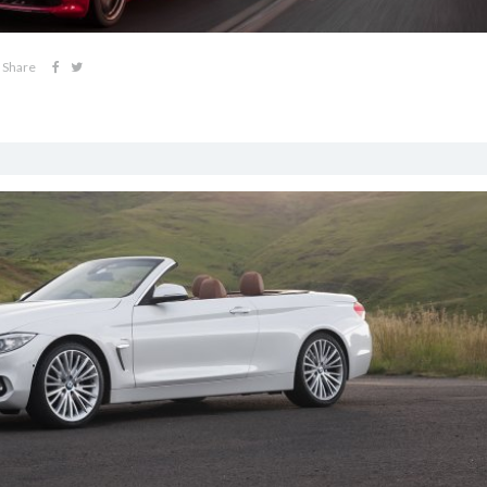
Share