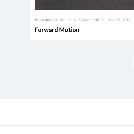
By Jacques Marais
819 Views / Published Mar 13, 2018
Forward Motion