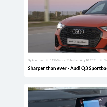
By Acumen
1198 Views / Published Aug 10, 2021
Sh
Sharper than ever - Audi Q3 Sportba