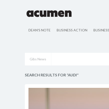
DEAN'S NOTE
BUSINESS ACTION
BUSINES
Gibs News
SEARCH RESULTS FOR
"AUDI"