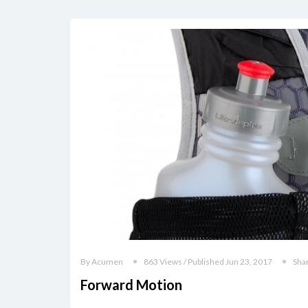
By Acumen
863 Views / Published Jun 23, 2017
Sha
Forward Motion