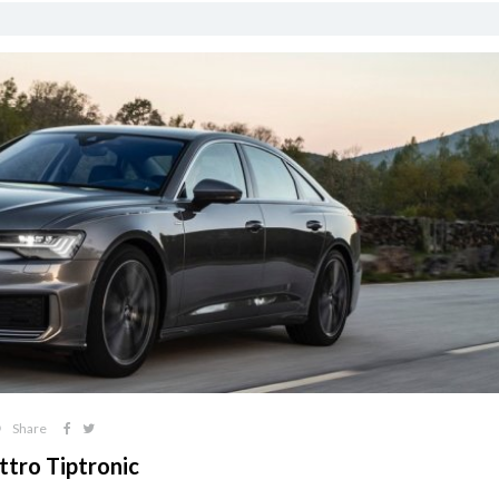
Share
ttro Tiptronic