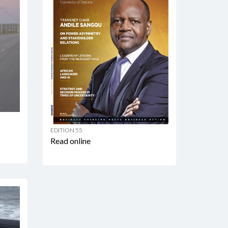
EDITION 55
Read online