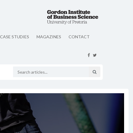
CASE STUDIES
MAGAZINES
CONTACT