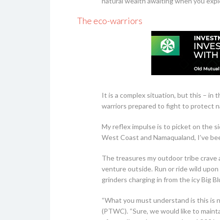
natural wealth awaiting when you explo
The eco-warriors
It is a complex situation, but this – i
warriors prepared to fight to protect 
My reflex impulse is to picket on the s
West Coast and Namaqualand, I’ve been
The treasures my outdoor tribe crave a
venture outside. Run or ride wild upon 
grinders charging in from the icy Big B
“What you must understand is this is n
(PTWC). “Sure, we would like to mainta