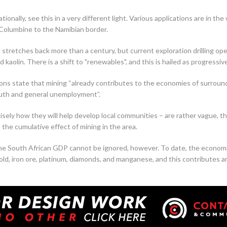
onally, see this in a very different light. Various applications are in th
 Columbine to the Namibian border.
stretches back more than a century, but current exploration drilling op
d kaolin. There is a shift to "renewables", and this is hailed as progressiv
tions state that mining “already contributes to the economies of surround
th and general unemployment”.
isely how they will help develop local communities – are rather vague, th
the cumulative effect of mining in the area.
 the South African GDP cannot be ignored, however. To date, the econom
gold, iron ore, platinum, diamonds, and manganese, and this contributes 