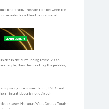
omic pincer grip. They are torn between the
ism industry will lead to local social
unities in the surrounding towns. As an
dozen people; they clean and bag the pebbles,
ies, an upswing in accommodation, FMCG and
en migrant labour is not utilised).
Monika de Jager, Namaqua West Coast’s Tourism
place.”