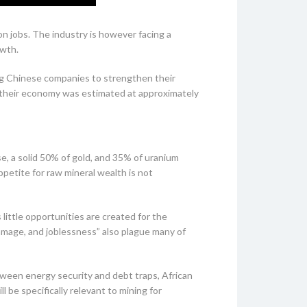
on jobs. The industry is however facing a
owth.
ing Chinese companies to strengthen their
om their economy was estimated at approximately
e, a solid 50% of gold, and 35% of uranium
petite for raw mineral wealth is not
little opportunities are created for the
amage, and joblessness” also plague many of
tween energy security and debt traps, African
l be specifically relevant to mining for