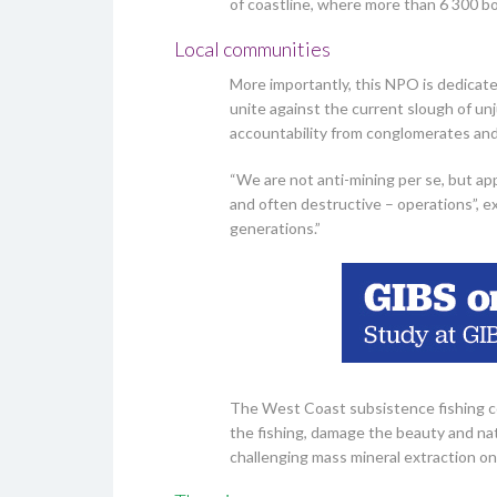
of coastline, where more than 6 300 bot
Local communities
More importantly, this NPO is dedicate
unite against the current slough of un
accountability from conglomerates a
“We are not anti-mining per se, but app
and often destructive – operations”, e
generations.”
The West Coast subsistence fishing co
the fishing, damage the beauty and na
challenging mass mineral extraction on