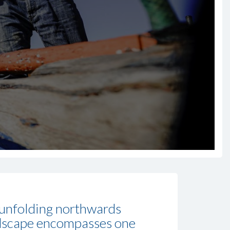
, unfolding northwards
ndscape encompasses one