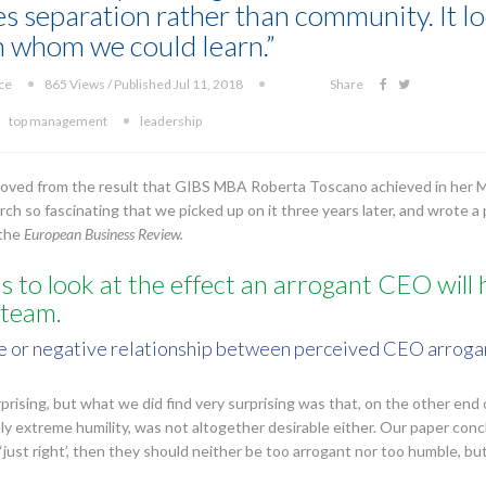
 separation rather than community. It loo
 whom we could learn.”
ice
865 Views / Published Jul 11, 2018
Share
top management
leadership
emoved from the result that GIBS MBA Roberta Toscano achieved in her 
rch so fascinating that we picked up on it three years later, and wrote a 
 the
European Business Review.
 to look at the effect an arrogant CEO will h
team.
rse or negative relationship between perceived CEO arrogan
rprising, but what we did find very surprising was that, on the other end 
ely extreme humility, was not altogether desirable either. Our paper conc
e ‘just right’, then they should neither be too arrogant nor too humble, 