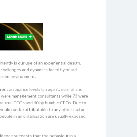
ently is our use of an experiential design.
e challenges and dynamics faced by board
rolled environment.
rent arrogance levels (arrogant, normal, and
whom were management consultants while 73 were
 neutral CEOs and 40 by humble CEOs. Due to
would not be attributable to any other factor
 people in an organisation are usually exposed
vidence suggests that the behaviour in a