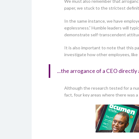
We must also remember that arrogance i
paper, we stuck to the strictest defini
In the same instance, we have employed 
egolessness.” Humble leaders will typic
demonstrate self-transcendent attitud
It is also important to note that thi
investigate how other employees, like
...the arrogance of a CEO directly 
Although the research tested for a nu
fact, four key areas where there was 