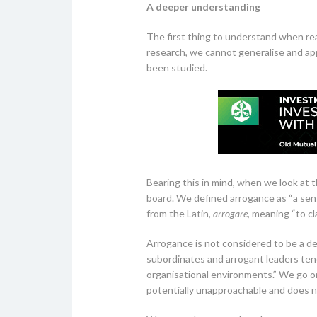
A deeper understanding
The first thing to understand when read
research, we cannot generalise and app
been studied.
Bearing this in mind, when we look at t
board. We defined arrogance as “a sen
from the Latin,
arrogare
, meaning “to cl
Arrogance is not considered to be a des
subordinates and arrogant leaders tend 
organisational environments.” We go on
potentially unapproachable and does not