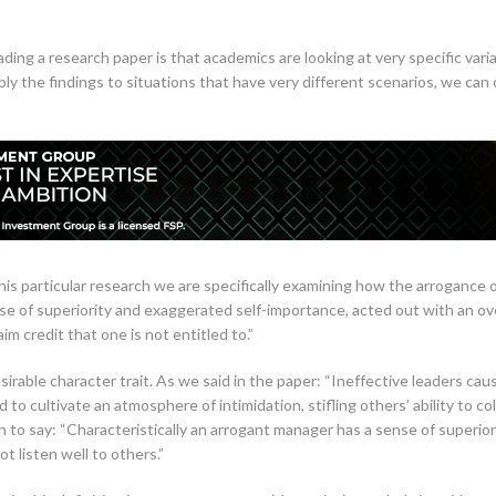
ing a research paper is that academics are looking at very specific vari
ly the findings to situations that have very different scenarios, we can
his particular research we are specifically examining how the arrogance of
se of superiority and exaggerated self-importance, acted out with an 
aim credit that one is not entitled to.”
irable character trait. As we said in the paper: “Ineffective leaders cau
to cultivate an atmosphere of intimidation, stifling others’ ability to c
 to say: “Characteristically an arrogant manager has a sense of superior
 listen well to others.”