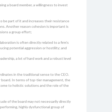
being a board member, a willingness to invest
o be part of it and increases their resistance
ons. Another reason cohesion is important is
sions a group effort;
boration is often directly related to a firm’s
ucing potential aggression or hostility; and
dership, a lot of hard work and a robust level
inates in the traditional sense to the CEO.
eir board. In terms of top-tier management, the
me to holistic solutions and the role of the
tude of the board may not necessarily directly
performing, highly dysfunctional group of