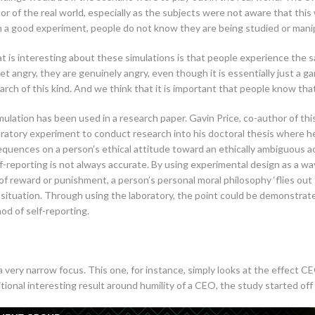
ctor of the real world, especially as the subjects were not aware that t
In a good experiment, people do not know they are being studied or mani
at is interesting about these simulations is that people experience the s
et angry, they are genuinely angry, even though it is essentially just a ga
arch of this kind. And we think that it is important that people know that
simulation has been used in a research paper. Gavin Price, co-author of th
boratory experiment to conduct research into his doctoral thesis where 
uences on a person’s ethical attitude toward an ethically ambiguous a
f-reporting is not always accurate. By using experimental design as a way
of reward or punishment, a person’s personal moral philosophy ‘flies out 
s situation. Through using the laboratory, the point could be demonstrat
od of self-reporting.
 very narrow focus. This one, for instance, simply looks at the effect CE
ional interesting result around humility of a CEO, the study started off