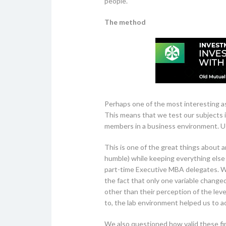
people.
The method
Perhaps one of the most interesting as
This means that we test our subjects i
members in a business environment. Us
This is one of the great things about 
humble) while keeping everything else
part-time Executive MBA delegates. W
the fact that only one variable change
other than their perception of the leve
to, the lab environment helped us to ad
We also questioned how valid these fin