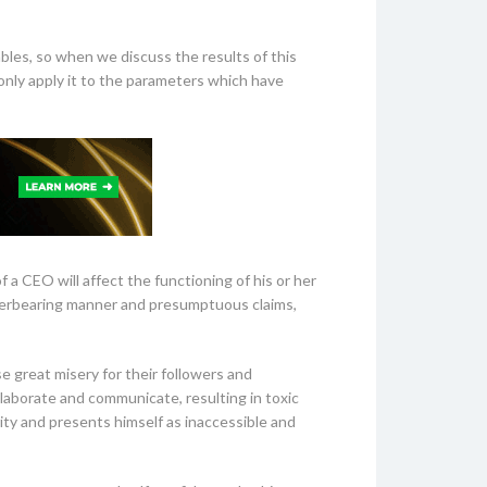
ables, so when we discuss the results of this
 only apply it to the parameters which have
 a CEO will affect the functioning of his or her
overbearing manner and presumptuous claims,
se great misery for their followers and
ollaborate and communicate, resulting in toxic
ity and presents himself as inaccessible and