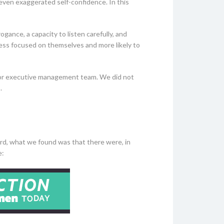
 even exaggerated self-confidence. In this
gance, a capacity to listen carefully, and
 less focused on themselves and more likely to
rd or executive management team. We did not
.
rd, what we found was that there were, in
re: