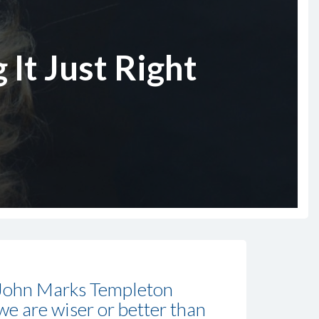
 It Just Right
 John Marks Templeton
we are wiser or better than