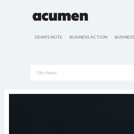
DEAN'S NOTE
BUSINESS ACTION
BUSINES
Gibs News