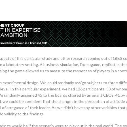
pects of this particular study and other research coming out of GIBS curr
n a laboratory setting. A business simulation, Execugame, replicates th
ing the game allowed us to measure the responses of players in a cont
an experimental design. We could randomly assign subjects to three diffe
 level. In this particular experiment, we had 126 participants, 53 of 
e randomly assigned 45 to the boards chaired by arrogant CEOs, 41 by
d, we could be confident that the changes in the perception of attitude 
l of arrogance of their leader. As we didn’t have any other variables that
d validity to the findings.
dings would be if the scenario were to play out in the real world. The e