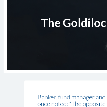
The Goldilock
Banker, fund manager and
once noted: “The opposite o