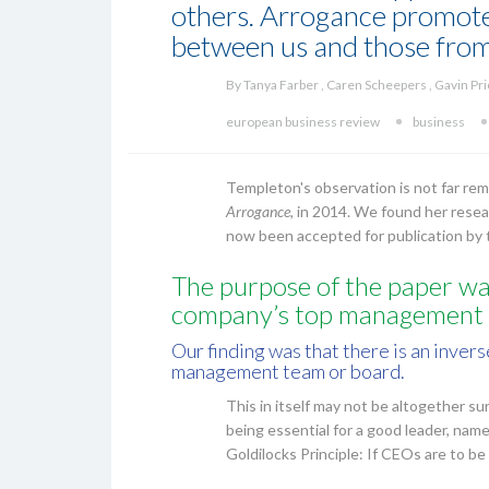
others. Arrogance promotes
between us and those from
By Tanya Farber , Caren Scheepers , Gavin Pr
european business review
business
Templeton's observation is not far r
Arrogance
, in 2014. We found her resea
now been accepted for publication by
The purpose of the paper was
company’s top management 
Our finding was that there is an inve
management team or board.
This in itself may not be altogether su
being essential for a good leader, nam
Goldilocks Principle: If CEOs are to b