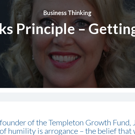
Business Thinking
s Principle – Getting
 founder of the Templeton Growth Fund,
f humility is arrogance – the belief that 