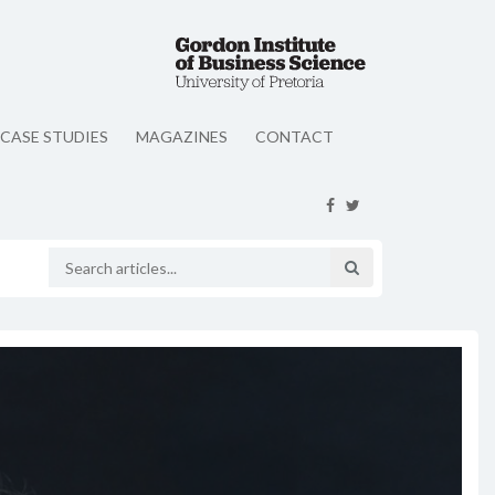
CASE STUDIES
MAGAZINES
CONTACT