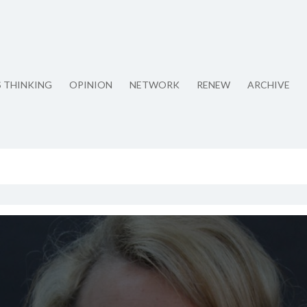
S THINKING
OPINION
NETWORK
RENEW
ARCHIVE