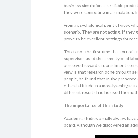
business simulation is a reliable predi
they were competing in a simulation. 
From a psychological point of view, wh
scenario. They are not acting. If they g
prove to be excellent settings for rese
This is not the first time this sort of 
supervisor, used this same type of la
perceived reward or punishment conseq
view is that research done through sel
people, he found that in the presence 
ethical attitude in a morally ambiguou
different results had he used the meth
The importance of this study
Academic studies usually always have a
board. Although we discovered an addit