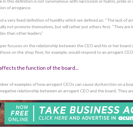
n this definition is not synonymous with narcissism or hubris, pride or
tion of arrogance.
a very fixed definition of humility which we defined as: “The lack of arro
ally not promote themselves, but will rather put others first. “They are
es than other leaders.”
s paper focuses on the relationship between the CEO and his or her boa
 those on the shop floor, for example, would respond to an arrogant CEO
affects the function of the board...
mber of examples of how arrogant CEOs can cause dysfunction on a boa
a negative relationship between an arrogant CEO and the board. They a