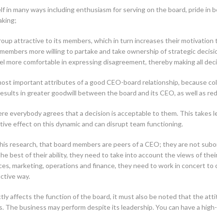
elf in many ways including enthusiasm for serving on the board, pride in 
aking;
oup attractive to its members, which in turn increases their motivation t
members more willing to partake and take ownership of strategic decisi
l more comfortable in expressing disagreement, thereby making all deci
 most important attributes of a good CEO-board relationship, because colla
esults in greater goodwill between the board and its CEO, as well as red
e everybody agrees that a decision is acceptable to them. This takes lea
tive effect on this dynamic and can disrupt team functioning.
s research, that board members are peers of a CEO; they are not subord
the best of their ability, they need to take into account the views of th
, marketing, operations and finance, they need to work in concert to co
uctive way.
ly affects the function of the board, it must also be noted that the atti
. The business may perform despite its leadership. You can have a high-