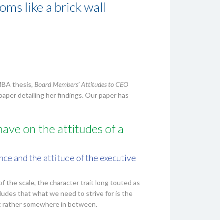
ms like a brick wall
MBA thesis,
Board Members’ Attitudes to CEO
paper detailing her findings. Our paper has
ave on the attitudes of a
ce and the attitude of the executive
of the scale, the character trait long touted as
ludes that what we need to strive for is the
but rather somewhere in between.