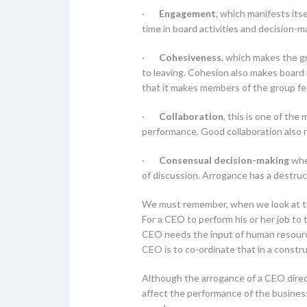
·
Engagement
, which manifests its
time in board activities and decision-m
·
Cohesiveness
, which makes the gr
to leaving. Cohesion also makes board 
that it makes members of the group fee
·
Collaboration
, this is one of the
performance. Good collaboration also r
·
Consensual decision-making
wher
of discussion. Arrogance has a destruc
We must remember, when we look at thi
For a CEO to perform his or her job to 
CEO needs the input of human resources
CEO is to co-ordinate that in a constr
Although the arrogance of a CEO direct
affect the performance of the business