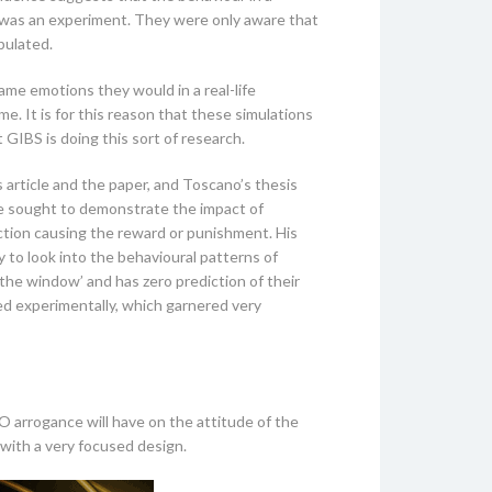
his was an experiment. They were only aware that
pulated.
ame emotions they would in a real-life
me. It is for this reason that these simulations
 GIBS is doing this sort of research.
is article and the paper, and Toscano’s thesis
he sought to demonstrate the impact of
ction causing the reward or punishment. His
 to look into the behavioural patterns of
the window’ and has zero prediction of their
ed experimentally, which garnered very
O arrogance will have on the attitude of the
 with a very focused design.