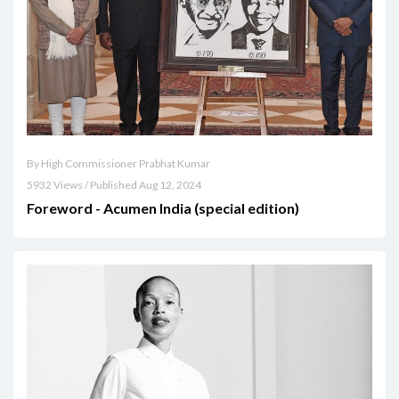
By High Commissioner Prabhat Kumar
5932 Views / Published Aug 12, 2024
Foreword - Acumen India (special edition)