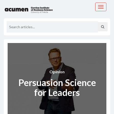
Toggle
navigati
Opinion
Persuasion Science
for Leaders