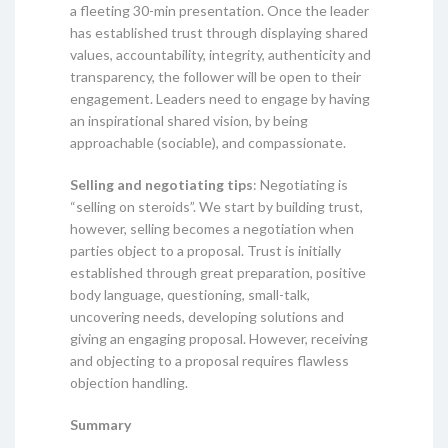
a fleeting 30-min presentation. Once the leader
has established trust through displaying shared
values, accountability, integrity, authenticity and
transparency, the follower will be open to their
engagement. Leaders need to engage by having
an inspirational shared vision, by being
approachable (sociable), and compassionate.
Selling and negotiating tips
: Negotiating is
“selling on steroids”. We start by building trust,
however, selling becomes a negotiation when
parties object to a proposal. Trust is initially
established through great preparation, positive
body language, questioning, small-talk,
uncovering needs, developing solutions and
giving an engaging proposal. However, receiving
and objecting to a proposal requires flawless
objection handling.
Summary