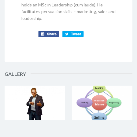
holds an MSc in Leadership (cum laude). He
facilitates persuasion skills – marketing, sales and
leadership.
GALLERY