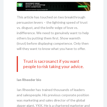
This article has touched on two breakthrough
persuasion levers – the lightning speed of trust
vs. disgust, and the knife-edge of love vs.
indifference. We need to genuinely want to help
others by putting them first. Show warmth
(trust) before displaying competence. Only then
will they want to know what you have to offer.
Trust is sacrosanct if you want
people to risk taking your advice.
Ian Rheeder bio
Ian Rheeder has trained thousands of leaders
and salespeople. His previous corporate position
was marketing and sales director of the global
zipper giant, YKK. He is a chartered marketer and