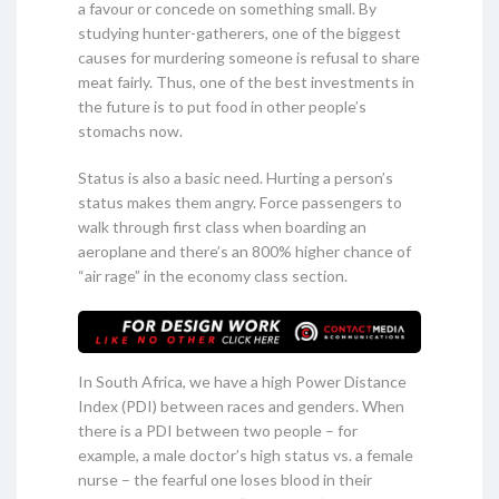
a favour or concede on something small. By
studying hunter-gatherers, one of the biggest
causes for murdering someone is refusal to share
meat fairly. Thus, one of the best investments in
the future is to put food in other people’s
stomachs now.
Status is also a basic need. Hurting a person’s
status makes them angry. Force passengers to
walk through first class when boarding an
aeroplane and there’s an 800% higher chance of
“air rage” in the economy class section.
In South Africa, we have a high Power Distance
Index (PDI) between races and genders. When
there is a PDI between two people – for
example, a male doctor’s high status vs. a female
nurse – the fearful one loses blood in their