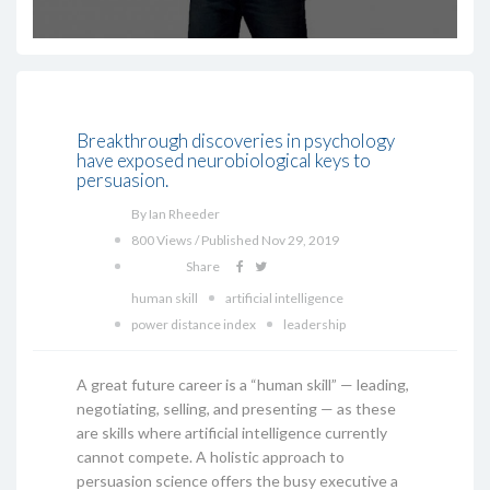
Breakthrough discoveries in psychology
have exposed neurobiological keys to
persuasion.
By Ian Rheeder
800 Views / Published Nov 29, 2019
Share
human skill
artificial intelligence
power distance index
leadership
A great future career is a “human skill” — leading,
negotiating, selling, and presenting — as these
are skills where artificial intelligence currently
cannot compete. A holistic approach to
persuasion science offers the busy executive a