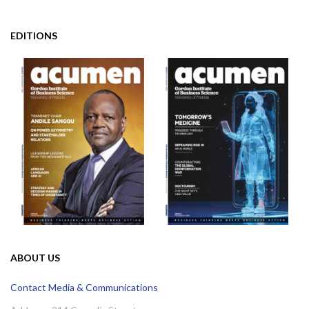
EDITIONS
ABOUT US
Contact Media & Communications