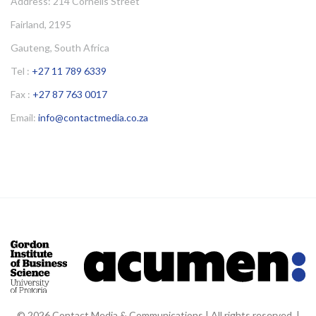
Address: 214 Cornelis Street
Fairland, 2195
Gauteng, South Africa
Tel :
+27 11 789 6339
Fax :
+27 87 763 0017
Email:
info@contactmedia.co.za
© 2026 Contact Media & Communications | All rights reserved. |