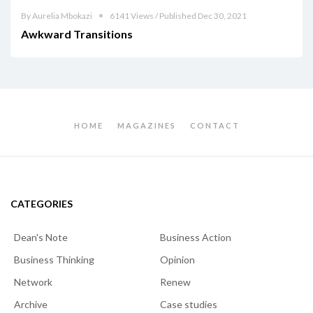
By Aurelia Mbokazi
6141 Views / Published Dec 30, 2021
Awkward Transitions
HOME
MAGAZINES
CONTACT
CATEGORIES
Dean's Note
Business Action
Business Thinking
Opinion
Network
Renew
Archive
Case studies