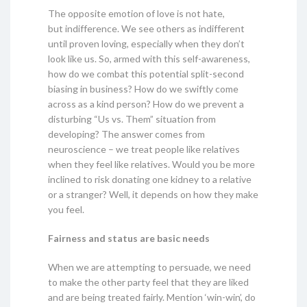
The opposite emotion of love is not hate,
but indifference. We see others as indifferent
until proven loving, especially when they don’t
look like us. So, armed with this self-awareness,
how do we combat this potential split-second
biasing in business? How do we swiftly come
across as a kind person? How do we prevent a
disturbing “Us vs. Them” situation from
developing? The answer comes from
neuroscience – we treat people like relatives
when they feel like relatives. Would you be more
inclined to risk donating one kidney to a relative
or a stranger? Well, it depends on how they make
you feel.
Fairness and status are basic needs
When we are attempting to persuade, we need
to make the other party feel that they are liked
and are being treated fairly. Mention ‘win-win’, do