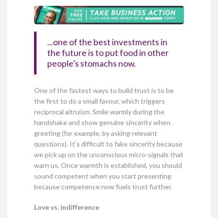
...one of the best investments in
the future is to put food in other
people’s stomachs now.
One of the fastest ways to build trust is to be
the first to do a small favour, which triggers
reciprocal altruism. Smile warmly during the
handshake and show genuine sincerity when
greeting (for example, by asking relevant
questions). It’s difficult to fake sincerity because
we pick up on the unconscious micro-signals that
warn us. Once warmth is established, you should
sound competent when you start presenting
because competence now fuels trust further.
Love vs. indifference