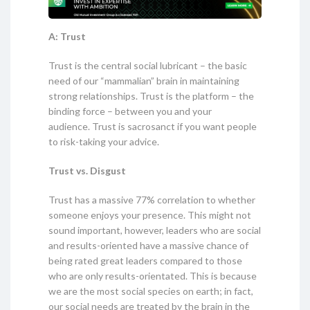
A: Trust
Trust is the central social lubricant – the basic
need of our “mammalian” brain in maintaining
strong relationships. Trust is the platform – the
binding force – between you and your
audience. Trust is sacrosanct if you want people
to risk-taking your advice.
Trust vs. Disgust
Trust has a massive 77% correlation to whether
someone enjoys your presence. This might not
sound important, however, leaders who are social
and results-oriented have a massive chance of
being rated great leaders compared to those
who are only results-orientated. This is because
we are the most social species on earth; in fact,
our social needs are treated by the brain in the