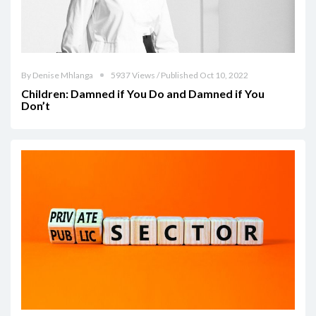
By Denise Mhlanga
5937 Views / Published Oct 10, 2022
Children: Damned if You Do and Damned if You
Don’t