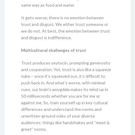
same way as food and water.
It gets worse; there is no emotion between
trust and disgust. We either trust someone or
we do not. At best, the emotion between trust
and disgust is indifference.
Multicultural challenges of trust
Trust produces oxytocin, prompting generosity
and cooperation. Yet, trust is also like a squeeze
tube – once it’s squeezed out, it’s difficult to
push back in. And what’s worse, with minimal
cues, our brain’s amygdala makes its mind up in
50-milliseconds whether you are for me or
against me. So, train yourself up in key cultural
differences and understand the norms and
unwritten-ground-rules of your diverse
audiences; things like handshakes and “meet &
greet” norms.