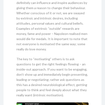
definitely can influence and inspire audiences by
giving them a reason to change their behaviour.
Whether conscious of it or not, we are swayed
by extrinsic and intrinsic desires, including
attitudes, personal values and cultural beliefs.
Examples of extrinsic “outside” rewards are
money, fame and power – Napoleon realised men
would die for medals. It is important to note that
not everyone is motivated the same way; some
really do love money.
The key to “motivating” others is to ask
questions to get the right feelings flowing – an
inside-out approach. If you want to be engaging,
don’t show up and immediately begin presenting,
leading or negotiating; rather ask questions as
this has a desired neurobiological effect, getting
people to think and feel deeply about what they
really want (intrinsic motivation).