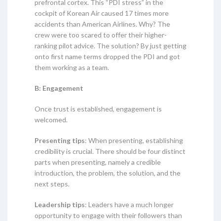
prefrontal cortex. This “PDI stress” in the
cockpit of Korean Air caused 17 times more
accidents than American Airlines. Why? The
crew were too scared to offer their higher-
ranking pilot advice. The solution? By just getting
onto first name terms dropped the PDI and got
them working as a team.
B: Engagement
Once trust is established, engagement is
welcomed.
Presenting tips
: When presenting, establishing
credibility is crucial. There should be four distinct
parts when presenting, namely a credible
introduction, the problem, the solution, and the
next steps.
Leadership tips
: Leaders have a much longer
opportunity to engage with their followers than