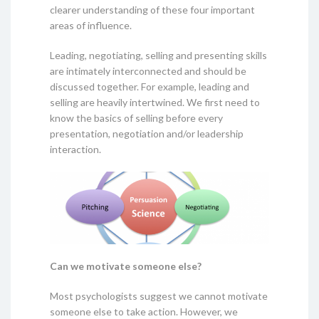
clearer understanding of these four important
areas of influence.
Leading, negotiating, selling and presenting skills
are intimately interconnected and should be
discussed together. For example, leading and
selling are heavily intertwined. We first need to
know the basics of selling before every
presentation, negotiation and/or leadership
interaction.
Can we motivate someone else?
Most psychologists suggest we cannot motivate
someone else to take action. However, we