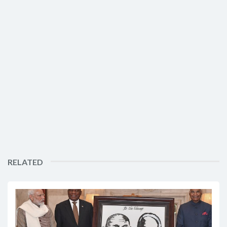
RELATED