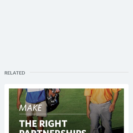
RELATED