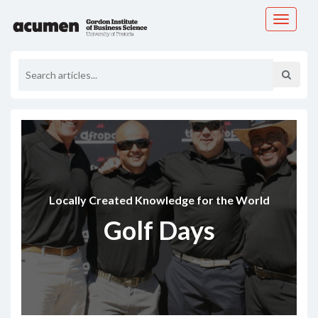
Toggle
navigati
Locally Created Knowledge for the World
Golf Days