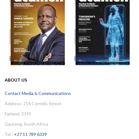
ABOUT US
Contact Media & Communications
Address: 214 Cornelis Street
Fairland, 2195
Gauteng, South Africa
Tel :
+27 11 789 6339