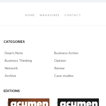
HOME
MAGAZINES
CONTACT
CATEGORIES
Dean's Note
Business Action
Business Thinking
Opinion
Network
Renew
Archive
Case studies
EDITIONS