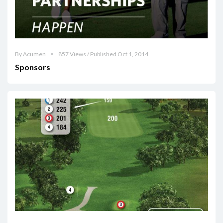
By Acumen
857 Views / Published Oct 1, 2014
Sponsors