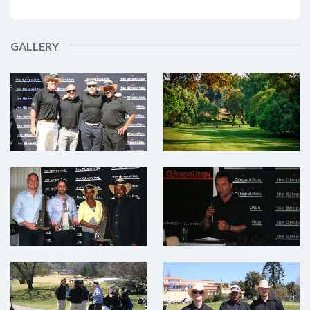
GALLERY