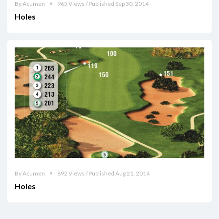
By Acumen
965 Views / Published Sep 30, 2014
Holes
By Acumen
892 Views / Published Aug 21, 2014
Holes