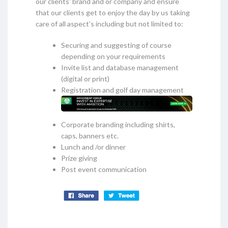
our clients' brand and or company and ensure
that our clients get to enjoy the day by us taking
care of all aspect’s including but not limited to:
Securing and suggesting of course
depending on your requirements
Invite list and database management
(digital or print)
Registration and golf day management
Corporate branding including shirts,
caps, banners etc.
Lunch and /or dinner
Prize giving
Post event communication