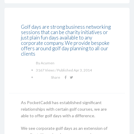
Golf days are strong business networking
sessions that can be charity initiatives or
just plain fun days available to any
corporate company. We provide bespoke
offers around golf day planning to all our
clients
By Acumen
3167 Views / Published Apr 3, 2014
Share
As PocketCaddi has established significant
relationships with certain golf courses, we are
able to offer golf days with a difference.
We see corporate golf days as an extension of