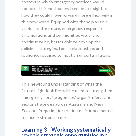
context in which emergency services would
operate. This method enabled better sight of
how they could move forward more effectively in
this new world. Equipped with these plausible
stories of the future, emergency response
organisations and communities were, and
continue to be, better able to develop the
policies, strategies, tools, relationships and
resilience required to meet an uncertain future.
This newfound understanding of what the
future might look like will be used to strengthen
emergency service agencies’ organisational and
sector strategies across Australia and New
Zealand. Preparing for the future is fundamental
to successful outcomes.
Learning 3 – Working systematically
reveals strategic opportunities in a