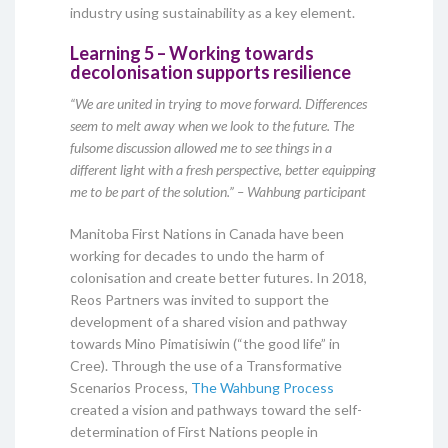
industry using sustainability as a key element.
Learning 5 – Working towards
decolonisation supports resilience
“We are united in trying to move forward. Differences
seem to melt away when we look to the future. The
fulsome discussion allowed me to see things in a
different light with a fresh perspective, better equipping
me to be part of the solution.” – Wahbung participant
Manitoba First Nations in Canada have been
working for decades to undo the harm of
colonisation and create better futures. In 2018,
Reos Partners was invited to support the
development of a shared vision and pathway
towards Mino Pimatisiwin (“the good life” in
Cree). Through the use of a Transformative
Scenarios Process,
The Wahbung Process
created a vision and pathways toward the self-
determination of First Nations people in