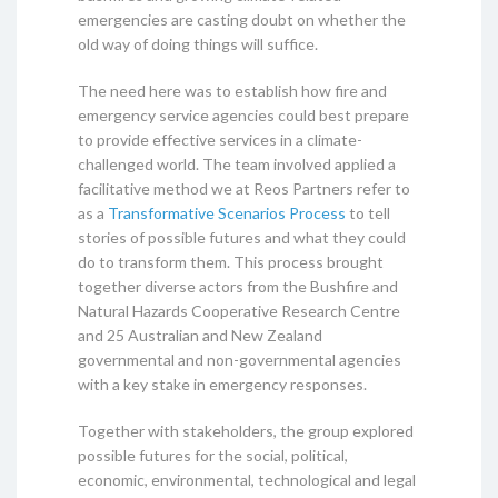
emergencies are casting doubt on whether the
old way of doing things will suffice.
The need here was to establish how fire and
emergency service agencies could best prepare
to provide effective services in a climate-
challenged world. The team involved applied a
facilitative method we at Reos Partners refer to
as a
Transformative Scenarios Process
to tell
stories of possible futures and what they could
do to transform them. This process brought
together diverse actors from the Bushfire and
Natural Hazards Cooperative Research Centre
and 25 Australian and New Zealand
governmental and non-governmental agencies
with a key stake in emergency responses.
Together with stakeholders, the group explored
possible futures for the social, political,
economic, environmental, technological and legal