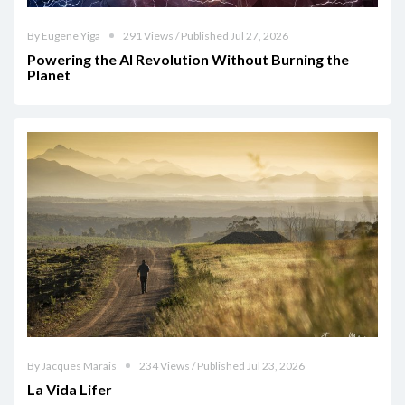
By Eugene Yiga
291 Views / Published Jul 27, 2026
Powering the AI Revolution Without Burning the
Planet
By Jacques Marais
234 Views / Published Jul 23, 2026
La Vida Lifer