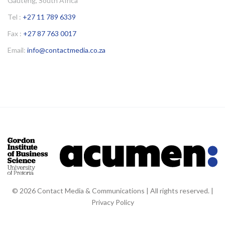
Gauteng, South Africa
Tel :
+27 11 789 6339
Fax :
+27 87 763 0017
Email:
info@contactmedia.co.za
© 2026 Contact Media & Communications | All rights reserved. |
Privacy Policy