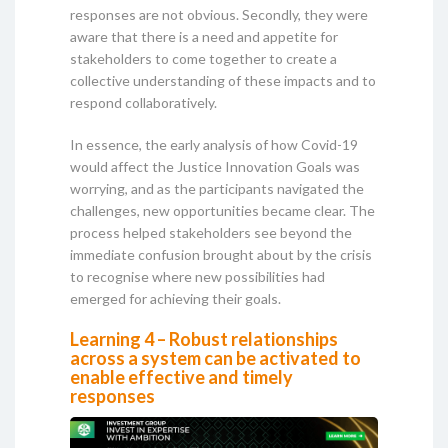
responses are not obvious. Secondly, they were
aware that there is a need and appetite for
stakeholders to come together to create a
collective understanding of these impacts and to
respond collaboratively.
In essence, the early analysis of how Covid-19
would affect the Justice Innovation Goals was
worrying, and as the participants navigated the
challenges, new opportunities became clear. The
process helped stakeholders see beyond the
immediate confusion brought about by the crisis
to recognise where new possibilities had
emerged for achieving their goals.
Learning 4 – Robust relationships
across a system can be activated to
enable effective and timely
responses