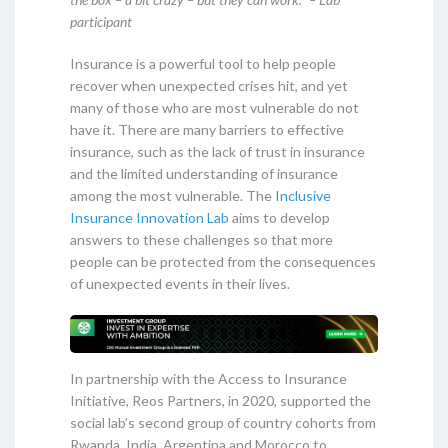
participant
Insurance is a powerful tool to help people
recover when unexpected crises hit, and yet
many of those who are most vulnerable do not
have it. There are many barriers to effective
insurance, such as the lack of trust in insurance
and the limited understanding of insurance
among the most vulnerable. The
Inclusive
Insurance Innovation Lab
aims to develop
answers to these challenges so that more
people can be protected from the consequences
of unexpected events in their lives.
In partnership with the Access to Insurance
Initiative, Reos Partners, in 2020, supported the
social lab’s second group of country cohorts from
Rwanda, India, Argentina and Morocco to