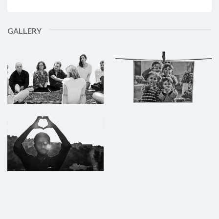
GALLERY