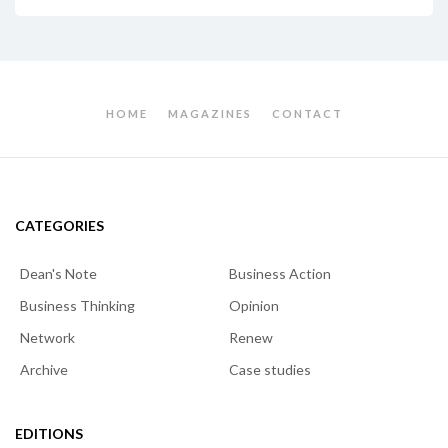
HOME
MAGAZINES
CONTACT
CATEGORIES
Dean's Note
Business Action
Business Thinking
Opinion
Network
Renew
Archive
Case studies
EDITIONS