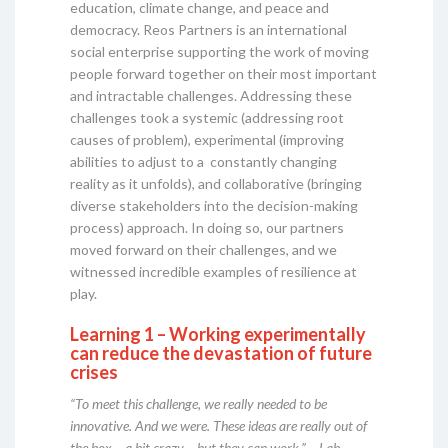
education, climate change, and peace and
democracy. Reos Partners is an international
social enterprise supporting the work of moving
people forward together on their most important
and intractable challenges. Addressing these
challenges took a systemic (addressing root
causes of problem), experimental (improving
abilities to adjust to a constantly changing
reality as it unfolds), and collaborative (bringing
diverse stakeholders into the decision-making
process) approach. In doing so, our partners
moved forward on their challenges, and we
witnessed incredible examples of resilience at
play.
Learning 1 – Working experimentally
can reduce the devastation of future
crises
“To meet this challenge, we really needed to be
innovative. And we were. These ideas are really out of
the box – a bit crazy – but they can work.” – Lab