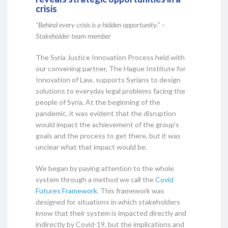
crisis
“Behind every crisis is a hidden opportunity.” –
Stakeholder team member
The Syria Justice Innovation Process held with
our convening partner, The Hague Institute for
Innovation of Law, supports Syrians to design
solutions to everyday legal problems facing the
people of Syria. At the beginning of the
pandemic, it was evident that the disruption
would impact the achievement of the group's
goals and the process to get there, but it was
unclear what that impact would be.
We began by paying attention to the whole
system through a method we call the
Covid
Futures Framework
. This framework was
designed for situations in which stakeholders
know that their system is impacted directly and
indirectly by Covid-19, but the implications and