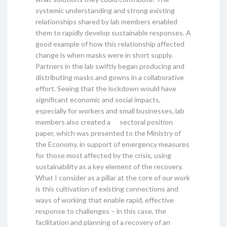
systemic understanding and strong existing
relationships shared by lab members enabled
them to rapidly develop sustainable responses. A
good example of how this relationship affected
change is when masks were in short supply.
Partners in the lab swiftly began producing and
distributing masks and gowns in a collaborative
effort. Seeing that the lockdown would have
significant economic and social impacts,
especially for workers and small businesses, lab
members also created a sectoral position
paper, which was presented to the Ministry of
the Economy, in support of emergency measures
for those most affected by the crisis, using
sustainability as a key element of the recovery.
What I consider as a pillar at the core of our work
is this cultivation of existing connections and
ways of working that enable rapid, effective
response to challenges – in this case, the
facilitation and planning of a recovery of an