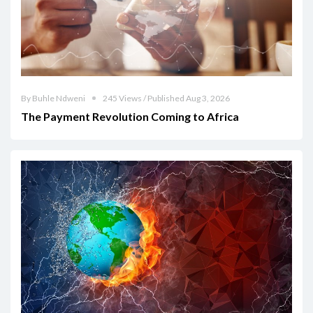
By Buhle Ndweni
245 Views / Published Aug 3, 2026
The Payment Revolution Coming to Africa