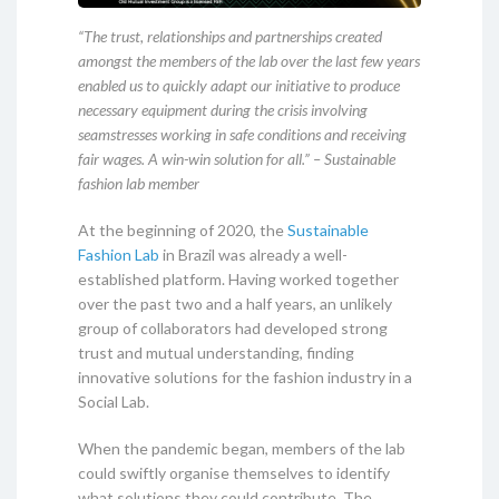
“The trust, relationships and partnerships created
amongst the members of the lab over the last few years
enabled us to quickly adapt our initiative to produce
necessary equipment during the crisis involving
seamstresses working in safe conditions and receiving
fair wages. A win-win solution for all.” – Sustainable
fashion lab member
At the beginning of 2020, the
Sustainable
Fashion Lab
in Brazil was already a well-
established platform. Having worked together
over the past two and a half years, an unlikely
group of collaborators had developed strong
trust and mutual understanding, finding
innovative solutions for the fashion industry in a
Social Lab.
When the pandemic began, members of the lab
could swiftly organise themselves to identify
what solutions they could contribute. The