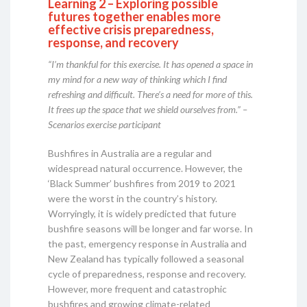
Learning 2 – Exploring possible
futures together enables more
effective crisis preparedness,
response, and recovery
“I’m thankful for this exercise. It has opened a space in
my mind for a new way of thinking which I find
refreshing and difficult. There’s a need for more of this.
It frees up the space that we shield ourselves from.” –
Scenarios exercise participant
Bushfires in Australia are a regular and
widespread natural occurrence. However, the
‘Black Summer’ bushfires from 2019 to 2021
were the worst in the country’s history.
Worryingly, it is widely predicted that future
bushfire seasons will be longer and far worse. In
the past, emergency response in Australia and
New Zealand has typically followed a seasonal
cycle of preparedness, response and recovery.
However, more frequent and catastrophic
bushfires and growing climate-related