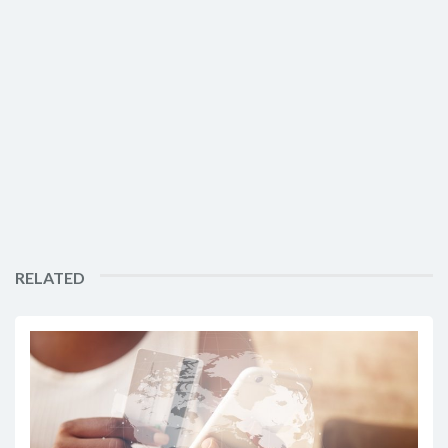
RELATED