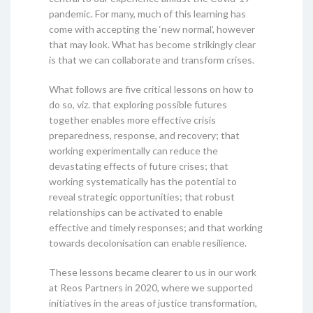
pandemic. For many, much of this learning has
come with accepting the ‘new normal’, however
that may look. What has become strikingly clear
is that we can collaborate and transform crises.
What follows are five critical lessons on how to
do so, viz. that exploring possible futures
together enables more effective crisis
preparedness, response, and recovery; that
working experimentally can reduce the
devastating effects of future crises; that
working systematically has the potential to
reveal strategic opportunities; that robust
relationships can be activated to enable
effective and timely responses; and that working
towards decolonisation can enable resilience.
These lessons became clearer to us in our work
at Reos Partners in 2020, where we supported
initiatives in the areas of justice transformation,