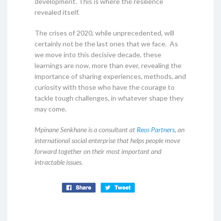
development. This is where the resilience
revealed itself.
The crises of 2020, while unprecedented, will
certainly not be the last ones that we face. As
we move into this decisive decade, these
learnings are now, more than ever, revealing the
importance of sharing experiences, methods, and
curiosity with those who have the courage to
tackle tough challenges, in whatever shape they
may come.
Mpinane Senkhane is a consultant at
Reos Partners
, an
international social enterprise that helps people move
forward together on their most important and
intractable issues.