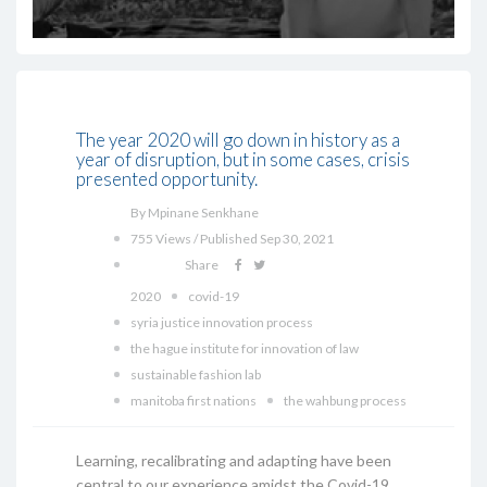
The year 2020 will go down in history as a
year of disruption, but in some cases, crisis
presented opportunity.
By Mpinane Senkhane
755 Views / Published Sep 30, 2021
Share
2020
covid-19
syria justice innovation process
the hague institute for innovation of law
sustainable fashion lab
manitoba first nations
the wahbung process
Learning, recalibrating and adapting have been
central to our experience amidst the Covid-19