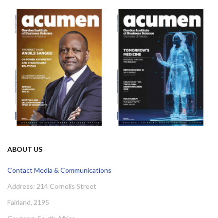
ABOUT US
Contact Media & Communications
Address: 214 Cornelis Street
Fairland, 2195