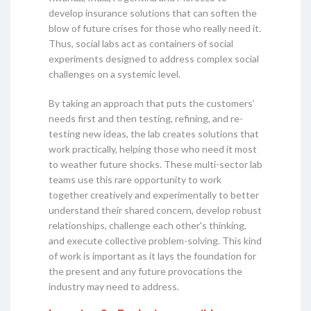
develop insurance solutions that can soften the
blow of future crises for those who really need it.
Thus, social labs act as containers of social
experiments designed to address complex social
challenges on a systemic level.
By taking an approach that puts the customers’
needs first and then testing, refining, and re-
testing new ideas, the lab creates solutions that
work practically, helping those who need it most
to weather future shocks. These multi-sector lab
teams use this rare opportunity to work
together creatively and experimentally to better
understand their shared concern, develop robust
relationships, challenge each other's thinking,
and execute collective problem-solving. This kind
of work is important as it lays the foundation for
the present and any future provocations the
industry may need to address.