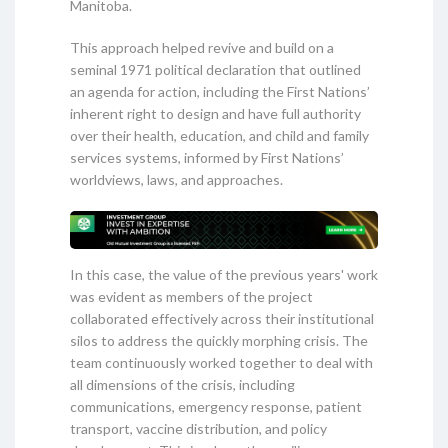
Manitoba.
This approach helped revive and build on a
seminal 1971 political declaration that outlined
an agenda for action, including the First Nations’
inherent right to design and have full authority
over their health, education, and child and family
services systems, informed by First Nations’
worldviews, laws, and approaches.
In this case, the value of the previous years' work
was evident as members of the project
collaborated effectively across their institutional
silos to address the quickly morphing crisis. The
team continuously worked together to deal with
all dimensions of the crisis, including
communications, emergency response, patient
transport, vaccine distribution, and policy