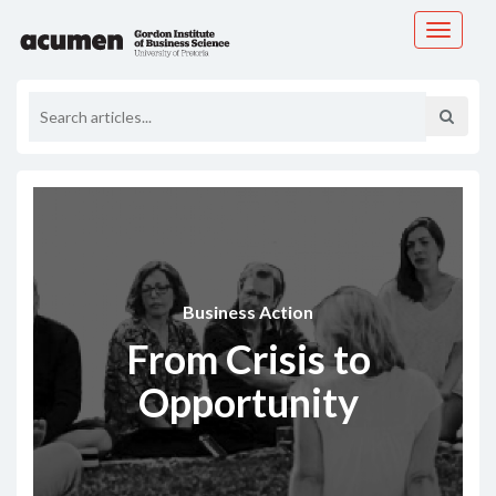
Toggle
navigati
Business Action
From Crisis to
Opportunity