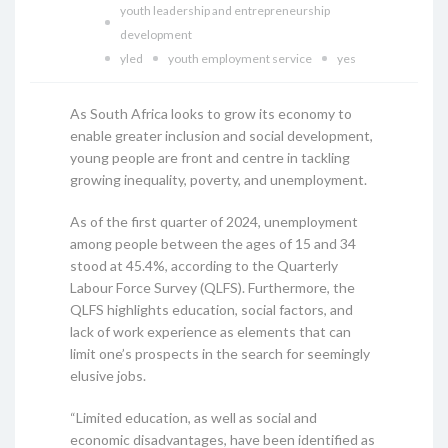
youth leadership and entrepreneurship
development
yled
youth employment service
yes
As South Africa looks to grow its economy to
enable greater inclusion and social development,
young people are front and centre in tackling
growing inequality, poverty, and unemployment.
As of the first quarter of 2024, unemployment
among people between the ages of 15 and 34
stood at 45.4%, according to the Quarterly
Labour Force Survey (QLFS). Furthermore, the
QLFS highlights education, social factors, and
lack of work experience as elements that can
limit one’s prospects in the search for seemingly
elusive jobs.
“Limited education, as well as social and
economic disadvantages, have been identified as