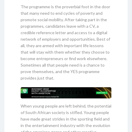
The programme is the proverbial foot in the door
that many need to end cycles of poverty and
promote social mobility. After taking part in the
programmes, candidates leave with a CV, a
credible reference letter and access to a digital
network of employers and opportunities. Best of
all, they are armed with important life lessons
that will stay with them whether they choose to
become entrepreneurs or find work elsewhere.
Sometimes all that people need is a chance to
prove themselves, and the YES programme
provides just that.
When young people are left behind, the potential
of South African society is stifled. Young people
have made great strides in the sporting field and
in the entertainment industry with the evolution
of the amapiano genre and other creative