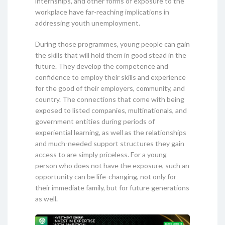
internships, and other forms of exposure to the
workplace have far-reaching implications in
addressing youth unemployment.
During those programmes, young people can gain
the skills that will hold them in good stead in the
future. They develop the competence and
confidence to employ their skills and experience
for the good of their employers, community, and
country. The connections that come with being
exposed to listed companies, multinationals, and
government entities during periods of
experiential learning, as well as the relationships
and much-needed support structures they gain
access to are simply priceless. For a young
person who does not have the exposure, such an
opportunity can be life-changing, not only for
their immediate family, but for future generations
as well.