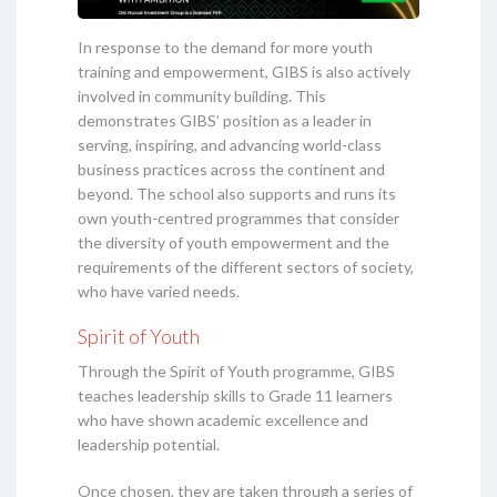
In response to the demand for more youth
training and empowerment, GIBS is also actively
involved in community building. This
demonstrates GIBS’ position as a leader in
serving, inspiring, and advancing world-class
business practices across the continent and
beyond. The school also supports and runs its
own youth-centred programmes that consider
the diversity of youth empowerment and the
requirements of the different sectors of society,
who have varied needs.
Spirit of Youth
Through the Spirit of Youth programme, GIBS
teaches leadership skills to Grade 11 learners
who have shown academic excellence and
leadership potential.
Once chosen, they are taken through a series of