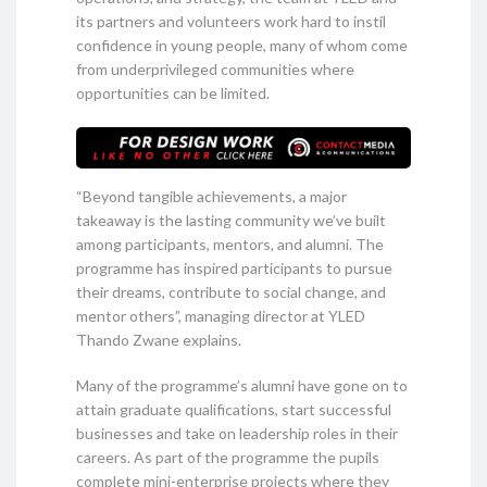
its partners and volunteers work hard to instil
confidence in young people, many of whom come
from underprivileged communities where
opportunities can be limited.
“Beyond tangible achievements, a major
takeaway is the lasting community we’ve built
among participants, mentors, and alumni. The
programme has inspired participants to pursue
their dreams, contribute to social change, and
mentor others”, managing director at YLED
Thando Zwane explains.
Many of the programme’s alumni have gone on to
attain graduate qualifications, start successful
businesses and take on leadership roles in their
careers. As part of the programme the pupils
complete mini-enterprise projects where they