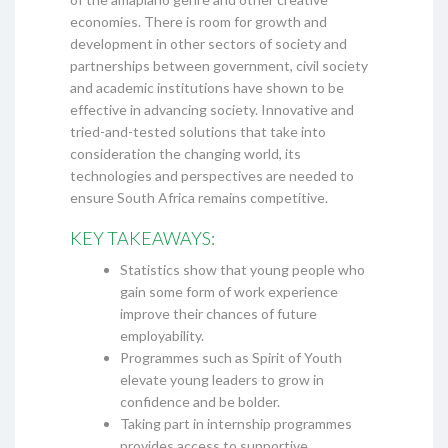
economies. There is room for growth and
development in other sectors of society and
partnerships between government, civil society
and academic institutions have shown to be
effective in advancing society. Innovative and
tried-and-tested solutions that take into
consideration the changing world, its
technologies and perspectives are needed to
ensure South Africa remains competitive.
KEY TAKEAWAYS:
Statistics show that young people who
gain some form of work experience
improve their chances of future
employability.
Programmes such as Spirit of Youth
elevate young leaders to grow in
confidence and be bolder.
Taking part in internship programmes
provides access to supportive