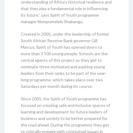
understanding of Africa’s historical resilience and
that they play a fundamental role in influencing
its future,” says Spirit of Youth programme
manager Nompumelelo Shabangu.
Created in 2005, under the leadership of former
South African Reserve Bank governor Gill
Marcus, Spirit of Youth has opened doors to
more than 3 500 young people. Schools are the
central agents of this project as they get to
nominate three motivated and aspiring young
leaders from their ranks to be part of the year-
long programme, which takes place over two
Saturdays per month during its course.
Since 2005, the Spirit of Youth programme has
focused on creating safe and inclusive spaces of
learning and development for future leaders of
business and society to be better prepared for
the road ahead. During the programme they get
to critically engage with contextual issues in