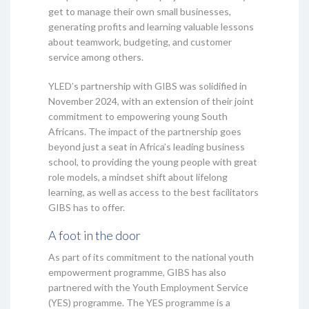
get to manage their own small businesses,
generating profits and learning valuable lessons
about teamwork, budgeting, and customer
service among others.
YLED’s partnership with GIBS was solidified in
November 2024, with an extension of their joint
commitment to empowering young South
Africans. The impact of the partnership goes
beyond just a seat in Africa’s leading business
school, to providing the young people with great
role models, a mindset shift about lifelong
learning, as well as access to the best facilitators
GIBS has to offer.
A foot in the door
As part of its commitment to the national youth
empowerment programme, GIBS has also
partnered with the Youth Employment Service
(YES) programme. The YES programme is a