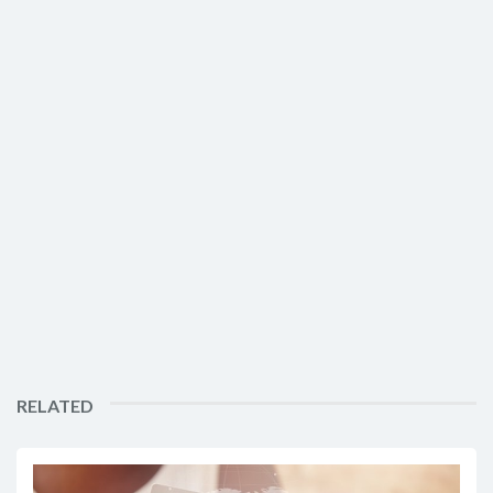
RELATED