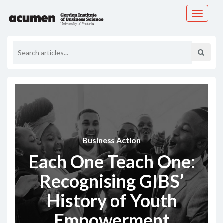
Toggle
navigati
Business Action
Each One Teach One:
Recognising GIBS’
History of Youth
Empowerment