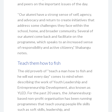
and peers on the important issues of the day.
“Our alumni have a strong sense of self, agency,
and advocacy and return to create initiatives that
address some challenges they face within the
school, home, and broader community. Several of
our alumni come back and facilitate on the
programme, which speaks to an increased sense
of responsibility and active citizenry,” Shabangu
notes.
Teach them how to fish
The old proverb of “teach a man how to fish and
he will eat every day” comes to mind when
describing the work of Youth Leadership and
Entrepreneurship Development, also known as
YLED. For the past 20 years, the Johannesburg-
based non-profit organisation has been running
programmes that teach young people life skills
such as soft skills, leadership, and