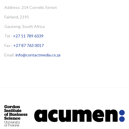
Address: 214 Cornelis Street
Fairland, 2195
Gauteng, South Africa
Tel :
+27 11 789 6339
Fax :
+27 87 763 0017
Email:
info@contactmedia.co.za