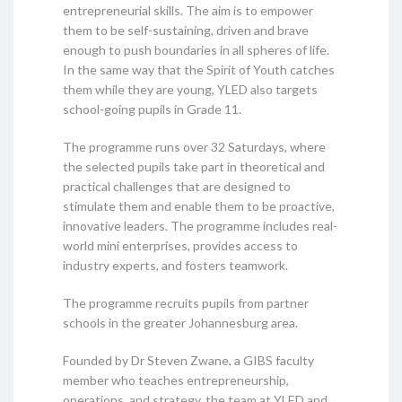
entrepreneurial skills. The aim is to empower
them to be self-sustaining, driven and brave
enough to push boundaries in all spheres of life.
In the same way that the Spirit of Youth catches
them while they are young, YLED also targets
school-going pupils in Grade 11.
The programme runs over 32 Saturdays, where
the selected pupils take part in theoretical and
practical challenges that are designed to
stimulate them and enable them to be proactive,
innovative leaders. The programme includes real-
world mini enterprises, provides access to
industry experts, and fosters teamwork.
The programme recruits pupils from partner
schools in the greater Johannesburg area.
Founded by Dr Steven Zwane, a GIBS faculty
member who teaches entrepreneurship,
operations, and strategy, the team at YLED and