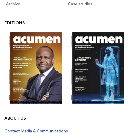
Archive
Case studies
EDITIONS
ABOUT US
Contact Media & Communications