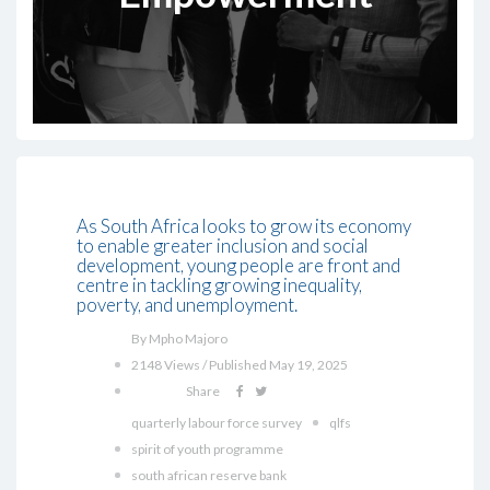
As South Africa looks to grow its economy
to enable greater inclusion and social
development, young people are front and
centre in tackling growing inequality,
poverty, and unemployment.
By Mpho Majoro
2148 Views / Published May 19, 2025
Share
quarterly labour force survey
qlfs
spirit of youth programme
south african reserve bank