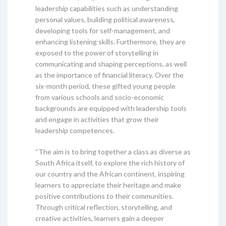
leadership capabilities such as understanding
personal values, building political awareness,
developing tools for self-management, and
enhancing listening skills. Furthermore, they are
exposed to the power of storytelling in
communicating and shaping perceptions, as well
as the importance of financial literacy. Over the
six-month period, these gifted young people
from various schools and socio-economic
backgrounds are equipped with leadership tools
and engage in activities that grow their
leadership competences.
“The aim is to bring together a class as diverse as
South Africa itself, to explore the rich history of
our country and the African continent, inspiring
learners to appreciate their heritage and make
positive contributions to their communities.
Through critical reflection, storytelling, and
creative activities, learners gain a deeper