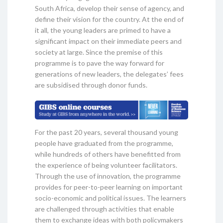
South Africa, develop their sense of agency, and
define their vision for the country. At the end of
it all, the young leaders are primed to have a
significant impact on their immediate peers and
society at large. Since the premise of this
programme is to pave the way forward for
generations of new leaders, the delegates’ fees
are subsidised through donor funds.
For the past 20 years, several thousand young
people have graduated from the programme,
while hundreds of others have benefitted from
the experience of being volunteer facilitators.
Through the use of innovation, the programme
provides for peer-to-peer learning on important
socio-economic and political issues. The learners
are challenged through activities that enable
them to exchange ideas with both policymakers