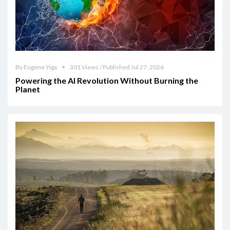
By Eugene Yiga
301 Views / Published Jul 27, 2026
Powering the AI Revolution Without Burning the
Planet