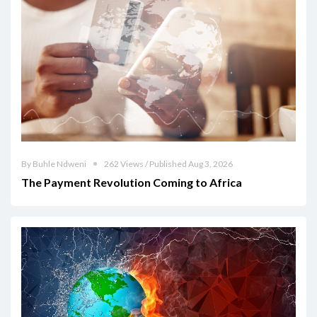
By Buhle Ndweni
262 Views / Published Aug 3, 2026
The Payment Revolution Coming to Africa