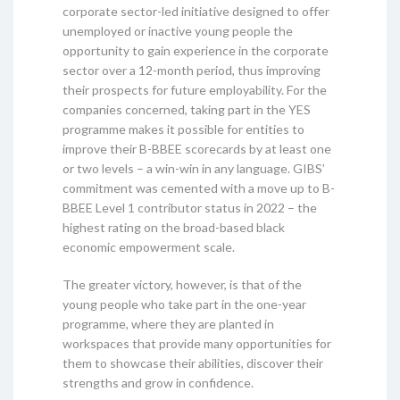
corporate sector-led initiative designed to offer
unemployed or inactive young people the
opportunity to gain experience in the corporate
sector over a 12-month period, thus improving
their prospects for future employability. For the
companies concerned, taking part in the YES
programme makes it possible for entities to
improve their B-BBEE scorecards by at least one
or two levels – a win-win in any language. GIBS’
commitment was cemented with a move up to B-
BBEE Level 1 contributor status in 2022 – the
highest rating on the broad-based black
economic empowerment scale.
The greater victory, however, is that of the
young people who take part in the one-year
programme, where they are planted in
workspaces that provide many opportunities for
them to showcase their abilities, discover their
strengths and grow in confidence.