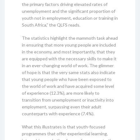
the primary factors driving elevated rates of
unemployment and the significant proportion of
youth not in employment, education or training in
South Africa,” the QLFS reads.
The statistics highlight the mammoth task ahead
in ensuring that more young people are included
in the economy, and most importantly, that they
are equipped with the necessary skills to make it
in an ever-changing world of work. The glimmer
of hope is that the very same stats also indicate
that young people who have been exposed to
the world of work and have acquired some level
of experience (12.3%), are more likely to
transition from unemployment or inactivity into
employment, surpassing even their adult
counterparts with experience (7.4%).
What this illustrates is that youth-focused
programmes that offer experiential learning,