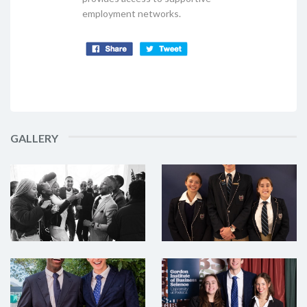
employment networks.
GALLERY