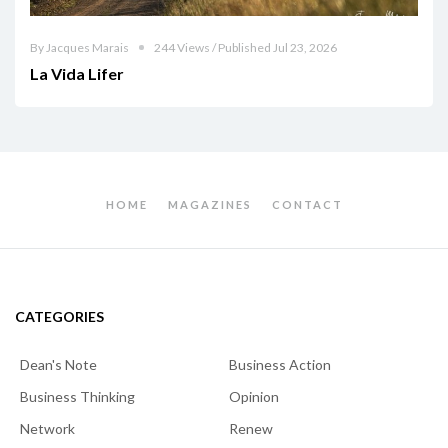
By Jacques Marais
244 Views / Published Jul 23, 2026
La Vida Lifer
HOME
MAGAZINES
CONTACT
CATEGORIES
Dean's Note
Business Action
Business Thinking
Opinion
Network
Renew