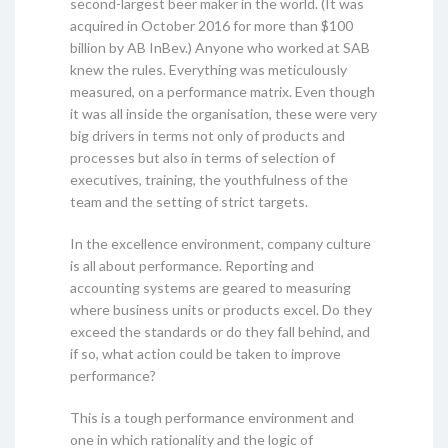
second-largest beer maker in the world. (It was
acquired in October 2016 for more than $100
billion by AB InBev.) Anyone who worked at SAB
knew the rules. Everything was meticulously
measured, on a performance matrix. Even though
it was all inside the organisation, these were very
big drivers in terms not only of products and
processes but also in terms of selection of
executives, training, the youthfulness of the
team and the setting of strict targets.
In the excellence environment, company culture
is all about performance. Reporting and
accounting systems are geared to measuring
where business units or products excel. Do they
exceed the standards or do they fall behind, and
if so, what action could be taken to improve
performance?
This is a tough performance environment and
one in which rationality and the logic of