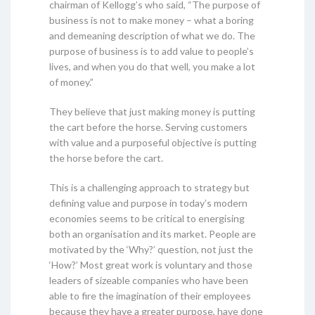
chairman of Kellogg’s who said, “The purpose of
business is not to make money – what a boring
and demeaning description of what we do. The
purpose of business is to add value to people’s
lives, and when you do that well, you make a lot
of money.”
They believe that just making money is putting
the cart before the horse. Serving customers
with value and a purposeful objective is putting
the horse before the cart.
This is a challenging approach to strategy but
defining value and purpose in today’s modern
economies seems to be critical to energising
both an organisation and its market. People are
motivated by the ‘Why?’ question, not just the
‘How?’ Most great work is voluntary and those
leaders of sizeable companies who have been
able to fire the imagination of their employees
because they have a greater purpose, have done