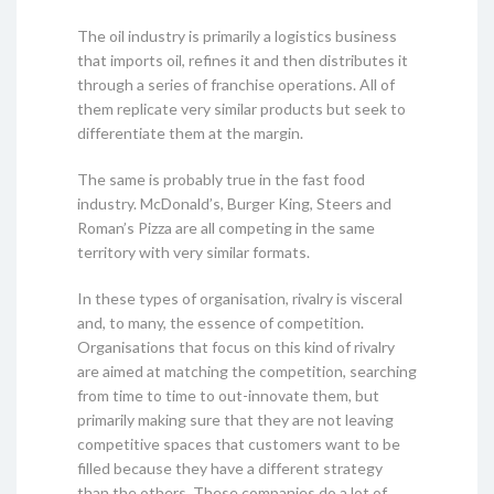
The oil industry is primarily a logistics business
that imports oil, refines it and then distributes it
through a series of franchise operations. All of
them replicate very similar products but seek to
differentiate them at the margin.
The same is probably true in the fast food
industry. McDonald’s, Burger King, Steers and
Roman’s Pizza are all competing in the same
territory with very similar formats.
In these types of organisation, rivalry is visceral
and, to many, the essence of competition.
Organisations that focus on this kind of rivalry
are aimed at matching the competition, searching
from time to time to out-innovate them, but
primarily making sure that they are not leaving
competitive spaces that customers want to be
filled because they have a different strategy
than the others. These companies do a lot of