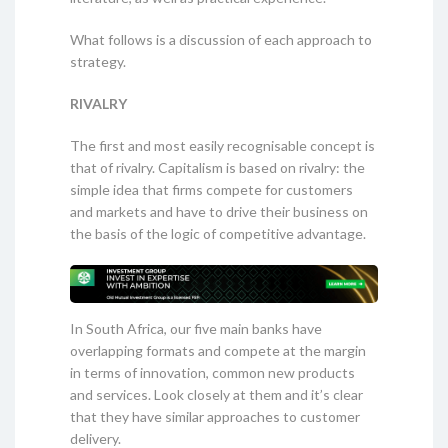
What follows is a discussion of each approach to
strategy.
RIVALRY
The first and most easily recognisable concept is
that of rivalry. Capitalism is based on rivalry: the
simple idea that firms compete for customers
and markets and have to drive their business on
the basis of the logic of competitive advantage.
In South Africa, our five main banks have
overlapping formats and compete at the margin
in terms of innovation, common new products
and services. Look closely at them and it’s clear
that they have similar approaches to customer
delivery.