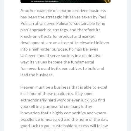
Another example of a purpose-driven business
has been the strategic initiatives taken by Paul
Polman at Unilever. Polman’s ‘sustainable living
plan’ approach to strategy, and therefore its
knock-on effects for product and market
development, are an attempt to elevate Unilever
into a high-order purpose. Polman believes
Unilever should serve society in a distinctive
way: its values become the fundamental
framework used by its executives to build and
lead the business.
Heaven must be a business that is able to excel
in all four of these quadrants. If by some
extraordinarily hard work or even luck, you find
yourself in a purposeful company led by
innovation that’s highly competitive and where
excellence is measured and the norm of the day,
good luck to you, sustainable success will follow