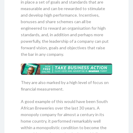
in place a set of goals and standards that are
measurable and can be rewarded to stimulate
and develop high performance. Incentives,
bonuses and share schemes can all be
engineered to reward an organisation for high
standards, and, in addition and perhaps more
powerfully, the leadership of a company can put
forward vision, goals and objectives that raise
the bar in any company.
They are also marked by a high level of focus on
financial measurement.
A good example of this would have been South
African Breweries over the last 30 years. A
monopoly company for almost a century in its
home country, it performed remarkably well
within a monopolistic condition to become the