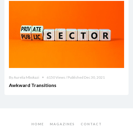
By Aurelia Mbokazi
6150 Views / Published Dec 30, 2021
Awkward Transitions
HOME
MAGAZINES
CONTACT