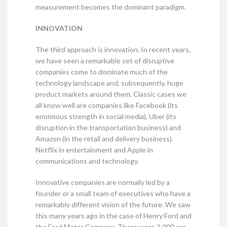
measurement becomes the dominant paradigm.
INNOVATION
The third approach is innovation. In recent years,
we have seen a remarkable set of disruptive
companies come to dominate much of the
technology landscape and, subsequently, huge
product markets around them. Classic cases we
all know well are companies like Facebook (its
enormous strength in social media), Uber (its
disruption in the transportation business) and
Amazon (in the retail and delivery business).
Netflix in entertainment and Apple in
communications and technology.
Innovative companies are normally led by a
founder or a small team of executives who have a
remarkably different vision of the future. We saw
this many years ago in the case of Henry Ford and
the Ford Motor Company. There were 2 000 car