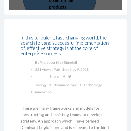
In this turbulent, fast-changing world, the
search for, and successful implementation
of, effective strategy is at the core of
enterprise success.
By Professor Nick Binedell
851 Views / Published Nov 9, 2018
Share
stategy
dominant logic
technology
innovation
There are many frameworks and models for
constructing and assisting teams to develop
strategy. An approach which I have termed
Dominant Logic is one and is relevant to the kind