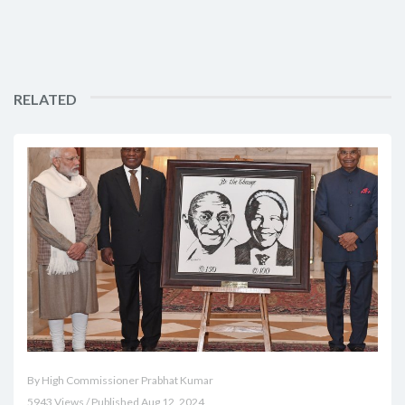
RELATED
By High Commissioner Prabhat Kumar
5943 Views / Published Aug 12, 2024