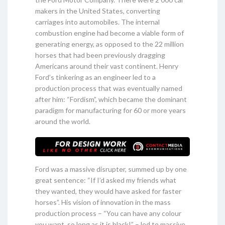
makers in the United States, converting
carriages into automobiles. The internal
combustion engine had become a viable form of
generating energy, as opposed to the 22 million
horses that had been previously dragging
Americans around their vast continent. Henry
Ford’s tinkering as an engineer led to a
production process that was eventually named
after him: “Fordism”, which became the dominant
paradigm for manufacturing for 60 or more years
around the world.
Ford was a massive disrupter, summed up by one
great sentence: “If I’d asked my friends what
they wanted, they would have asked for faster
horses”. His vision of innovation in the mass
production process – “You can have any colour
you want, so long as it is black!” – led to massive