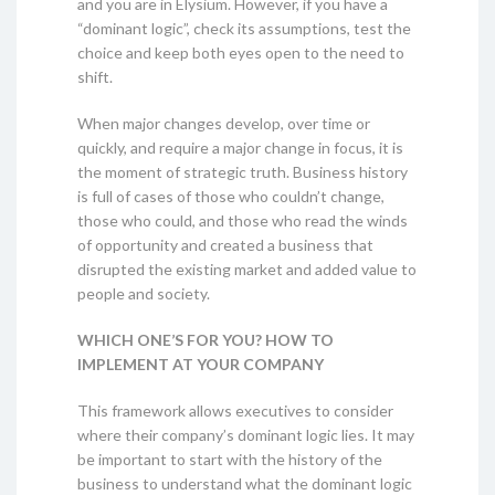
and you are in Elysium. However, if you have a
“dominant logic”, check its assumptions, test the
choice and keep both eyes open to the need to
shift.
When major changes develop, over time or
quickly, and require a major change in focus, it is
the moment of strategic truth. Business history
is full of cases of those who couldn’t change,
those who could, and those who read the winds
of opportunity and created a business that
disrupted the existing market and added value to
people and society.
WHICH ONE’S FOR YOU? HOW TO
IMPLEMENT AT YOUR COMPANY
This framework allows executives to consider
where their company’s dominant logic lies. It may
be important to start with the history of the
business to understand what the dominant logic