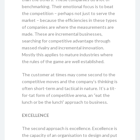
benchmarking. Their emotional focus is to beat
the competition – perhaps not just to serve the
market – because the efficiencies in these types
of companies are where the measurements are
made. These are incremental businesses,
searching for competitive advantage through
massed rivalry and incremental innovation.
Mostly this applies to mature industries where
the rules of the game are well established.
The customer at times may come second to the
competitive moves and the company’s thinking is
often short-term and tactical in nature. It’s a tit-
for-tat form of competitive arena, an “eat the
lunch or be the lunch” approach to business.
EXCELLENCE
The second approach is excellence. Excellence is
the capacity of an organisation to design and put