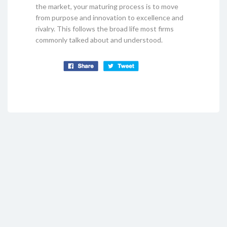
the market, your maturing process is to move
from purpose and innovation to excellence and
rivalry. This follows the broad life most firms
commonly talked about and understood.