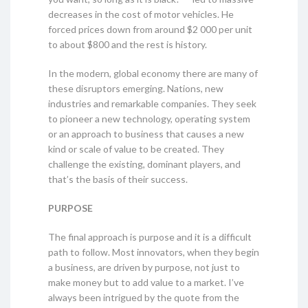
decreases in the cost of motor vehicles. He
forced prices down from around $2 000 per unit
to about $800 and the rest is history.
In the modern, global economy there are many of
these disruptors emerging. Nations, new
industries and remarkable companies. They seek
to pioneer a new technology, operating system
or an approach to business that causes a new
kind or scale of value to be created. They
challenge the existing, dominant players, and
that’s the basis of their success.
PURPOSE
The final approach is purpose and it is a difficult
path to follow. Most innovators, when they begin
a business, are driven by purpose, not just to
make money but to add value to a market. I’ve
always been intrigued by the quote from the