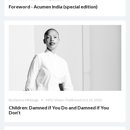
Foreword - Acumen India (special edition)
By Denise Mhlanga
5952 Views / Published Oct 10, 2022
Children: Damned if You Do and Damned if You
Don’t