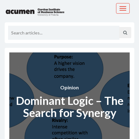
Toggle
navigati
Opinion
Dominant Logic – The
Search for Synergy