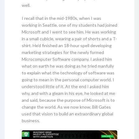
well.
I recall that in the mid-1980s, when I was
working in Seattle, one of my students had joined
Microsoft and I went to see him. He was working
in a small cubicle, wearing a pair of shorts and a T-
shirt. He’d finished an 18-hour spell developing
marketing strategies for the newly formed
Microcomputer Software company. I asked him
what on earth he was doing as he tried manfully
to explain what the technology of software was
going to mean in the personal computer world. I
understood little of it. At the end I asked him
why, and with a gleam in his eye, he looked at me
and said, because the purpose of Microsoft is to
change the world. As we now know, Bill Gates
used that vision to build an extraordinary global
business.