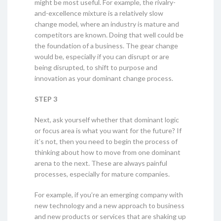
might be most useful. For example, the rivalry-
and-excellence mixture is a relatively slow
change model, where an industry is mature and
competitors are known. Doing that well could be
the foundation of a business. The gear change
would be, especially if you can disrupt or are
being disrupted, to shift to purpose and
innovation as your dominant change process.
STEP 3
Next, ask yourself whether that dominant logic
or focus area is what you want for the future? If
it’s not, then you need to begin the process of
thinking about how to move from one dominant
arena to the next. These are always painful
processes, especially for mature companies.
For example, if you’re an emerging company with
new technology and a new approach to business
and new products or services that are shaking up