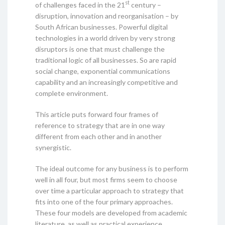
st
of challenges faced in the 21
century –
disruption, innovation and reorganisation – by
South African businesses. Powerful digital
technologies in a world driven by very strong
disruptors is one that must challenge the
traditional logic of all businesses. So are rapid
social change, exponential communications
capability and an increasingly competitive and
complete environment.
This article puts forward four frames of
reference to strategy that are in one way
different from each other and in another
synergistic.
The ideal outcome for any business is to perform
well in all four, but most firms seem to choose
over time a particular approach to strategy that
fits into one of the four primary approaches.
These four models are developed from academic
literature, as well as practical experience.