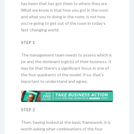
has been that has got them to where they are.
What we know is that how you got in the room
and what you’re doing in the room, is not how
you’re going to get out of the room in today’s
fast-changing world.
STEP 1
The management team needs to assess which is
(or are) the dominant logic(s) of their business. It
may be that there’s a significant focus in one of
the four quadrants of the model. If so, that’s
important to understand and agree.
STEP 2
Then, having looked at the basic framework, it is
worth asking what combinations of the four