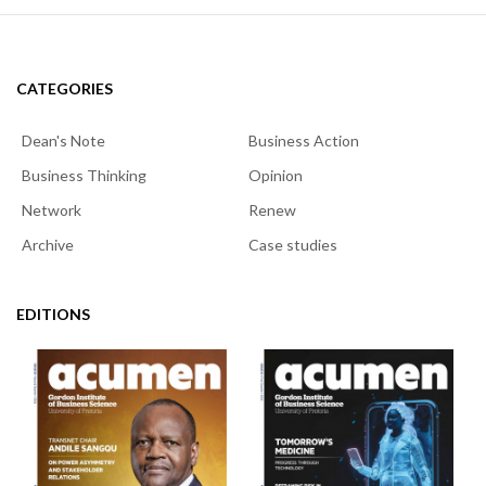
CATEGORIES
Dean's Note
Business Action
Business Thinking
Opinion
Network
Renew
Archive
Case studies
EDITIONS