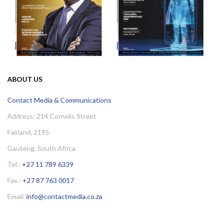
ABOUT US
Contact Media & Communications
Address: 214 Cornelis Street
Fairland, 2195
Gauteng, South Africa
Tel :
+27 11 789 6339
Fax :
+27 87 763 0017
Email:
info@contactmedia.co.za