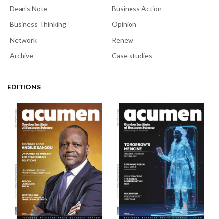
Dean's Note
Business Action
Business Thinking
Opinion
Network
Renew
Archive
Case studies
EDITIONS