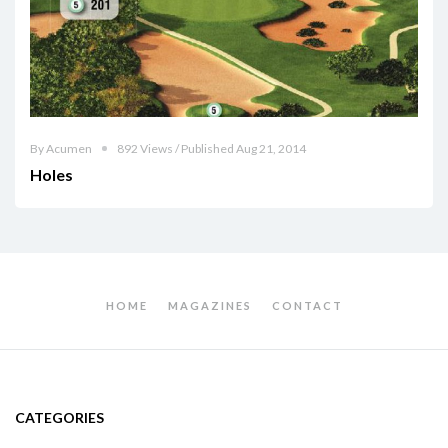
By Acumen
892 Views / Published Aug 21, 2014
Holes
HOME
MAGAZINES
CONTACT
CATEGORIES