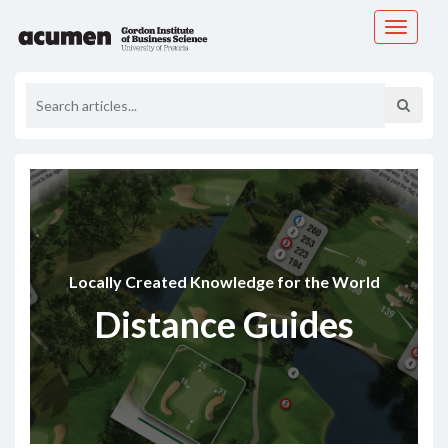
Toggle
navigati
Locally Created Knowledge for the World
Distance Guides