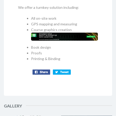
We offer a turnkey solution including:
All on-site work
GPS mapping and measuring
Course graphics creation
Book design
Proofs
Printing & Binding
GALLERY