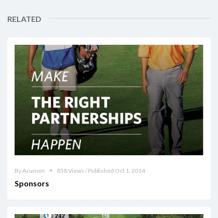
RELATED
By Acumen
858 Views / Published Oct 1, 2014
Sponsors