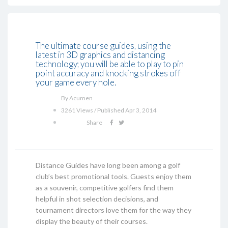
The ultimate course guides, using the
latest in 3D graphics and distancing
technology; you will be able to play to pin
point accuracy and knocking strokes off
your game every hole.
By Acumen
3261 Views / Published Apr 3, 2014
Share
Distance Guides have long been among a golf
club’s best promotional tools. Guests enjoy them
as a souvenir, competitive golfers find them
helpful in shot selection decisions, and
tournament directors love them for the way they
display the beauty of their courses.