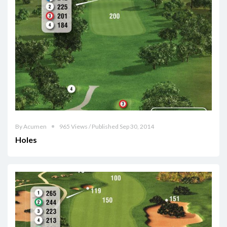
By Acumen
965 Views / Published Sep 30, 2014
Holes