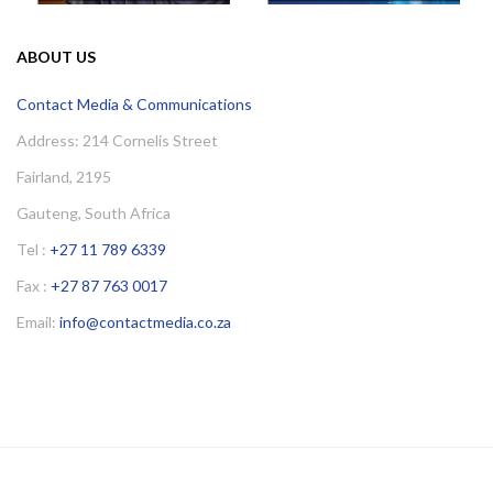
ABOUT US
Contact Media & Communications
Address: 214 Cornelis Street
Fairland, 2195
Gauteng, South Africa
Tel :
+27 11 789 6339
Fax :
+27 87 763 0017
Email:
info@contactmedia.co.za