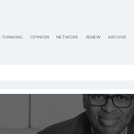
S THINKING
OPINION
NETWORK
RENEW
ARCHIVE