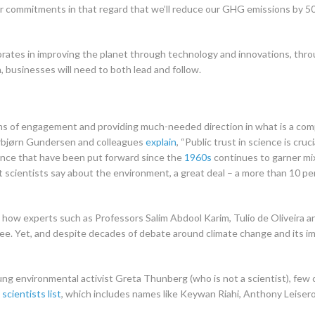
r commitments in that regard that we’ll reduce our GHG emissions by 5
porates in improving the planet through technology and innovations, th
n, businesses will need to both lead and follow.
rms of engagement and providing much-needed direction in what is a co
rbjørn Gundersen and colleagues
explain
, “Public trust in science is cr
dence that have been put forward since the
1960s
continues to garner mi
scientists say about the environment, a great deal – a more than 10 per
ow experts such as Professors Salim Abdool Karim, Tulio de Oliveira a
zee. Yet, and despite decades of debate around climate change and its i
ng environmental activist Greta Thunberg (who is not a scientist), few 
scientists list
, which includes names like Keywan Riahi, Anthony Leiserow