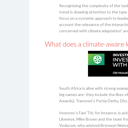
Recognising the complexity of the task
trend is drawing attention to the type
focus on a systemic approach to leade
account the relevance of the interacti
concerned with climate adaptation” and,
What does a climate-aware le
South Africa is alive with strong exa
big names are: they include the likes 
Awards), Transnet’s Portia Derby, Dis
Investec’s Fani Titi, for instance, is 
Likewise, Mike Brown and the team fro
Vodacom, who advised Bronwyn Nielsen 