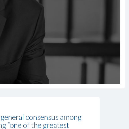
he general consensus among
ng “one of the greatest