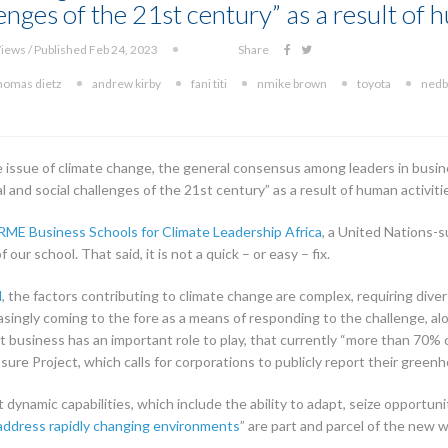
enges of the 21st century” as a result of 
iews / Published Feb 24, 2023
Share
homas dietz
andrew kirby
fani titi
nmike brown
toyota
nedb
e issue of climate change, the general consensus among leaders in busin
al and social challenges of the 21st century” as a result of human activiti
RME Business Schools for Climate Leadership Africa
, a United Nations-su
our school. That said, it is not a quick – or easy – fix.
l
, the factors contributing to climate change are complex, requiring diver
asingly coming to the fore as a means of responding to the challenge, alo
t business has an important role to play, that currently “more than 70% 
sure Project, which calls for corporations to publicly report their green
dynamic capabilities, which include the ability to adapt, seize opportuni
address rapidly changing environments
” are part and parcel of the new 