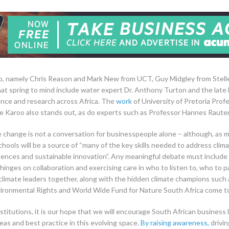
too, namely Chris Reason and Mark New from UCT, Guy Midgley from Stell
at spring to mind include water expert Dr. Anthony Turton and the late
nce and research across Africa. The
work
of University of Pretoria Pro
 the Karoo also stands out, as do experts such as Professor Hannes Raut
e change is not a conversation for businesspeople alone – although, as 
chools will be a source of “many of the key skills needed to address climat
nces and sustainable innovation”. Any meaningful debate must include sc
hinges on collaboration and exercising care in who to listen to, who to p
climate leaders together, along with the hidden climate champions such
nvironmental Rights and World Wide Fund for Nature South Africa come t
institutions, it is our hope that we will encourage South African busines
deas and best practice in this evolving space.
By raising awareness,
drivin