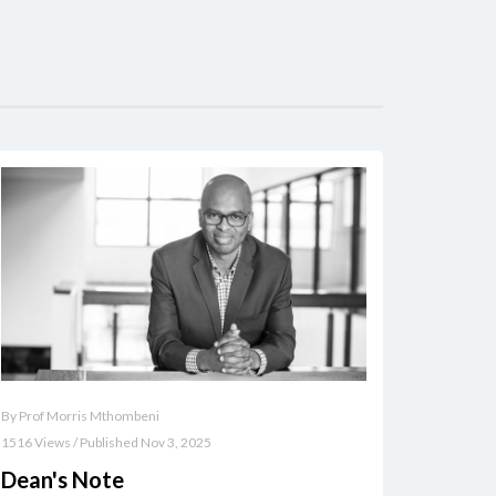
By Prof Morris Mthombeni
1516 Views / Published Nov 3, 2025
Dean's Note