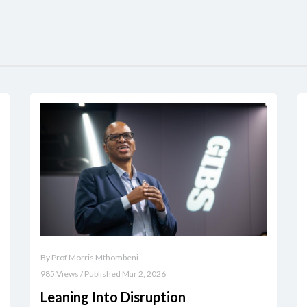
By Prof Morris Mthombeni
985 Views / Published Mar 2, 2026
Leaning Into Disruption