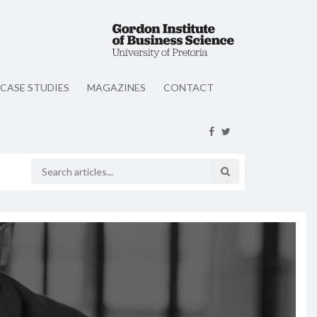
CASE STUDIES
MAGAZINES
CONTACT