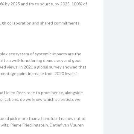
0% by 2025 and try to source, by 2025, 100% of
rough collaboration and shared commitments.
mplex ecosystem of systemic impacts are the
ucial to a well-functioning democracy and good
xed views, in 2021 a global survey showed that
centage point increase from 2020 levels”,
nd Helen Rees rose to prominence, alongside
mplications, do we know which scientists we
could pick more than a handful of names out of
itz, Pierre Friedlingstein, Detlef van Vuuren