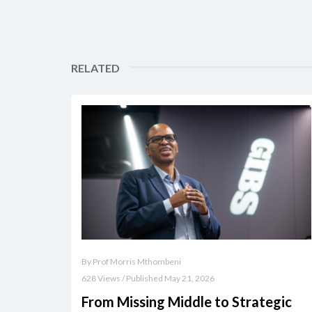
RELATED
By Prof Morris Mthombeni
628 Views / Published May 21, 2026
From Missing Middle to Strategic