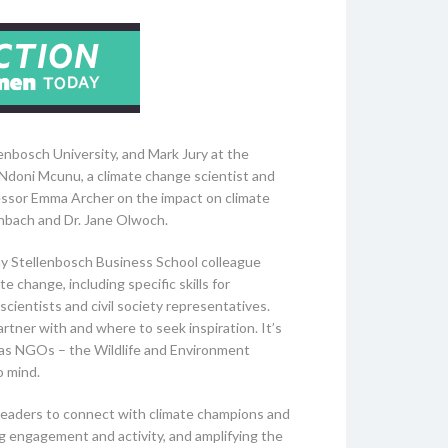
enbosch University, and Mark Jury at the
 Ndoni Mcunu, a climate change scientist and
fessor Emma Archer on the impact on climate
enbach and Dr. Jane Olwoch.
my Stellenbosch Business School colleague
e change, including specific skills for
ientists and civil society representatives.
artner with and where to seek inspiration. It’s
 as NGOs – the Wildlife and Environment
o mind.
s leaders to connect with climate champions and
g engagement and activity, and amplifying the