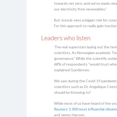
towards net zero; and we’ve made clea
our electricity from renewables.”
But Joosub sees a bigger role for cor
For this approach to really gain tractio
Leaders who listen
The real superstars laying out the te
scientists. As Norwegian academic To
governance.” While the scientific evi
68% of respondents “would trust what 
explained Gundersen.
We saw during the Covid-19 pandemic h
scientists such as Dr. Angelique Coet
should be listening to?
While most of us have heard of the you
Reuters’ 1 000 most influential climate 
and James Hansen.