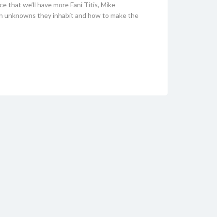
ce that we’ll have more Fani Titis, Mike
wn unknowns they inhabit and how to make the