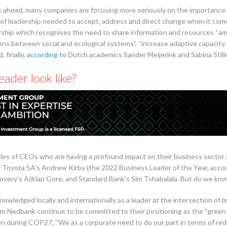
 ahead, many companies are focusing more seriously on the importance of
 of leadership needed to accept, address and direct change when it come
rship which recognises the need to share information and resources “amo
ons between social and ecological systems”, “increase adaptive capacity
 finally,
according to
Dutch academics Sander Meijerink and Sabina Stiller
ader look like?
mples of CEOs who are having a profound impact on their business secto
of Toyota SA’s Andrew Kirby (the 2022 Business Leader of the Year, acco
covery’s Adrian Gore, and Standard Bank’s Sim Tshabalala. But do we kno
acknowledged locally and internationally as a leader at the intersection o
m Nedbank continue to be committed to their positioning as the "green 
during COP27, “We as a corporate need to do our part in terms of redu