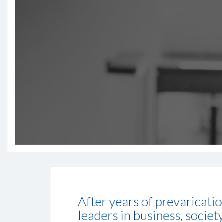
After years of prevaricati
leaders in business, societ