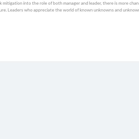
k mitigation into the role of both manager and leader, there is more chan
uture. Leaders who appreciate the world of known unknowns and unkno