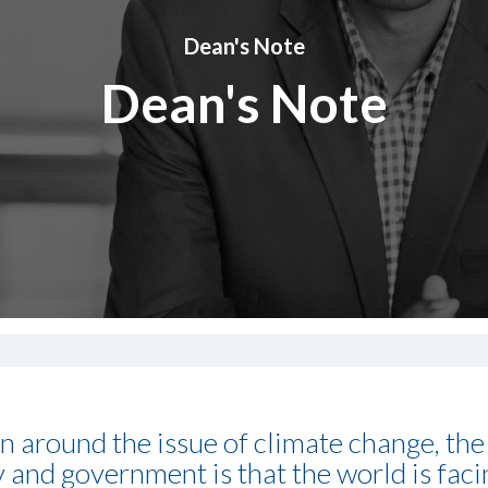
Dean's Note
Dean's Note
on around the issue of climate change, t
y and government is that the world is faci