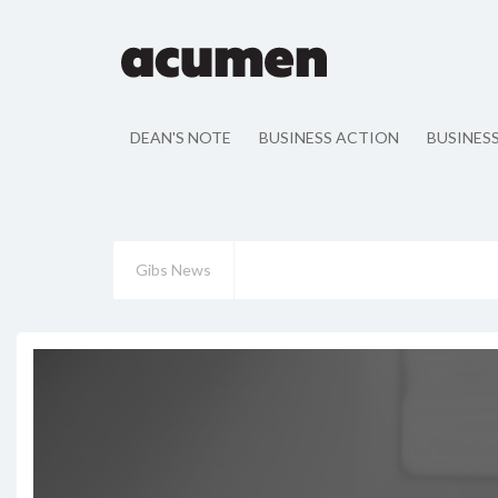
DEAN'S NOTE
BUSINESS ACTION
BUSINES
Gibs News