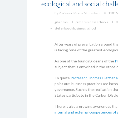
ecological and social chall
By Professor Morris Mthombeni
1103 V
gibs dean
prme business schools
t
stellenbosch business school
After years of prevarication around th
is facing “one of the greatest ecologic
As one of the founding deans of the
P
subject that is entwined in the ethos of 
To quote
Professor Thomas Dietz et a
point out, business practices are incre
governance. Such is the realisation tha
States participate in the Carbon Disclo
There is also a growing awareness that 
internal and external competences of 