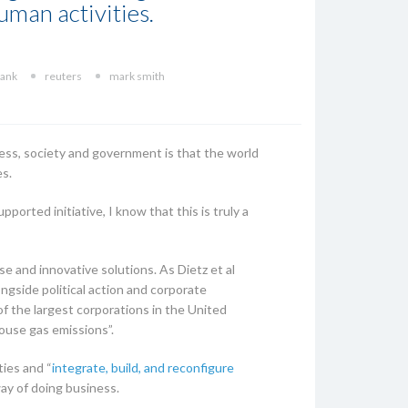
human activities.
ank
reuters
mark smith
ess, society and government is that the world
es.
pported initiative, I know that this is truly a
se and innovative solutions. As Dietz et al
ngside political action and corporate
of the largest corporations in the United
house gas emissions”.
ties and “
integrate, build, and reconfigure
way of doing business.