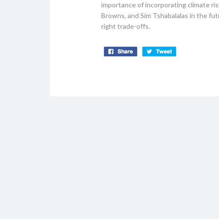
importance of incorporating climate ris
Browns, and Sim Tshabalalas in the f
right trade-offs.