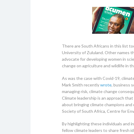
There are South Africans in this list 
University of Zululand. Other names th
advocate for developing women in scie
change on agriculture and wildlife in
As was the case with Covid-19, climat
Mark Smith recently
wrote
, business s
managing risk, climate change conseque
Climate leadership is an approach that 
about bringing climate champions and 
Society of South Africa, Centre for E
By highlighting these individuals and 
fellow climate leaders to share fresh i