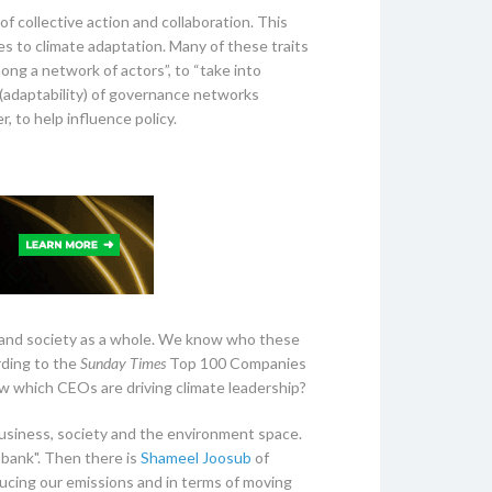
 collective action and collaboration. This
s to climate adaptation. Many of these traits
ng a network of actors”, to “take into
 (adaptability) of governance networks
, to help influence policy.
r and society as a whole. We know who these
rding to the
Sunday Times
Top 100 Companies
w which CEOs are driving climate leadership?
f business, society and the environment space.
bank". Then there is
Shameel Joosub
of
cing our emissions and in terms of moving