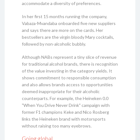
accommodate a diversity of preferences.
In her first 15 months running the company,
Vabaza-Mvandaba onboarded five new suppliers
and says there are more on the cards. Her
bestsellers are the virgin bloody Mary cocktails,
followed by non-alcoholic bubbly.
Although NABs represent a tiny slice of revenue
for traditional alcohol brands, there is recognition
of the value investing in the category yields. It
shows commitment to responsible consumption
and also allows brands access to opportunities
deemed inappropriate for their alcoholic
counterparts. For example, the Heineken 0.0
"When You Drive Never Drink" campaign with
former F1 champions Keke and Nico Rosberg
links the Heineken brand with motorsports
without raising too many eyebrows.
Going global