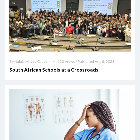
By Nabila Mayet-Cassim
132 Views / Published Aug 6, 2026
South African Schools at a Crossroads