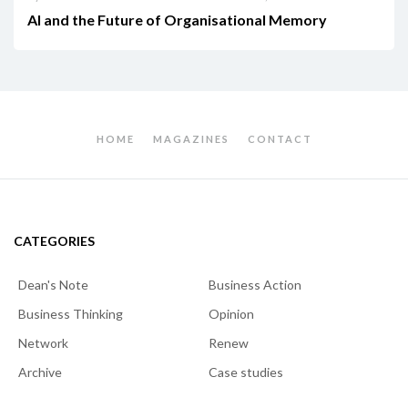
AI and the Future of Organisational Memory
HOME
MAGAZINES
CONTACT
CATEGORIES
Dean's Note
Business Action
Business Thinking
Opinion
Network
Renew
Archive
Case studies