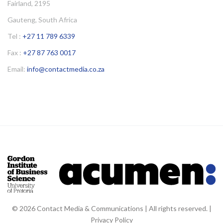
Fairland, 2195
Gauteng, South Africa
Tel :
+27 11 789 6339
Fax :
+27 87 763 0017
Email:
info@contactmedia.co.za
© 2026 Contact Media & Communications | All rights reserved. |
Privacy Policy