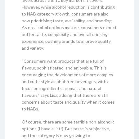
levels across the 10 key markets it covers.
However, while alcohol reduction is contributing
to NAB category growth, consumers are also
now prioritising taste, availability, and branding.
As no-alcohol options mature, consumers expect
better taste, complexity, and overall drinking
experience, pushing brands to improve quality
and variety.
“Consumers want products that are full of
flavour, sophisticated, and enjoyable. This is
encouraging the development of more complex
and craft-style alcohol-free beverages, with a
focus on ingredients, aromas, and natural
flavours,” says Lisa, adding that there are still
concerns about taste and quality when it comes
to NABs.
Of course, there are some terrible non-alcoholic
options (I have a list!). But taste is subjective,
and the category is now growing to