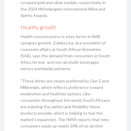
scooped gold and silver medals, respectively, in
the 2024 Michelangelo International Wine and
Spirits Awards.
Healthy growth
Health consciousness is a key factor in NAB
category growth. Zoleka Lisa, vice president of
corporate affairs at South African Breweries
(SAB), says the demand from consumers in South
Africa for low- and non-alcoholic beverages
mirrors worldwide patterns.
"These drinks are clearly preferred by Gen Z and
Millennials, which reflects preference toward
moderation and healthier options. Like
consumers throughout the world, South Africans
are enjoying the variety and flexibility these
products provide, which is helping to fuel the
market's expansion. The IWSR reports that new
consumers made up nearly 20% of no-alcohol