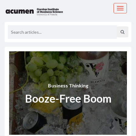
Toggle
navigati
Business Thinking
Booze-Free Boom