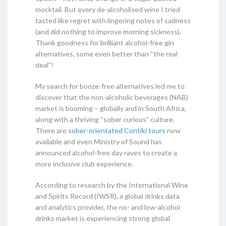
mocktail. But every de-alcoholised wine I tried
tasted like regret with lingering notes of sadness
(and did nothing to improve morning sickness).
Thank goodness for brilliant alcohol-free gin
alternatives, some even better than “the real
deal”!
My search for booze-free alternatives led me to
discover that the non-alcoholic beverages (NAB)
market is booming – globally and in South Africa,
along with a thriving “sober curious” culture.
There are
sober-orientated Contiki tours
now
available and even Ministry of Sound has
announced alcohol-free day raves to create a
more inclusive club experience.
According to research by the International Wine
and Spirits Record (IWSR), a global drinks data
and analytics provider, the no- and low-alcohol
drinks market is experiencing strong global