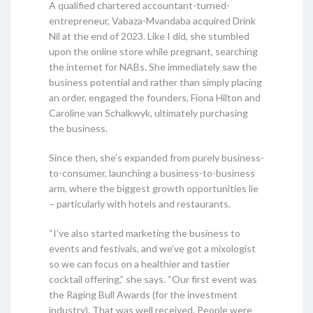
A qualified chartered accountant-turned-
entrepreneur, Vabaza-Mvandaba acquired Drink
Nil at the end of 2023. Like I did, she stumbled
upon the online store while pregnant, searching
the internet for NABs. She immediately saw the
business potential and rather than simply placing
an order, engaged the founders, Fiona Hilton and
Caroline van Schalkwyk, ultimately purchasing
the business.
Since then, she’s expanded from purely business-
to-consumer, launching a business-to-business
arm, where the biggest growth opportunities lie
– particularly with hotels and restaurants.
“I’ve also started marketing the business to
events and festivals, and we’ve got a mixologist
so we can focus on a healthier and tastier
cocktail offering,” she says. “Our first event was
the Raging Bull Awards (for the investment
industry). That was well received. People were