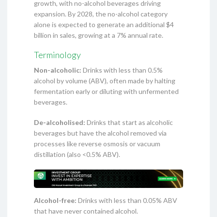
growth, with no-alcohol beverages driving
expansion. By 2028, the no-alcohol category
alone is expected to generate an additional $4
billion in sales, growing at a 7% annual rate.
Terminology
Non-alcoholic:
Drinks with less than 0.5%
alcohol by volume (ABV), often made by halting
fermentation early or diluting with unfermented
beverages.
De-alcoholised:
Drinks that start as alcoholic
beverages but have the alcohol removed via
processes like reverse osmosis or vacuum
distillation (also <0.5% ABV).
Alcohol-free:
Drinks with less than 0.05% ABV
that have never contained alcohol.