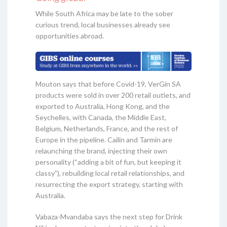
While South Africa may be late to the sober
curious trend, local businesses already see
opportunities abroad.
Mouton says that before Covid-19, VerGin SA
products were sold in over 200 retail outlets, and
exported to Australia, Hong Kong, and the
Seychelles, with Canada, the Middle East,
Belgium, Netherlands, France, and the rest of
Europe in the pipeline. Cailin and Tarmin are
relaunching the brand, injecting their own
personality (“adding a bit of fun, but keeping it
classy”), rebuilding local retail relationships, and
resurrecting the export strategy, starting with
Australia.
Vabaza-Mvandaba says the next step for Drink