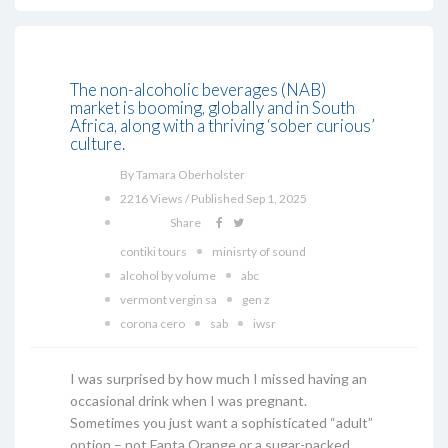
The non-alcoholic beverages (NAB)
market is booming, globally and in South
Africa, along with a thriving ‘sober curious’
culture.
By Tamara Oberholster
2216 Views / Published Sep 1, 2025
Share
contiki tours
minisrty of sound
alcohol by volume
abc
vermont vergin sa
gen z
corona cero
sab
iwsr
I was surprised by how much I missed having an
occasional drink when I was pregnant.
Sometimes you just want a sophisticated “adult”
option – not Fanta Orange or a sugar-packed