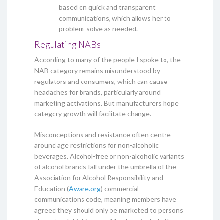
based on quick and transparent
communications, which allows her to
problem-solve as needed.
Regulating NABs
According to many of the people I spoke to, the
NAB category remains misunderstood by
regulators and consumers, which can cause
headaches for brands, particularly around
marketing activations. But manufacturers hope
category growth will facilitate change.
Misconceptions and resistance often centre
around age restrictions for non-alcoholic
beverages. Alcohol-free or non-alcoholic variants
of alcohol brands fall under the umbrella of the
Association for Alcohol Responsibility and
Education (
Aware.org
) commercial
communications code, meaning members have
agreed they should only be marketed to persons