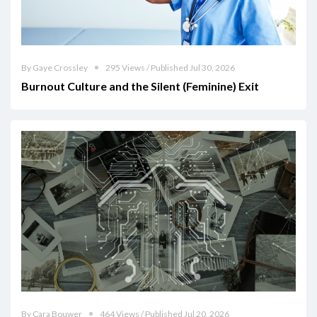
By Gaye Crossley
295 Views / Published Jul 30, 2026
Burnout Culture and the Silent (Feminine) Exit
By Cara Bouwer
464 Views / Published Jul 20, 2026