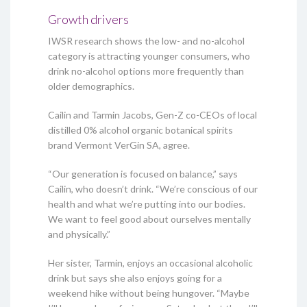
Growth drivers
IWSR research shows the low- and no-alcohol
category is attracting younger consumers, who
drink no-alcohol options more frequently than
older demographics.
Cailin and Tarmin Jacobs, Gen-Z co-CEOs of local
distilled 0% alcohol organic botanical spirits
brand Vermont VerGin SA, agree.
“Our generation is focused on balance,” says
Cailin, who doesn’t drink. “We’re conscious of our
health and what we’re putting into our bodies.
We want to feel good about ourselves mentally
and physically.”
Her sister, Tarmin, enjoys an occasional alcoholic
drink but says she also enjoys going for a
weekend hike without being hungover. “Maybe