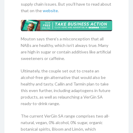
supply chain issues. But you’ll have to read about
that on the
website
.
Mouton says there’s a misconception that all
NABs are healthy, which isn’t always true. Many
are high in sugar or contain additives like artificial
sweeteners or caffeine.
Ultimately, the couple set out to create an
alcohol-free gin alternative that would also be
healthy and tasty. Cailin and Tarmin plan to take
this even further, including adaptogens in future
products, as well as relaunching a VerGin SA
ready-to-drink range.
The current VerGin SA range comprises two all-
natural, vegan, 0% alcohol, 0% sugar, organic
botanical spirits, Bloom and Limón, which