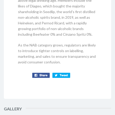
above legal drinking age. Members include the
likes of Diageo, which bought the majority
shareholding in Seedlip, the world's first distilled
non-alcoholic spirits brand, in 2019, as well as
Heineken, and Pernod Ricard, with a rapidly
growing portfolio of non-alcoholic brands
including Beefeater 0% and Cinzano Spritz 0%.
As the NAB category grows, regulators are likely
to introduce tighter controls on labelling,
marketing, and sales to ensure transparency and
avoid consumer confusion.
GALLERY