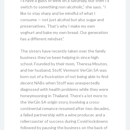
I’ll have a glass of wine on a Saturday, but then I’ll
switch to something non-alcoholic,” she says. “I
like to stay sharp and be mindful of what I
consume — not just alcohol but also sugar and
preservatives. That’s why I make my own
yoghurt and bake my own bread. Our generation
has a different mindset.”
The sisters have recently taken over the family
business they’ve been helping in since high
school. Founded by their mom, Theresa Mouton,
and her husband, Stoff, Vermont VerGin SA was
born out of a frustration of not being able to find
decent NABs when Stoff was unexpectedly
diagnosed with health problems while they were
honeymooning in Thailand. There’s a lot more to
the VerGin SA origin story, involving a cross-
continental romance resumed after two decades,
a failed partnership with a wine producer, and a
rollercoaster of success during Covid lockdowns
followed by pausing the business on the back of