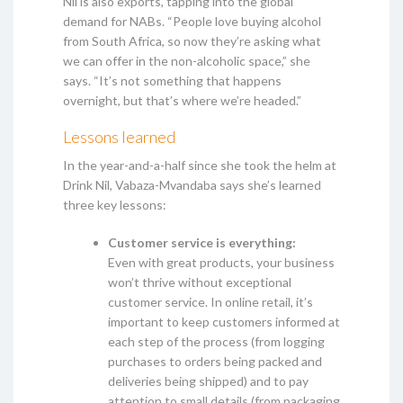
Nil is also exports, tapping into the global
demand for NABs. “People love buying alcohol
from South Africa, so now they’re asking what
we can offer in the non-alcoholic space,” she
says. “It’s not something that happens
overnight, but that’s where we’re headed.”
Lessons learned
In the year-and-a-half since she took the helm at
Drink Nil, Vabaza-Mvandaba says she’s learned
three key lessons:
Customer service is everything:
Even with great products, your business
won’t thrive without exceptional
customer service. In online retail, it’s
important to keep customers informed at
each step of the process (from logging
purchases to orders being packed and
deliveries being shipped) and to pay
attention to small details (from packaging