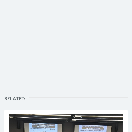
RELATED