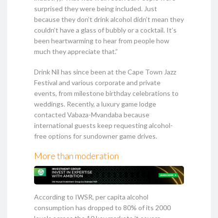
surprised they were being included. Just
because they don’t drink alcohol didn’t mean they
couldn’t have a glass of bubbly or a cocktail. It’s
been heartwarming to hear from people how
much they appreciate that.”
Drink Nil has since been at the Cape Town Jazz
Festival and various corporate and private
events, from milestone birthday celebrations to
weddings. Recently, a luxury game lodge
contacted Vabaza-Mvandaba because
international guests keep requesting alcohol-
free options for sundowner game drives.
More than moderation
According to IWSR, per capita alcohol
consumption has dropped to 80% of its 2000