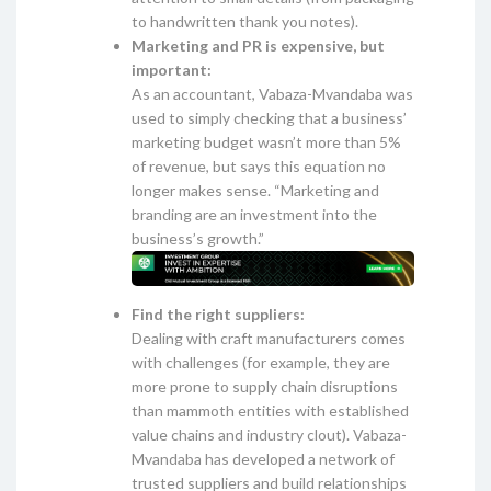
to handwritten thank you notes).
Marketing and PR is expensive, but
important:
As an accountant, Vabaza-Mvandaba was
used to simply checking that a business’
marketing budget wasn’t more than 5%
of revenue, but says this equation no
longer makes sense. “Marketing and
branding are an investment into the
business’s growth.”
Find the right suppliers:
Dealing with craft manufacturers comes
with challenges (for example, they are
more prone to supply chain disruptions
than mammoth entities with established
value chains and industry clout). Vabaza-
Mvandaba has developed a network of
trusted suppliers and build relationships