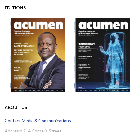
EDITIONS
ABOUT US
Contact Media & Communications
Address: 214 Cornelis Street