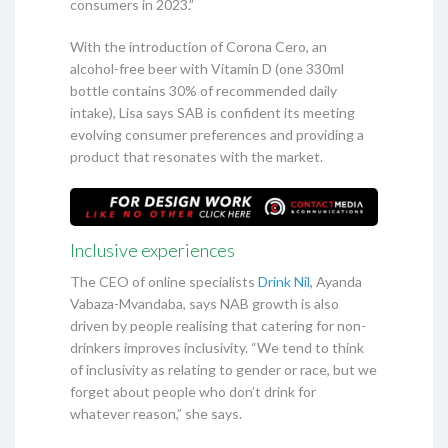
consumers in 2023.”
With the introduction of Corona Cero, an
alcohol-free beer with Vitamin D (one 330ml
bottle contains 30% of recommended daily
intake), Lisa says SAB is confident its meeting
evolving consumer preferences and providing a
product that resonates with the market.
Inclusive experiences
The CEO of online specialists
Drink Nil,
Ayanda
Vabaza-Mvandaba, says NAB growth is also
driven by people realising that catering for non-
drinkers improves inclusivity. “We tend to think
of inclusivity as relating to gender or race, but we
forget about people who don’t drink for
whatever reason,” she says.