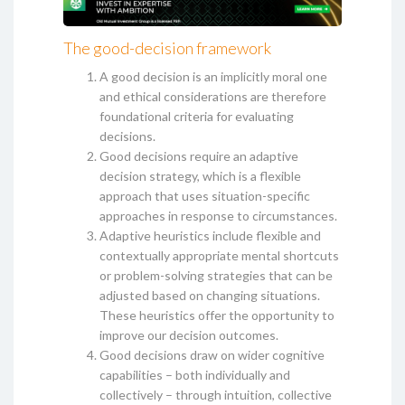
The good-decision framework
A good decision is an implicitly moral one
and ethical considerations are therefore
foundational criteria for evaluating
decisions.
Good decisions require an adaptive
decision strategy, which is a flexible
approach that uses situation-specific
approaches in response to circumstances.
Adaptive heuristics include flexible and
contextually appropriate mental shortcuts
or problem-solving strategies that can be
adjusted based on changing situations.
These heuristics offer the opportunity to
improve our decision outcomes.
Good decisions draw on wider cognitive
capabilities – both individually and
collectively – through intuition, collective