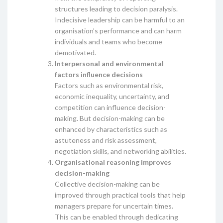
structures leading to decision paralysis.
Indecisive leadership can be harmful to an
organisation’s performance and can harm
individuals and teams who become
demotivated.
Interpersonal and environmental
factors influence decisions
Factors such as environmental risk,
economic inequality, uncertainty, and
competition can influence decision-
making. But decision-making can be
enhanced by characteristics such as
astuteness and risk assessment,
negotiation skills, and networking abilities.
Organisational reasoning improves
decision-making
Collective decision-making can be
improved through practical tools that help
managers prepare for uncertain times.
This can be enabled through dedicating