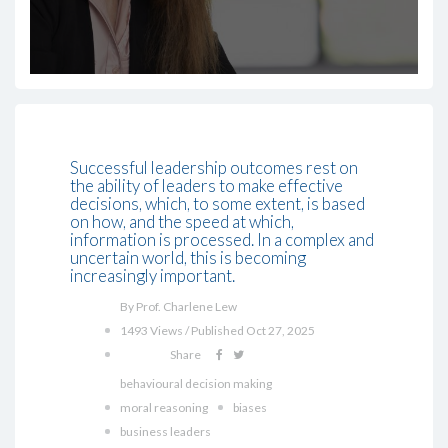
Successful leadership outcomes rest on
the ability of leaders to make effective
decisions, which, to some extent, is based
on how, and the speed at which,
information is processed. In a complex and
uncertain world, this is becoming
increasingly important.
By Prof. Charlene Lew
1493 Views / Published Oct 27, 2025
Share
behavioural decision making
moral reasoning
biases
business leaders