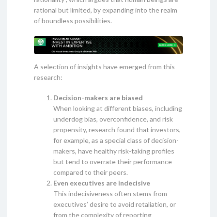
rational but limited, by expanding into the realm
of boundless possibilities.
A selection of insights have emerged from this
research:
Decision-makers are biased
When looking at different biases, including
underdog bias, overconfidence, and risk
propensity, research found that investors,
for example, as a special class of decision-
makers, have healthy risk-taking profiles
but tend to overrate their performance
compared to their peers.
Even executives are indecisive
This indecisiveness often stems from
executives’ desire to avoid retaliation, or
from the complexity of reporting