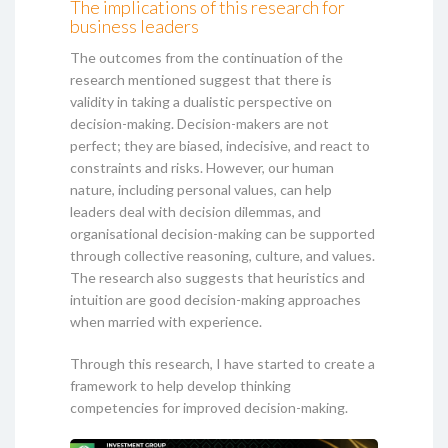
The implications of this research for
business leaders
The outcomes from the continuation of the
research mentioned suggest that there is
validity in taking a dualistic perspective on
decision-making. Decision-makers are not
perfect; they are biased, indecisive, and react to
constraints and risks. However, our human
nature, including personal values, can help
leaders deal with decision dilemmas, and
organisational decision-making can be supported
through collective reasoning, culture, and values.
The research also suggests that heuristics and
intuition are good decision-making approaches
when married with experience.
Through this research, I have started to create a
framework to help develop thinking
competencies for improved decision-making.