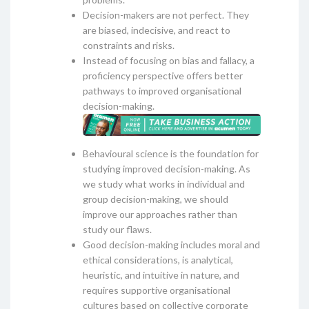
Decision-makers are not perfect. They
are biased, indecisive, and react to
constraints and risks.
Instead of focusing on bias and fallacy, a
proficiency perspective offers better
pathways to improved organisational
decision-making.
Behavioural science is the foundation for
studying improved decision-making. As
we study what works in individual and
group decision-making, we should
improve our approaches rather than
study our flaws.
Good decision-making includes moral and
ethical considerations, is analytical,
heuristic, and intuitive in nature, and
requires supportive organisational
cultures based on collective corporate