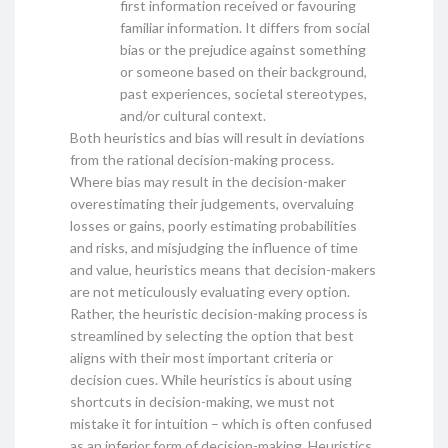
first information received or favouring
familiar information. It differs from social
bias or the prejudice against something
or someone based on their background,
past experiences, societal stereotypes,
and/or cultural context.
Both heuristics and bias will result in deviations
from the rational decision-making process.
Where bias may result in the decision-maker
overestimating their judgements, overvaluing
losses or gains, poorly estimating probabilities
and risks, and misjudging the influence of time
and value, heuristics means that decision-makers
are not meticulously evaluating every option.
Rather, the heuristic decision-making process is
streamlined by selecting the option that best
aligns with their most important criteria or
decision cues. While heuristics is about using
shortcuts in decision-making, we must not
mistake it for intuition – which is often confused
as an inferior form of decision-making. Heuristics