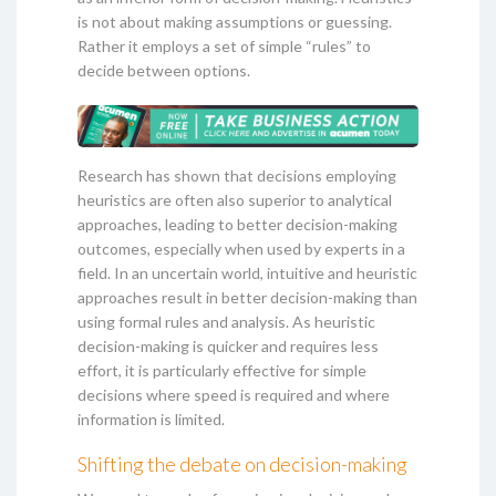
is not about making assumptions or guessing.
Rather it employs a set of simple “rules” to
decide between options.
Research has shown that decisions employing
heuristics are often also superior to analytical
approaches, leading to better decision-making
outcomes, especially when used by experts in a
field. In an uncertain world, intuitive and heuristic
approaches result in better decision-making than
using formal rules and analysis. As heuristic
decision-making is quicker and requires less
effort, it is particularly effective for simple
decisions where speed is required and where
information is limited.
Shifting the debate on decision-making