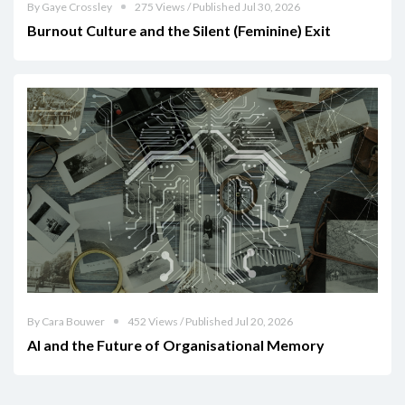
By Gaye Crossley
275 Views / Published Jul 30, 2026
Burnout Culture and the Silent (Feminine) Exit
By Cara Bouwer
452 Views / Published Jul 20, 2026
AI and the Future of Organisational Memory