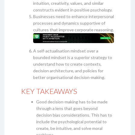
intuition, creativity, values, and similar
constructs evident in positive psychology.
Businesses need to enhance interpersonal
processes and dynamics supportive of
cultures that improve corporate reasoning.
A self-actualisation mindset over a
bounded mindset is a superior strategy to
understand how to create contexts,
decision architecture, and policies for
better organisational decision-making.
KEY TAKEAWAYS
Good decision-making has to be made
through a lens that goes beyond
decision bias considerations. This has to
include the psychological potential to
create, be intuitive, and solve moral
problems.