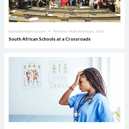
By Nabila Mayet-Cassim
96 Views / Published Aug 6, 2026
South African Schools at a Crossroads