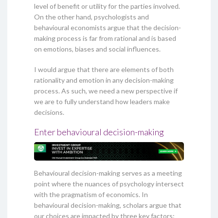
level of benefit or utility for the parties involved.
On the other hand, psychologists and
behavioural economists argue that the decision-
making process is far from rational and is based
on emotions, biases and social influences.
I would argue that there are elements of both
rationality and emotion in any decision-making
process. As such, we need a new perspective if
we are to fully understand how leaders make
decisions.
Enter behavioural decision-making
Behavioural decision-making serves as a meeting
point where the nuances of psychology intersect
with the pragmatism of economics. In
behavioural decision-making, scholars argue that
our choices are impacted by three key factors: