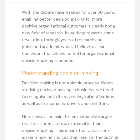
With the debate having raged for over 50 years,
enabling better decision-making for more
positive organisational outcomes is clearly not a
new field of research. In working towards some
resolution, through years of research and
published academic works, I believe a clear
framework that allows for better organisational
decision-making is needed.
Understanding decision-making
Decision-making is not a simple process. When
studying decision-making in business, we need
to recognise both its psychological motivations
as well as its economic drivers and inhibitors.
Neo-classical or mainstream economists argue
that decision-makers are rational in their
decision-making. This means that a decision-
maker is making choices that result in the optimal