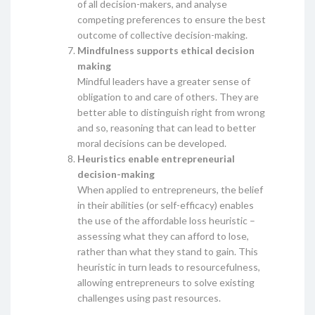
of all decision-makers, and analyse
competing preferences to ensure the best
outcome of collective decision-making.
Mindfulness supports ethical decision
making
Mindful leaders have a greater sense of
obligation to and care of others. They are
better able to distinguish right from wrong
and so, reasoning that can lead to better
moral decisions can be developed.
Heuristics enable entrepreneurial
decision-making
When applied to entrepreneurs, the belief
in their abilities (or self-efficacy) enables
the use of the affordable loss heuristic –
assessing what they can afford to lose,
rather than what they stand to gain. This
heuristic in turn leads to resourcefulness,
allowing entrepreneurs to solve existing
challenges using past resources.