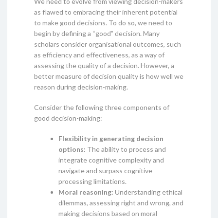
We need to evolve from viewing decision-makers
as flawed to embracing their inherent potential
to make good decisions. To do so, we need to
begin by defining a “good” decision. Many
scholars consider organisational outcomes, such
as efficiency and effectiveness, as a way of
assessing the quality of a decision. However, a
better measure of decision quality is how well we
reason during decision-making.
Consider the following three components of
good decision-making:
Flexibility in generating decision
options:
The ability to process and
integrate cognitive complexity and
navigate and surpass cognitive
processing limitations.
Moral reasoning:
Understanding ethical
dilemmas, assessing right and wrong, and
making decisions based on moral