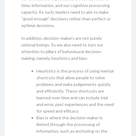
time, information, and our cognitive processing
capacity. As such, leaders need to aim to make
“good enough” decisions rather than perfect or
optimal decisions.
In addition, decision-makers are not purely
rational beings. So we also need to turn our
attention to pillars of behavioural decision-
making, namely, heuristics and bias:
Heuristics is the process of using mental
shortcuts that allow people to solve
problems and make judgements quickly
and efficiently. These shortcuts are
learned over time and can include trial
and error, past experiences and the need
for speed and efficacy.
Bias is where the decision-maker is
limited through the processing of
information, such as anchoring on the