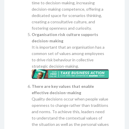
time to decision-making, increasing
decision-making competence, offering a
dedicated space for scenarios thinking,
creating a consultative culture, and
fostering openness and curiosity.
Organisation risk culture supports
decision-making
It is important that an organisation has a
common set of values among employees
to drive risk behaviour in collective
strategic decision-making.
There are key values that enable
effective decision-making
Quality decisions occur when people value
openness to change rather than traditions
and norms. To achieve this, leaders need
to understand the contextual values of
the situation as well as the personal values