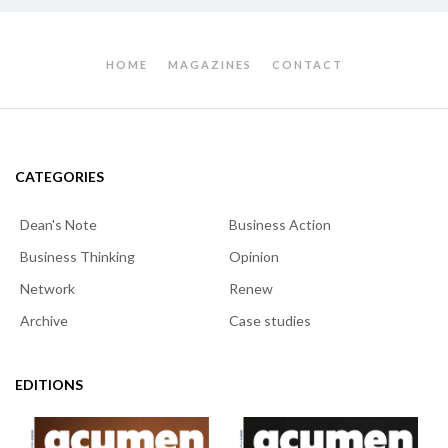
HOME
MAGAZINES
CONTACT
CATEGORIES
Dean's Note
Business Action
Business Thinking
Opinion
Network
Renew
Archive
Case studies
EDITIONS