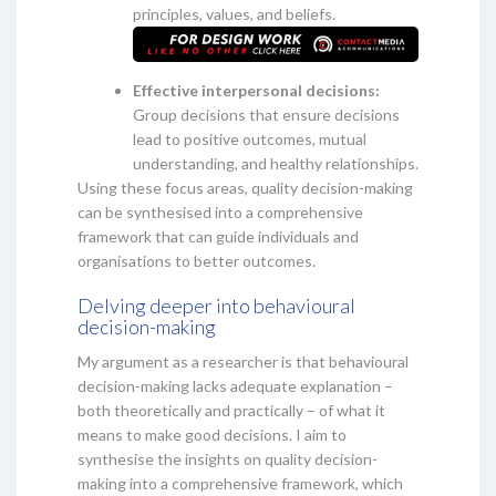
principles, values, and beliefs.
Effective interpersonal decisions:
Group decisions that ensure decisions
lead to positive outcomes, mutual
understanding, and healthy relationships.
Using these focus areas, quality decision-making
can be synthesised into a comprehensive
framework that can guide individuals and
organisations to better outcomes.
Delving deeper into behavioural
decision-making
My argument as a researcher is that behavioural
decision-making lacks adequate explanation –
both theoretically and practically – of what it
means to make good decisions. I aim to
synthesise the insights on quality decision-
making into a comprehensive framework, which