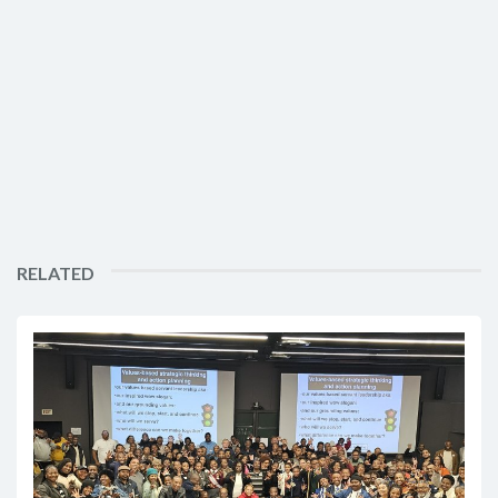
RELATED