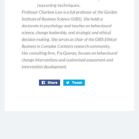
reasoning techniques.
Professor Charlene Lew is a full professor at the Gordon
Institute of Business Science (GIBS). She holds a
doctorate in psychology and teaches on behavioural
science, change leadership, and strategic and ethical
decision making. She serves as chair of the GIBS Ethical
Business in Complex Contexts research community.
Her consulting firm, PsyQuenza, focuses on behavioural
change interventions and customised assessment and
intervention development.