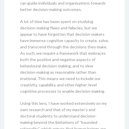
can guide individuals and organisations towards
better decision-making outcomes.
A lot of time has been spent on studying
decision-making flaws and fallacies, but we
appear to have forgotten that decision-makers
have immense cognitive capacity to create, solve,
and transcend through the decisions they make.
As such, we require a framework that embraces
both the positive and negative aspects of
behavioural decision-making, and to view
decision-making as reasonable rather than
irrational. This means we need to include our
creativity, capability, and other higher-level
cognitive processes to enable decision-making.
Using this lens, I have worked extensively on my
own research and that of my master’s and
doctoral students to understand decision-
making beyond the limitations of “bounded
rationality”, which argues that human beings are