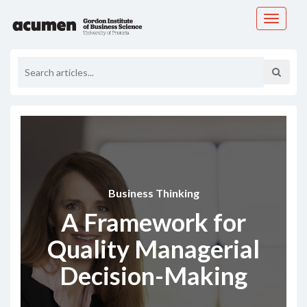
Toggle
navigati
Business Thinking
A Framework for
Quality Managerial
Decision-Making