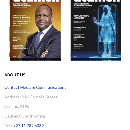
ABOUT US
Contact Media & Communications
Address: 214 Cornelis Street
Fairland, 2195
Gauteng, South Africa
Tel :
+27 11 789 6339