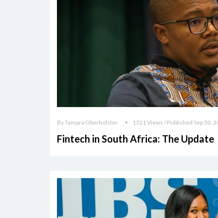
By Tamara Oberholster
1721 Views / Published Sep 30, 
Fintech in South Africa: The Update