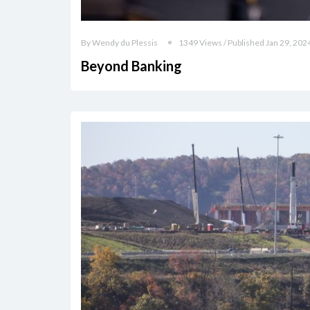
By Wendy du Plessis
1349 Views / Published Jan 29, 202
Beyond Banking