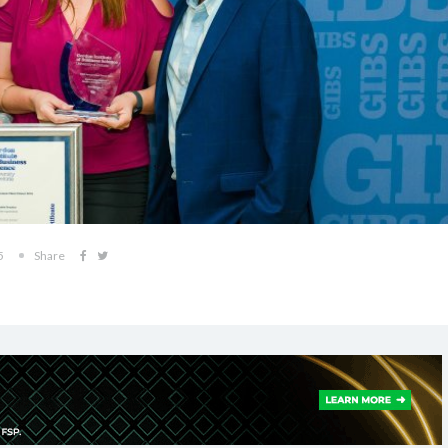
5
Share