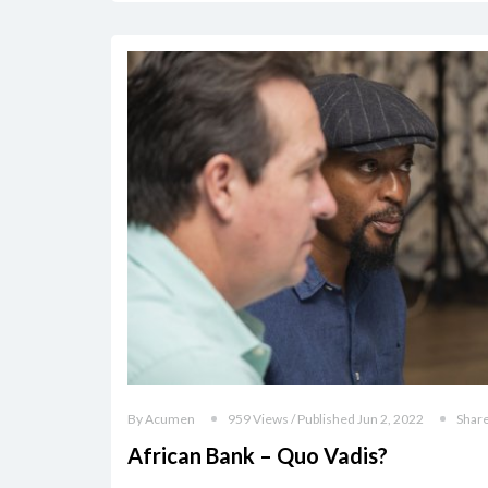
By Acumen
959 Views / Published Jun 2, 2022
Shar
African Bank – Quo Vadis?