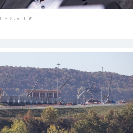
4
Share