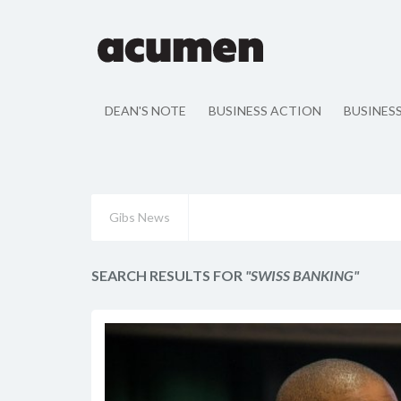
DEAN'S NOTE
BUSINESS ACTION
BUSINES
Gibs News
SEARCH RESULTS FOR
"SWISS BANKING"