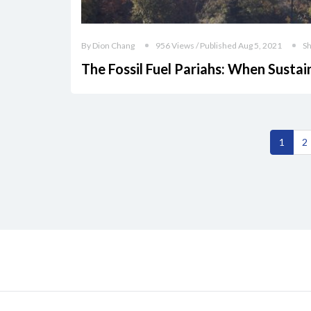
By Dion Chang
956 Views / Published Aug 5, 2021
S
The Fossil Fuel Pariahs: When Sustai
1
2