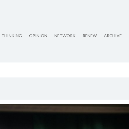
S THINKING
OPINION
NETWORK
RENEW
ARCHIVE