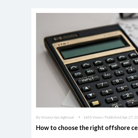
By Viviana Van Agtmaal
1691 Views / Published Apr 27, 2
How to choose the right offshore ce