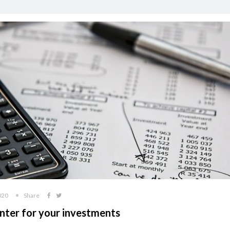
020
Share
nter for your investments