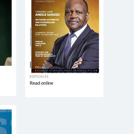
EDITION 55
Read online