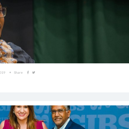
2019
Share