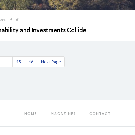
hare
nability and Investments Collide
...
45
46
Next Page
HOME
MAGAZINES
CONTACT