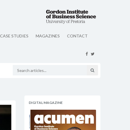
CASE STUDIES
MAGAZINES
CONTACT
DIGITAL MAGAZINE