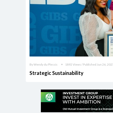
By Wendy du Plessis
1892 Views / Published Jun 26, 202
Strategic Sustainability