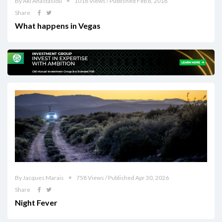
By Aki Anastasiou
1018 Views / Published Feb 8, 2018
Share
What happens in Vegas
By Jacques Marais
758 Views / Published Apr 30, 2026
Share
Night Fever