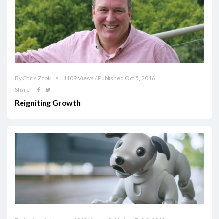
By Chris Zook
1109 Views / Published Oct 5, 2016
Share
Reigniting Growth