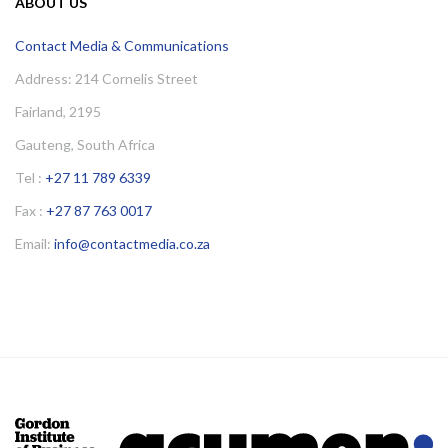
ABOUT US
Contact Media & Communications
Address: 214 Cornelis Street
Fairland, 2195
Gauteng, South Africa
Tel :
+27 11 789 6339
Fax :
+27 87 763 0017
Email:
info@contactmedia.co.za