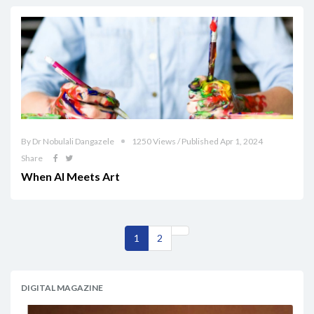
By Dr Nobulali Dangazele
1250 Views / Published Apr 1, 2024
Share
When AI Meets Art
1
2
DIGITAL MAGAZINE