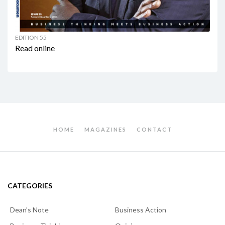
EDITION 55
Read online
HOME
MAGAZINES
CONTACT
CATEGORIES
Dean's Note
Business Action