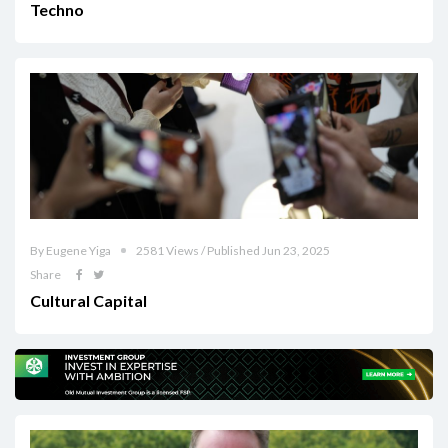
Techno
By Eugene Yiga
2581 Views / Published Jun 23, 2025
Share
Cultural Capital