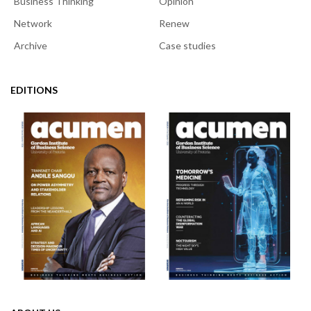
Business Thinking
Opinion
Network
Renew
Archive
Case studies
EDITIONS