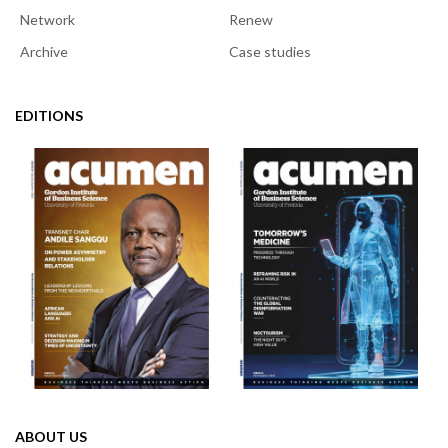
Network
Renew
Archive
Case studies
EDITIONS
ABOUT US