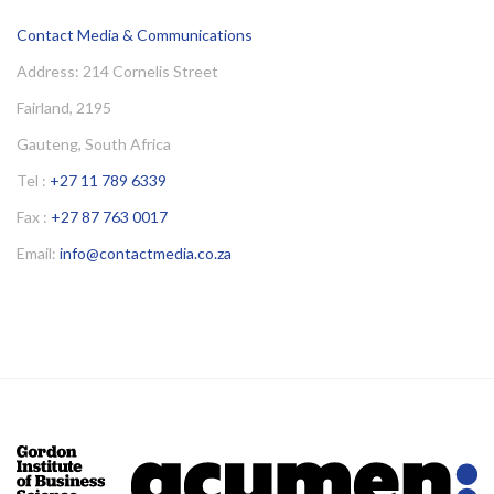
Contact Media & Communications
Address: 214 Cornelis Street
Fairland, 2195
Gauteng, South Africa
Tel :
+27 11 789 6339
Fax :
+27 87 763 0017
Email:
info@contactmedia.co.za