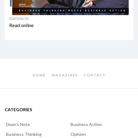
EDITION 55
Read online
HOME
MAGAZINES
CONTACT
CATEGORIES
Dean's Note
Business Action
Business Thinking
Opinion