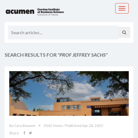
Toggle
navigati
SEARCH RESULTS FOR
"PROF JEFFREY SACHS"
By Cara Bouwer
3042 Views / Published Apr 28, 2025
Share