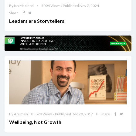
By Ian Macleod
5094 Views / Published Nov 7, 2024
Share
Leaders are Storytellers
By Acumen
829 Views / Published Dec 20, 2017
Share
Wellbeing, Not Growth