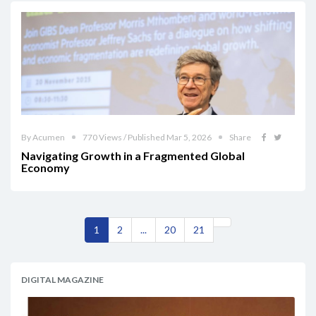
By Acumen
770 Views / Published Mar 5, 2026
Share
Navigating Growth in a Fragmented Global
Economy
1
2
...
20
21
DIGITAL MAGAZINE