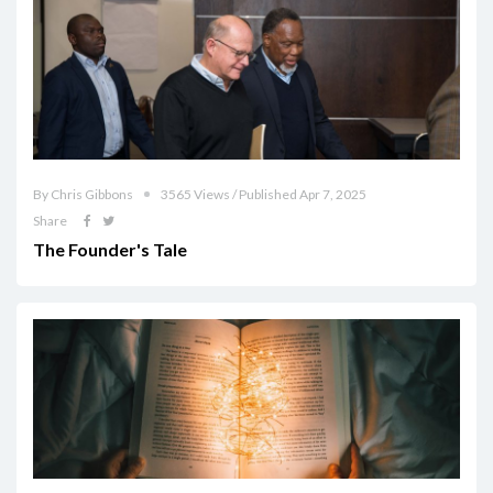
By Chris Gibbons
3565 Views / Published Apr 7, 2025
Share
The Founder's Tale