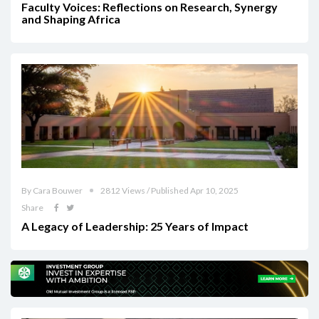
Faculty Voices: Reflections on Research, Synergy
and Shaping Africa
By Cara Bouwer
2812 Views / Published Apr 10, 2025
Share
A Legacy of Leadership: 25 Years of Impact