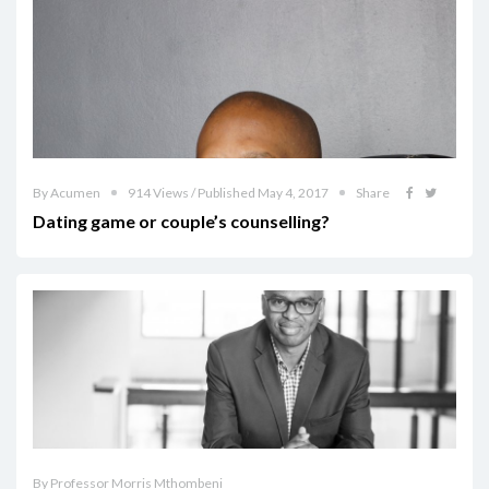
By Acumen
914 Views / Published May 4, 2017
Share
Dating game or couple’s counselling?
By Professor Morris Mthombeni