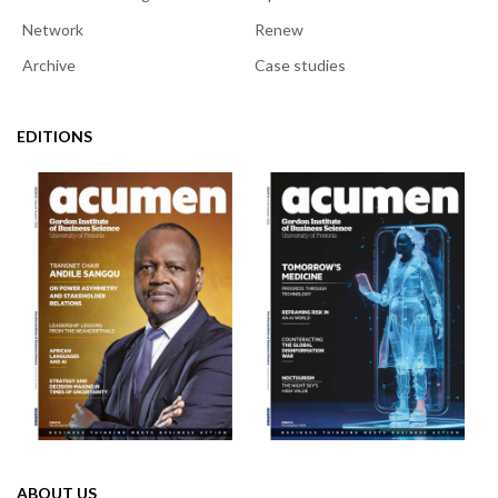
Network
Renew
Archive
Case studies
EDITIONS
ABOUT US