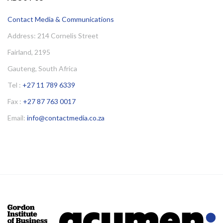
Contact Media & Communications
Address: 214 Cornelis Street
Fairland, 2195
Gauteng, South Africa
Tel :
+27 11 789 6339
Fax :
+27 87 763 0017
Email:
info@contactmedia.co.za