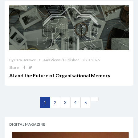
By Cara Bouwer
440 Views / Published Jul 20, 2026
Share
AI and the Future of Organisational Memory
1
2
3
4
5
DIGITAL MAGAZINE