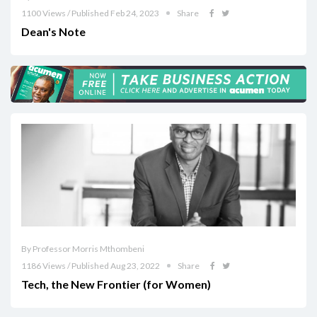
1100 Views / Published Feb 24, 2023
Share
Dean's Note
By Professor Morris Mthombeni
1186 Views / Published Aug 23, 2022
Share
Tech, the New Frontier (for Women)