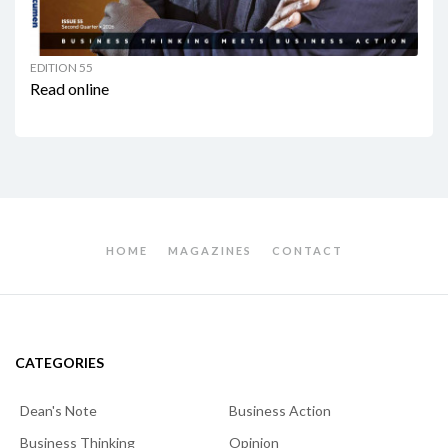
EDITION 55
Read online
HOME
MAGAZINES
CONTACT
CATEGORIES
Dean's Note
Business Action
Business Thinking
Opinion