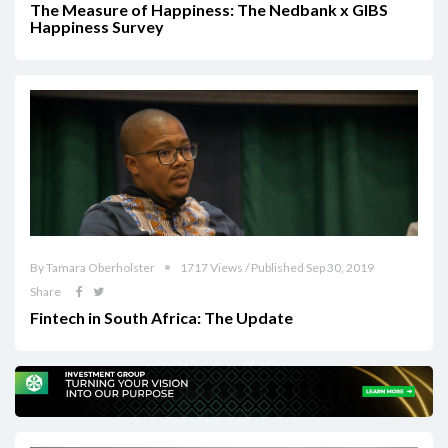
The Measure of Happiness: The Nedbank x GIBS
Happiness Survey
By Tamara Oberholster
1717 Views / Published Sep 30, 2019
Share
Fintech in South Africa: The Update