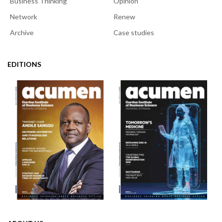
Business Thinking
Opinion
Network
Renew
Archive
Case studies
EDITIONS