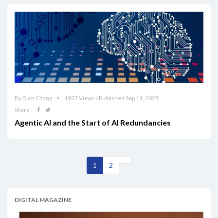
By Dion Chang
1937 Views / Published Sep 11, 2025
Share
Agentic AI and the Start of AI Redundancies
1
2
DIGITAL MAGAZINE