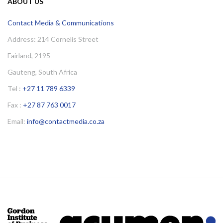
ABOUT US
Contact Media & Communications
Address: 214 Cornelis Street
Fairland, 2195
Gauteng, South Africa
Tel :
+27 11 789 6339
Fax :
+27 87 763 0017
Email:
info@contactmedia.co.za