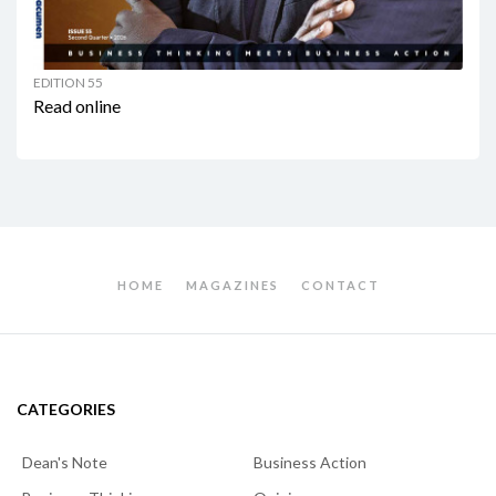
EDITION 55
Read online
HOME
MAGAZINES
CONTACT
CATEGORIES
Dean's Note
Business Action