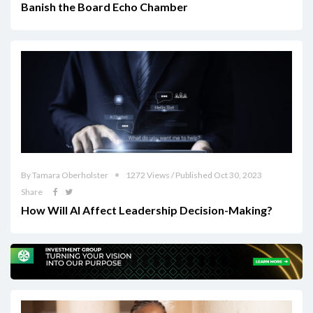
Banish the Board Echo Chamber
By Tamara Oberholster
1272 Views / Published Oct 30, 2023
Share
How Will AI Affect Leadership Decision-Making?