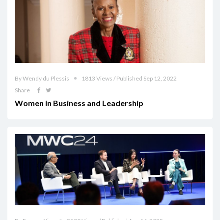
By Wendy du Plessis
1813 Views / Published Sep 12, 2022
Share
Women in Business and Leadership