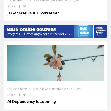
By Eugene Yiga
2590 Views / Published Aug 14, 2025
Share
Is Generative AI Overrated?
By Dion Chang
1223 Views / Published Jan 15, 2026
Share
AI Dependency is Looming