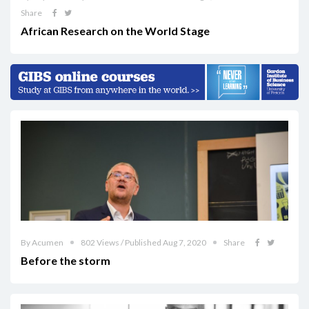
Share
African Research on the World Stage
By Acumen
802 Views / Published Aug 7, 2020
Share
Before the storm