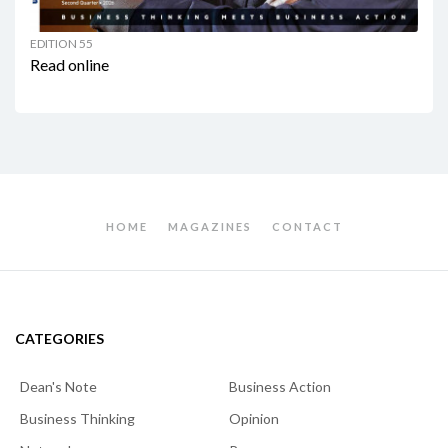
EDITION 55
Read online
HOME
MAGAZINES
CONTACT
CATEGORIES
Dean's Note
Business Action
Business Thinking
Opinion