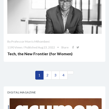
By Professor Morris Mthombeni
1190 Views / Published Aug 23, 2022
Share
Tech, the New Frontier (for Women)
1
2
3
4
DIGITAL MAGAZINE