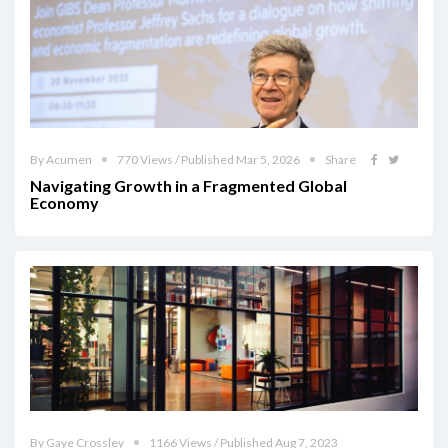
By Acumen
770 Views / Published Mar 5, 2026
Share
Navigating Growth in a Fragmented Global
Economy
By Gaye Crossley
1166 Views / Published Aug 7, 2023