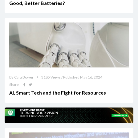
Good, Better Batteries?
By Cara Bower
3185 Views / Published May 16, 2024
Share
AI, Smart Tech and the Fight for Resources