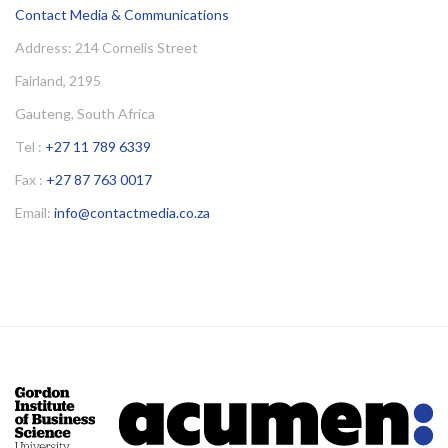
Contact Media & Communications
Address: 214 Cornelis Street
Fairland, 2195
Gauteng, South Africa
Tel :
+27 11 789 6339
Fax :
+27 87 763 0017
Email:
info@contactmedia.co.za