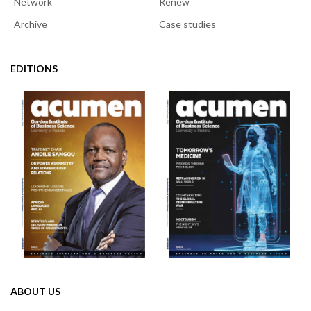
Network
Renew
Archive
Case studies
EDITIONS
ABOUT US