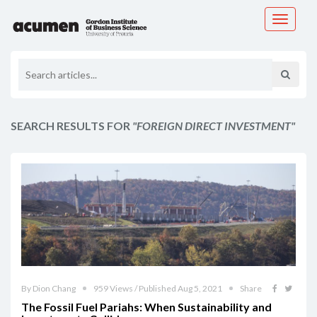
Toggle
navigati
SEARCH RESULTS FOR
"FOREIGN DIRECT INVESTMENT"
By Dion Chang
959 Views / Published Aug 5, 2021
Share
The Fossil Fuel Pariahs: When Sustainability and