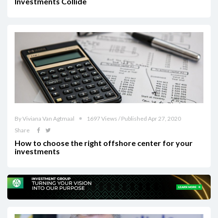
Investments Collide
By Viviana Van Agtmaal
1697 Views / Published Apr 27, 2020
Share
How to choose the right offshore center for your
investments