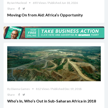
By Ian Macleod
693 Views / Published Jun 18, 2026
Share
Moving On from Aid: Africa’s Opportunity
By Dianna Games
812 Views / Published Dec 19, 2018
Share
Who’s In, Who’s Out in Sub-Saharan Africa in 2018