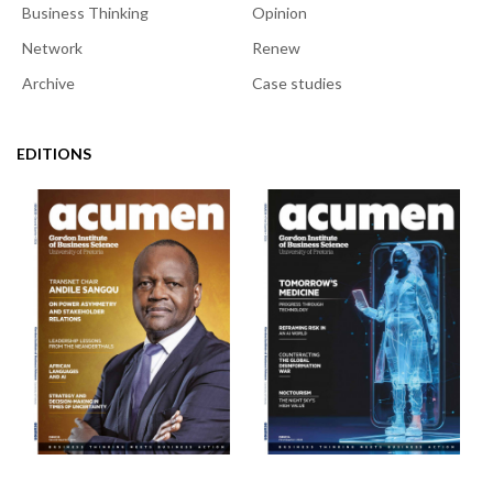
Business Thinking
Opinion
Network
Renew
Archive
Case studies
EDITIONS