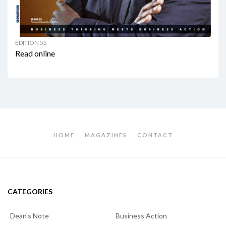
EDITION 55
Read online
HOME
MAGAZINES
CONTACT
CATEGORIES
Dean's Note
Business Action