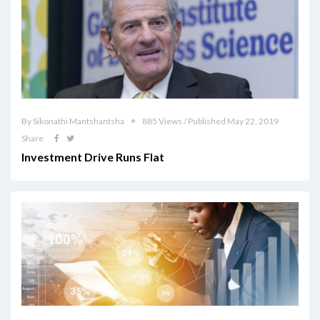
By Sikonathi Mantshantsha
885 Views / Published May 22, 2019
Share
Investment Drive Runs Flat