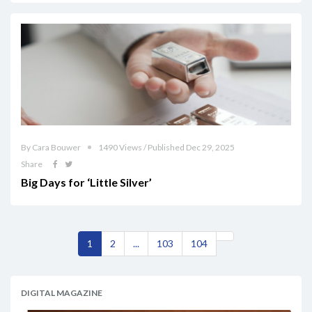
By Cara Bouwer
1490 Views / Published Dec 29, 2025
Share
Big Days for ‘Little Silver’
1
2
...
103
104
DIGITAL MAGAZINE