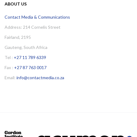
ABOUT US
Contact Media & Communications
Address: 214 Cornelis Street
Fairland, 2195
Gauteng, South Africa
Tel :
+27 11 789 6339
Fax :
+27 87 763 0017
Email:
info@contactmedia.co.za