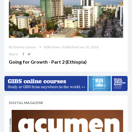
By Dianna Games
808 Views / Published Jan 10, 2020
Share
Going for Growth - Part 2 (Ethiopia)
DIGITAL MAGAZINE