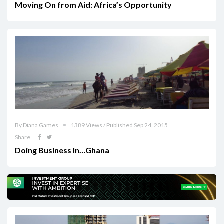
Moving On from Aid: Africa’s Opportunity
By Diana Games
1389 Views / Published Sep 24, 2015
Share
Doing Business In…Ghana