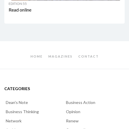
EDITION 55
Read online
HOME
MAGAZINES
CONTACT
CATEGORIES
Dean's Note
Business Action
Business Thinking
Opinion
Network
Renew