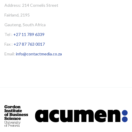
Address: 214 Cornelis Street
Fairland, 2195
Gauteng, South Africa
Tel :
+27 11 789 6339
Fax :
+27 87 763 0017
Email:
info@contactmedia.co.za