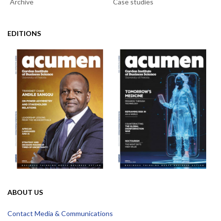
Archive
Case studies
EDITIONS
ABOUT US
Contact Media & Communications