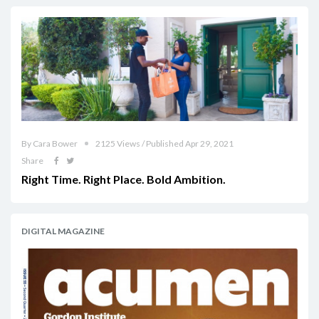
By Cara Bower
2125 Views / Published Apr 29, 2021
Share
Right Time. Right Place. Bold Ambition.
DIGITAL MAGAZINE