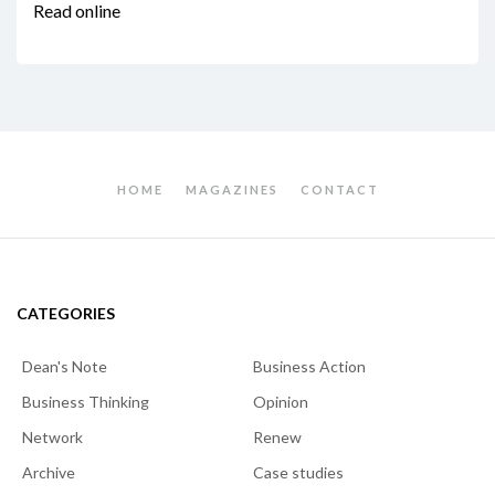
Read online
HOME
MAGAZINES
CONTACT
CATEGORIES
Dean's Note
Business Action
Business Thinking
Opinion
Network
Renew
Archive
Case studies