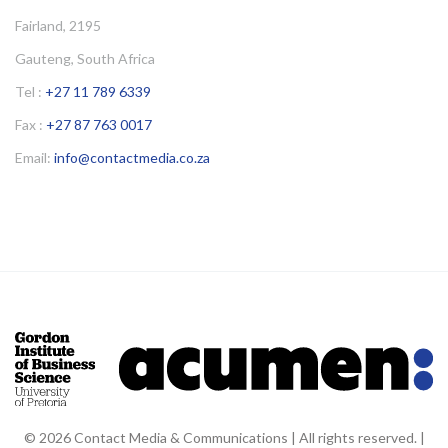
Fairland, 2195
Gauteng, South Africa
Tel :
+27 11 789 6339
Fax :
+27 87 763 0017
Email:
info@contactmedia.co.za
© 2026 Contact Media & Communications | All rights reserved. |