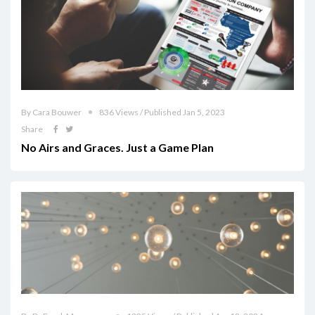
By Cara Bouwer
836 Views / Published Jan 5, 2023
Share
No Airs and Graces. Just a Game Plan