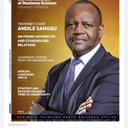
EDITION 55