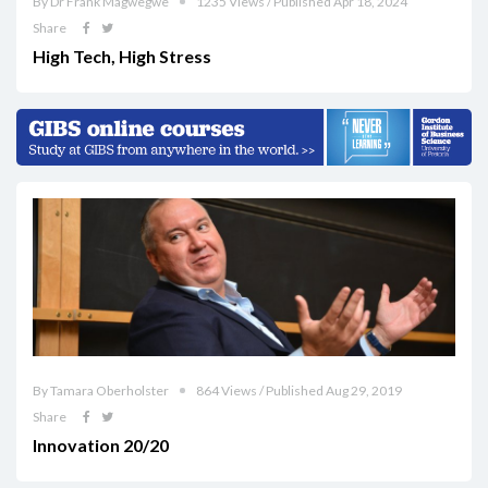
By Dr Frank Magwegwe
1235 Views / Published Apr 18, 2024
Share
High Tech, High Stress
By Tamara Oberholster
864 Views / Published Aug 29, 2019
Share
Innovation 20/20