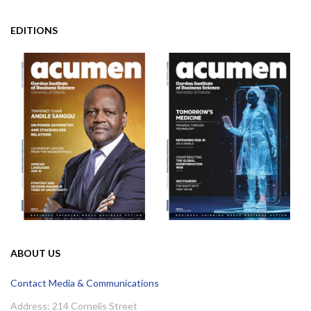
EDITIONS
ABOUT US
Contact Media & Communications
Address: 214 Cornelis Street