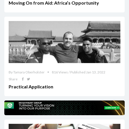
Moving On from Aid: Africa’s Opportunity
By Tamara Oberholster
816 Views / Published Jan 13, 2022
Share
Practical Application