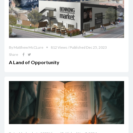
By Matthew McCLure
812 Views / Published Dec 25, 2023
Share
A Land of Opportunity