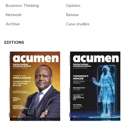
Business Thinking
Opinion
Network
Renew
Archive
Case studies
EDITIONS