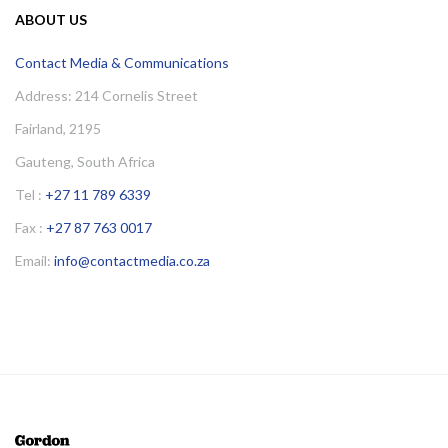
ABOUT US
Contact Media & Communications
Address: 214 Cornelis Street
Fairland, 2195
Gauteng, South Africa
Tel :
+27 11 789 6339
Fax :
+27 87 763 0017
Email:
info@contactmedia.co.za