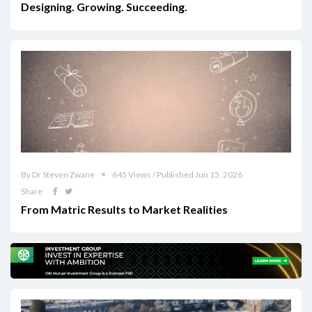
Designing. Growing. Succeeding.
By Dr Steven Zwane
645 Views / Published Jun 15, 2026
Share
From Matric Results to Market Realities