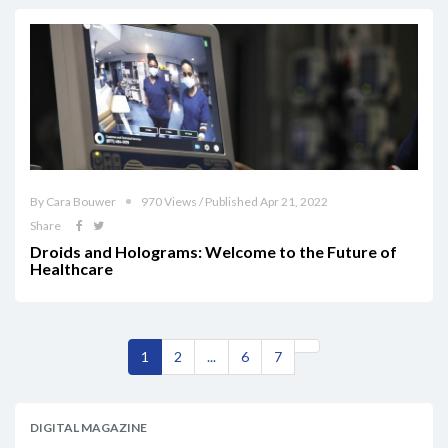
By Cara Bouwer
970 Views / Published Apr 21, 2022
Share
Droids and Holograms: Welcome to the Future of
Healthcare
1
2
...
6
7
DIGITAL MAGAZINE