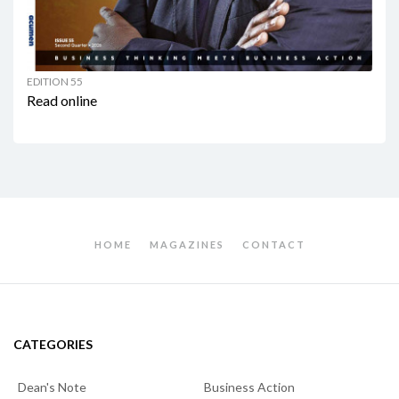
EDITION 55
Read online
HOME
MAGAZINES
CONTACT
CATEGORIES
Dean's Note
Business Action