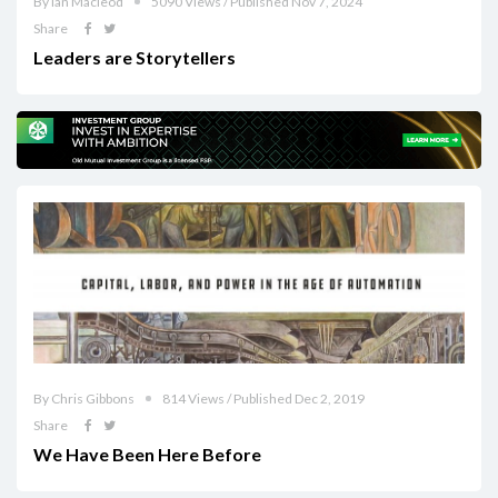
By Ian Macleod
5090 Views / Published Nov 7, 2024
Share
Leaders are Storytellers
By Chris Gibbons
814 Views / Published Dec 2, 2019
Share
We Have Been Here Before